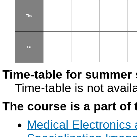
Thu
Fri
Time-table for summer 
Time-table is not avail
The course is a part of 
Medical Electronics 