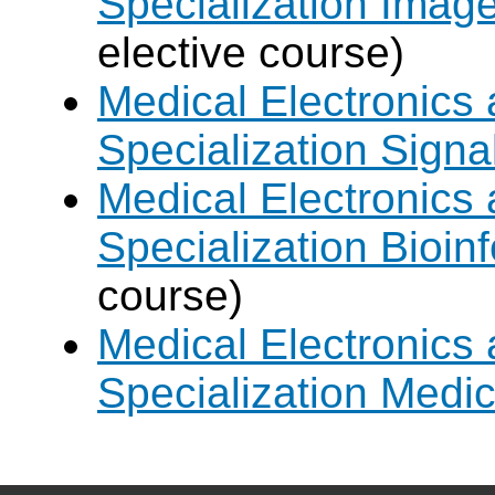
Specialization Imag
elective course)
Medical Electronics 
Specialization Signa
Medical Electronics 
Specialization Bioin
course)
Medical Electronics 
Specialization Medic