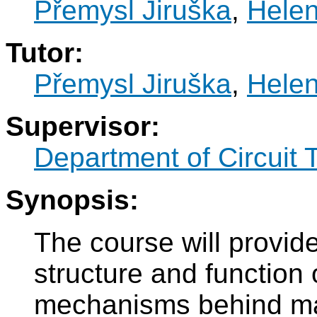
Přemysl Jiruška
,
Hele
Tutor:
Přemysl Jiruška
,
Hele
Supervisor:
Department of Circuit 
Synopsis:
The course will provide
structure and function
mechanisms behind ma