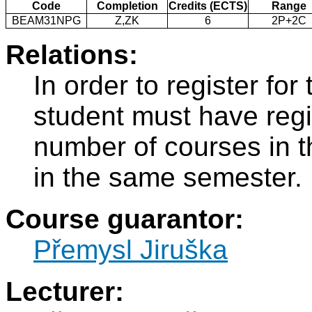
Code
Completion
Credits (ECTS)
Range
BEAM31NPG
Z,ZK
6
2P+2C
Relations:
In order to register f
student must have regi
number of courses in 
in the same semester.
Course guarantor:
Přemysl Jiruška
Lecturer: