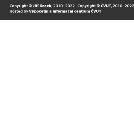
Copyright ©
Jiří Kosek
, 2010–2022 | Copyright ©
ČVUT
, 2010–202
Hosted by
Výpočetní a informační centrum ČVUT