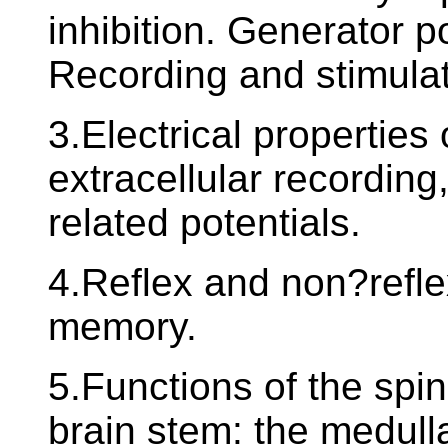
inhibition. Generator po
Recording and stimulati
3.Electrical properties
extracellular recording
related potentials.
4.Reflex and non?refle
memory.
5.Functions of the spin
brain stem: the medull