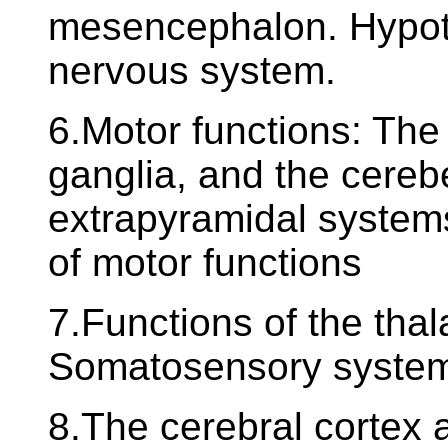
mesencephalon. Hypot
nervous system.
6.Motor functions: The 
ganglia, and the cereb
extrapyramidal systems
of motor functions
7.Functions of the tha
Somatosensory syste
8.The cerebral cortex a