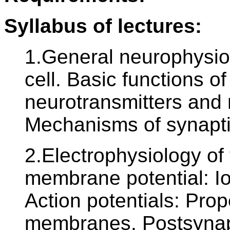
Syllabus of lectures:
1.General neurophysiol
cell. Basic functions 
neurotransmitters and
Mechanisms of synapti
2.Electrophysiology of
membrane potential: Io
Action potentials: Prop
membranes. Postsynapti