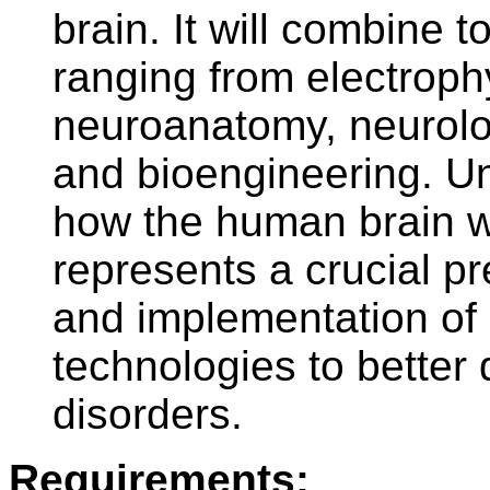
brain. It will combine t
ranging from electroph
neuroanatomy, neurolog
and bioengineering. Un
how the human brain w
represents a crucial p
and implementation of
technologies to better 
disorders.
Requirements: