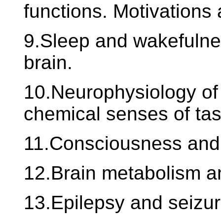
functions. Motivations
9.Sleep and wakefulne
brain.
10.Neurophysiology of 
chemical senses of tas
11.Consciousness and 
12.Brain metabolism an
13.Epilepsy and seizur