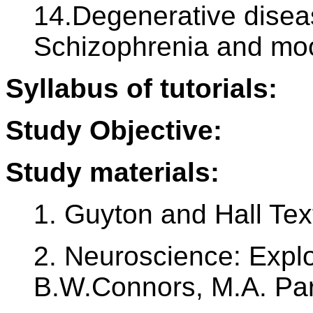
14.Degenerative diseas
Schizophrenia and moo
Syllabus of tutorials:
Study Objective:
Study materials:
1. Guyton and Hall Tex
2. Neuroscience: Explo
B.W.Connors, M.A. Pa