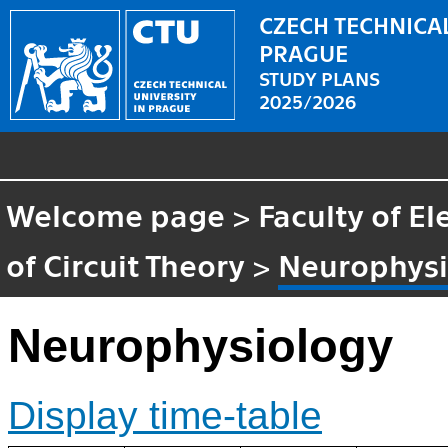
CZECH TECHNICAL
PRAGUE
STUDY PLANS
2025/2026
Welcome page
>
Faculty of El
of Circuit Theory
>
Neurophysi
Neurophysiology
Display time-table