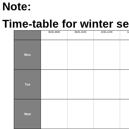
Note:
Time-table for winter s
06:00–08:00
08:00–10:00
10:00–12:00
1
Mon
Tue
Wed