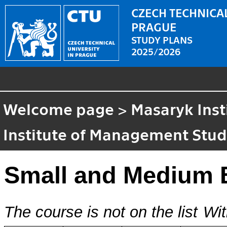
CZECH TECHNICAL
PRAGUE
STUDY PLANS
2025/2026
Welcome page
>
Masaryk Inst
Institute of Management Stud
Small and Medium 
The course is not on the list
Wit