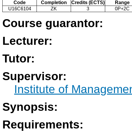
Code
Completion
Credits (ECTS)
Range
U16C6104
ZK
3
0P+2C
Course guarantor:
Lecturer:
Tutor:
Supervisor:
Institute of Manageme
Synopsis:
Requirements: