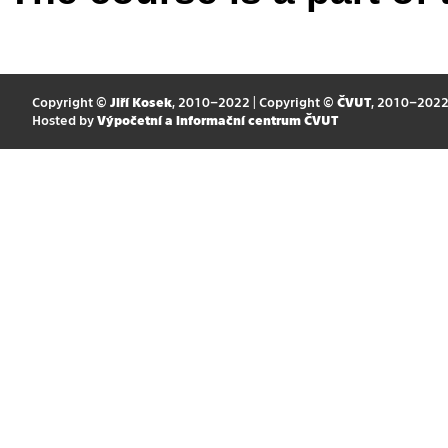
Copyright ©
Jiří Kosek
, 2010–2022 | Copyright ©
ČVUT
, 2010–202
Hosted by
Výpočetní a informační centrum ČVUT