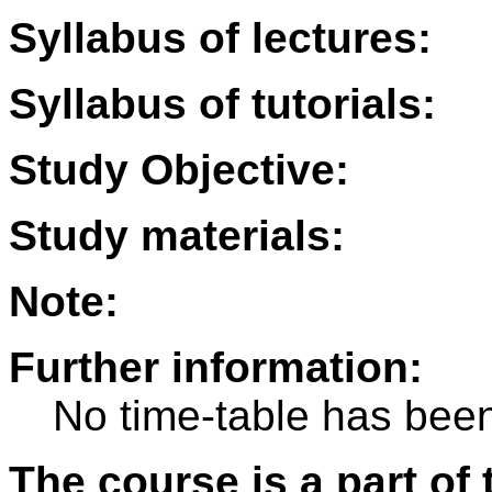
Syllabus of lectures:
Syllabus of tutorials:
Study Objective:
Study materials:
Note:
Further information:
No time-table has been
The course is a part of 