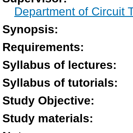
Department of Circuit 
Synopsis:
Requirements:
Syllabus of lectures:
Syllabus of tutorials:
Study Objective:
Study materials: