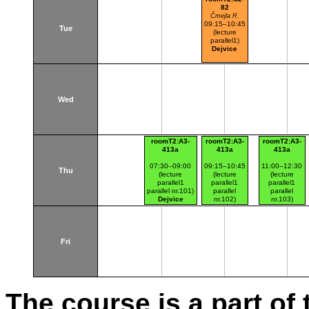
82
Čmejla R.
09:15–10:45
Tue
(lecture
parallel1)
Dejvice
Wed
roomT2:A3-
roomT2:A3-
roomT2:A3-
413a
413a
413a
07:30–09:00
09:15–10:45
11:00–12:30
Thu
(lecture
(lecture
(lecture
parallel1
parallel1
parallel1
parallel nr.101)
parallel
parallel
Dejvice
nr.102)
nr.103)
Dejvice
Dejvice
Fri
The course is a part of 