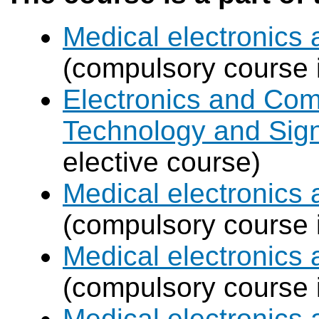
Medical electronics 
(compulsory course 
Electronics and Com
Technology and Sign
elective course)
Medical electronics 
(compulsory course 
Medical electronics 
(compulsory course 
Medical electronics 