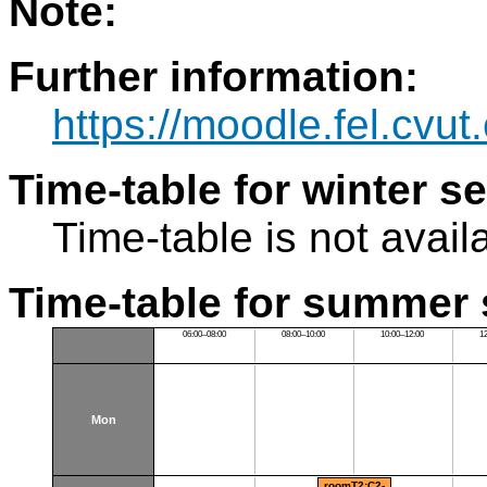
Note:
Further information:
https://moodle.fel.cv
Time-table for winter s
Time-table is not avail
Time-table for summer 
06:00–08:00
08:00–10:00
10:00–12:00
1
Mon
roomT2:C2-