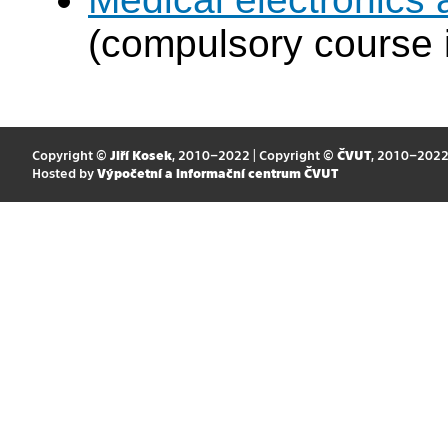
(compulsory course 
Copyright ©
Jiří Kosek
, 2010–2022 | Copyright ©
ČVUT
, 2010–202
Hosted by
Výpočetní a informační centrum ČVUT