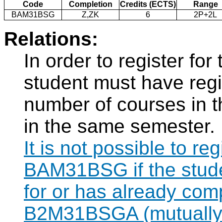
Code
Completion
Credits (ECTS)
Range
BAM31BSG
Z,ZK
6
2P+2L
Relations:
In order to register f
student must have regi
number of courses in 
in the same semester.
It is not possible to re
BAM31BSG if the studen
for or has already com
B2M31BSGA (mutually 