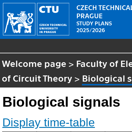
CZECH TECHNICAL
PRAGUE
STUDY PLANS
2025/2026
Welcome page
>
Faculty of El
of Circuit Theory
>
Biological 
Biological signals
Display time-table