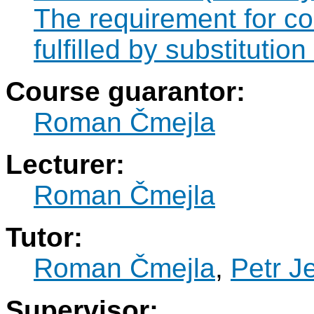
The requirement for 
fulfilled by substitut
Course guarantor:
Roman Čmejla
Lecturer:
Roman Čmejla
Tutor:
Roman Čmejla
,
Petr J
Supervisor: