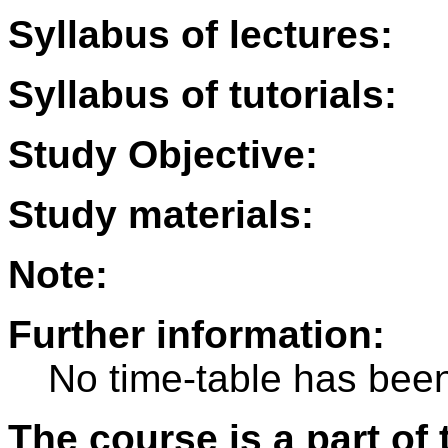
Syllabus of lectures:
Syllabus of tutorials:
Study Objective:
Study materials:
Note:
Further information:
No time-table has been
The course is a part of 