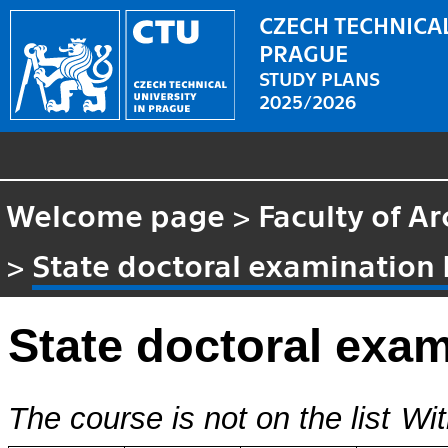
CZECH TECHNICAL
PRAGUE
STUDY PLANS
2025/2026
Welcome page
>
Faculty of Ar
>
State doctoral examination
State doctoral exa
The course is not on the list
Wit