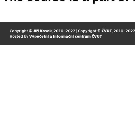
Copyright ©
Jiří Kosek
, 2010–2022 | Copyright ©
ČVUT
, 2010–202
Hosted by
Výpočetní a informační centrum ČVUT