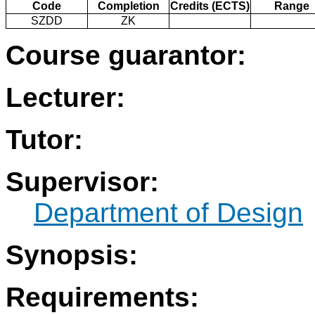
Code
Completion
Credits (ECTS)
Range
SZDD
ZK
Course guarantor:
Lecturer:
Tutor:
Supervisor:
Department of Design
Synopsis:
Requirements: