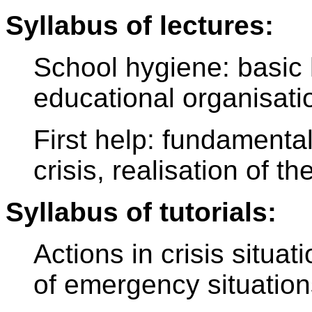
Syllabus of lectures:
School hygiene: basic 
educational organisation
First help: fundamentals
crisis, realisation of t
Syllabus of tutorials:
Actions in crisis situat
of emergency situations