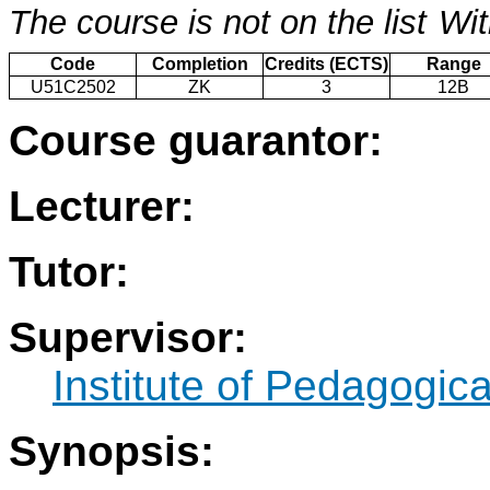
The course is not on the list
Wit
Code
Completion
Credits (ECTS)
Range
U51C2502
ZK
3
12B
Course guarantor:
Lecturer:
Tutor:
Supervisor:
Institute of Pedagogic
Synopsis: