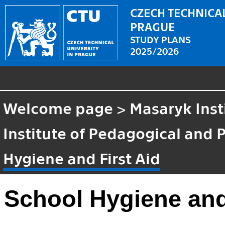
CZECH TECHNICAL
PRAGUE
STUDY PLANS
2025/2026
Welcome page
>
Masaryk Inst
Institute of Pedagogical and 
Hygiene and First Aid
School Hygiene and