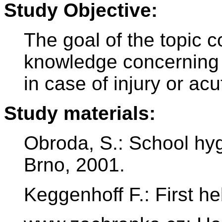
Study Objective:
The goal of the topic co
knowledge concerning he
in case of injury or ac
Study materials:
Obroda, S.: School hy
Brno, 2001.
Keggenhoff F.: First hel