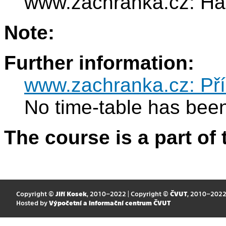
www.zachranka.cz: Hand
Note:
Further information:
www.zachranka.cz: Pří
No time-table has been
The course is a part of 
Copyright ©
Jiří Kosek
, 2010–2022 | Copyright ©
ČVUT
, 2010–202
Hosted by
Výpočetní a informační centrum ČVUT