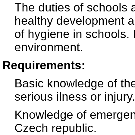
The duties of schools 
healthy development a
of hygiene in schools. 
environment.
Requirements:
Basic knowledge of the 
serious ilness or injury
Knowledge of emergen
Czech republic.