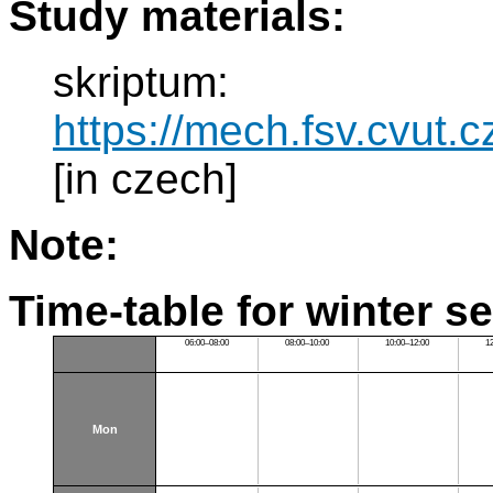
Study materials:
skriptum:
https://mech.fsv.cvut.
[in czech]
Note:
Time-table for winter s
06:00–08:00
08:00–10:00
10:00–12:00
1
Mon