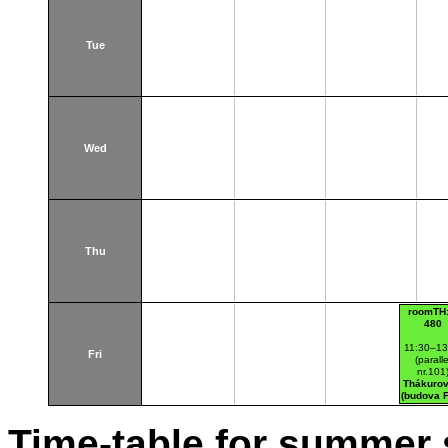
Tue
Wed
Thu
roomTH:
480
11:30–13
Fri
(paralle
nr.101
Thákurov
(budova 
Time-table for summer 