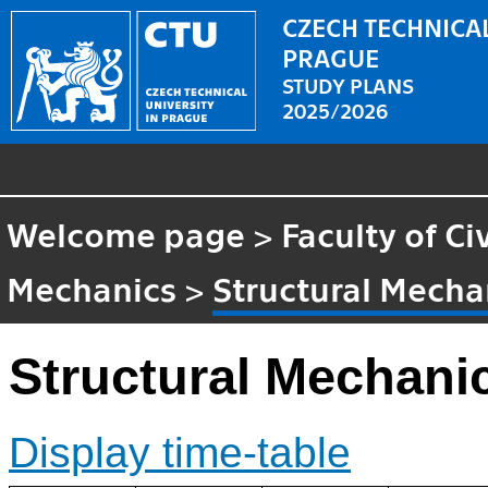
CZECH TECHNICAL
PRAGUE
STUDY PLANS
2025/2026
Welcome page
>
Faculty of Ci
Mechanics
>
Structural Mecha
Structural Mechanic
Display time-table