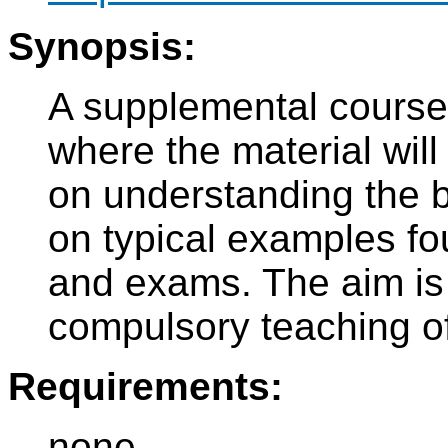
Synopsis:
A supplemental course 
where the material wil
on understanding the b
on typical examples fo
and exams. The aim is 
compulsory teaching o
Requirements:
none