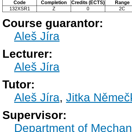
Code
Completion
Credits (ECTS)
Range
132XSR1
Z
0
2C
Course guarantor:
Aleš Jíra
Lecturer:
Aleš Jíra
Tutor:
Aleš Jíra
,
Jitka Němeč
Supervisor:
Department of Mechan