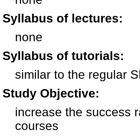
Syllabus of lectures:
none
Syllabus of tutorials:
similar to the regular
Study Objective:
increase the success r
courses