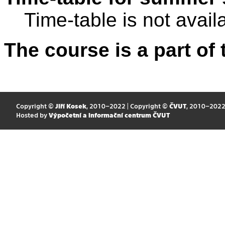
Time-table is not avail
The course is a part of 
Copyright ©
Jiří Kosek
, 2010–2022 | Copyright ©
ČVUT
, 2010–202
Hosted by
Výpočetní a informační centrum ČVUT