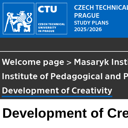
CZECH TECHNICAL
PRAGUE
STUDY PLANS
2025/2026
Welcome page
>
Masaryk Inst
Institute of Pedagogical and 
Development of Creativity
Development of Cre