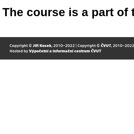
The course is a part of 
Copyright ©
Jiří Kosek
, 2010–2022 | Copyright ©
ČVUT
, 2010–202
Hosted by
Výpočetní a informační centrum ČVUT