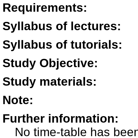
Requirements:
Syllabus of lectures:
Syllabus of tutorials:
Study Objective:
Study materials:
Note:
Further information:
No time-table has been