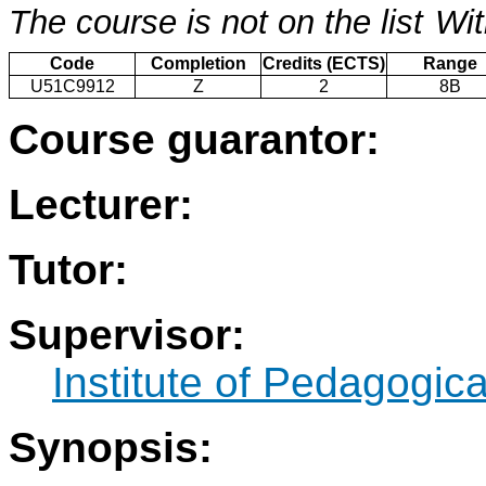
The course is not on the list
Wit
Code
Completion
Credits (ECTS)
Range
U51C9912
Z
2
8B
Course guarantor:
Lecturer:
Tutor:
Supervisor:
Institute of Pedagogic
Synopsis: