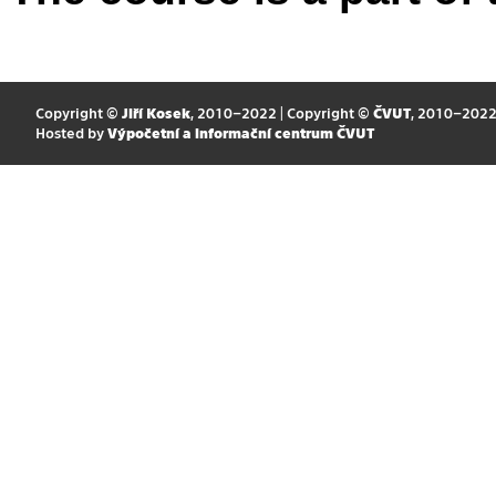
Copyright ©
Jiří Kosek
, 2010–2022 | Copyright ©
ČVUT
, 2010–202
Hosted by
Výpočetní a informační centrum ČVUT