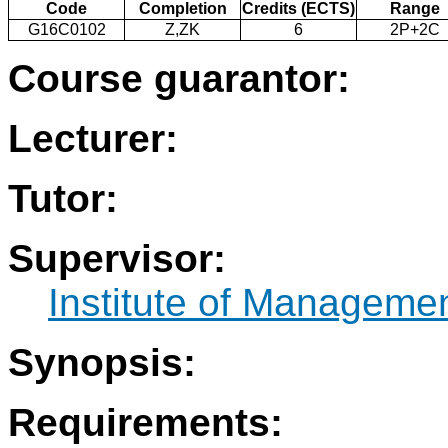
Code
Completion
Credits (ECTS)
Range
G16C0102
Z,ZK
6
2P+2C
Course guarantor:
Lecturer:
Tutor:
Supervisor:
Institute of Manageme
Synopsis:
Requirements: