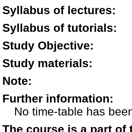
Syllabus of lectures:
Syllabus of tutorials:
Study Objective:
Study materials:
Note:
Further information:
No time-table has been
The course is a part of 