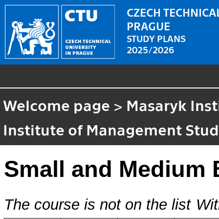
CZECH TECHNICAL
PRAGUE
STUDY PLANS
2025/2026
Welcome page
>
Masaryk Inst
Institute of Management Stud
Small and Medium 
The course is not on the list
Wit