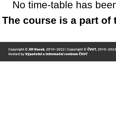
No time-table has been
The course is a part of 
Copyright ©
Jiří Kosek
, 2010–2022 | Copyright ©
ČVUT
, 2010–202
Hosted by
Výpočetní a informační centrum ČVUT