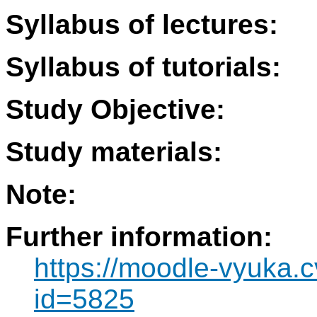
Syllabus of lectures:
Syllabus of tutorials:
Study Objective:
Study materials:
Note:
Further information:
https://moodle-vyuka.c
id=5825