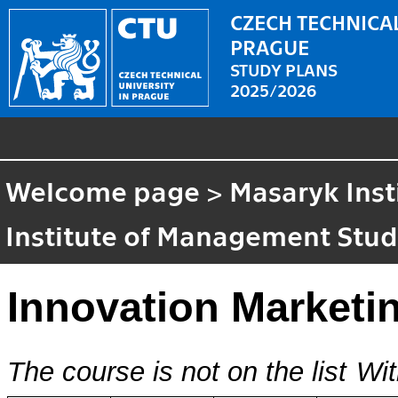
CZECH TECHNICAL
PRAGUE
STUDY PLANS
2025/2026
Welcome page
>
Masaryk Inst
Institute of Management Stud
Innovation Marketi
The course is not on the list
Wit