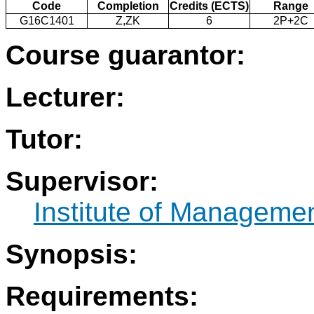
Code
Completion
Credits (ECTS)
Range
G16C1401
Z,ZK
6
2P+2C
Course guarantor:
Lecturer:
Tutor:
Supervisor:
Institute of Manageme
Synopsis:
Requirements: