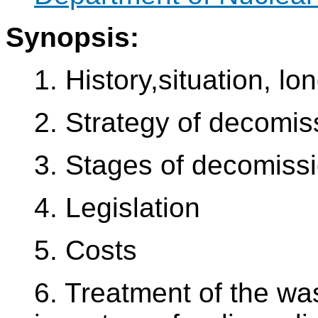
Synopsis:
1. History,situation, lo
2. Strategy of decomis
3. Stages of decomissi
4. Legislation
5. Costs
6. Treatment of the was