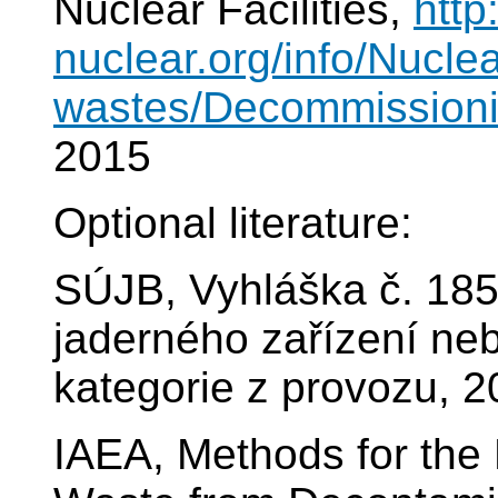
Nuclear Facilities,
http
nuclear.org/info/Nucle
wastes/Decommissionin
2015
Optional literature:
SÚJB, Vyhláška č. 185
jaderného zařízení nebo
kategorie z provozu, 
IAEA, Methods for the 