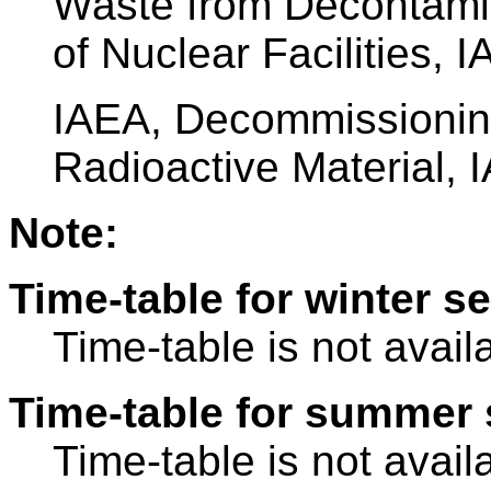
Waste from Decontami
of Nuclear Facilities, 
IAEA, Decommissioning 
Radioactive Material, 
Note:
Time-table for winter s
Time-table is not avail
Time-table for summer 
Time-table is not avail