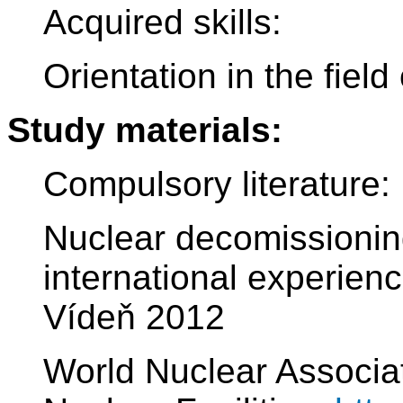
Acquired skills:
Orientation in the fiel
Study materials:
Compulsory literature:
Nuclear decomissionin
international experie
Vídeň 2012
World Nuclear Associa