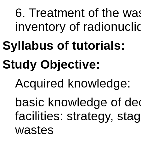
6. Treatment of the was
inventory of radionucl
Syllabus of tutorials:
Study Objective:
Acquired knowledge:
basic knowledge of de
facilities: strategy, sta
wastes