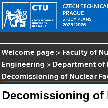
CZECH TECHNICAL
PRAGUE
STUDY PLANS
2025/2026
Welcome page
>
Faculty of N
Engineering
>
Department of 
Decomissioning of Nuclear Fac
Decomissioning of N