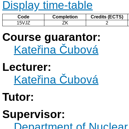
Display time-table
Code
Completion
Credits (ECTS)
15VJZ
ZK
2
Course guarantor:
Kateřina Čubová
Lecturer:
Kateřina Čubová
Tutor:
Supervisor:
Department of Nuclear