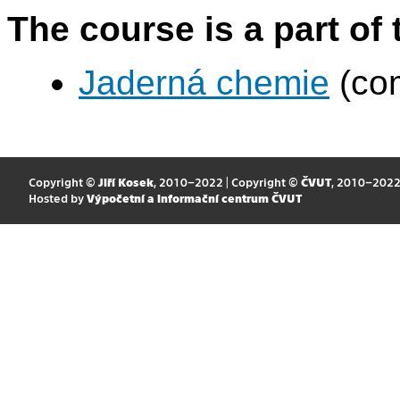
The course is a part of 
Jaderná chemie
(com
Copyright ©
Jiří Kosek
, 2010–2022 | Copyright ©
ČVUT
, 2010–202
Hosted by
Výpočetní a informační centrum ČVUT