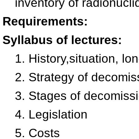
inventory of radionucl
Requirements:
Syllabus of lectures:
1. History,situation, lo
2. Strategy of decomis
3. Stages of decomissi
4. Legislation
5. Costs