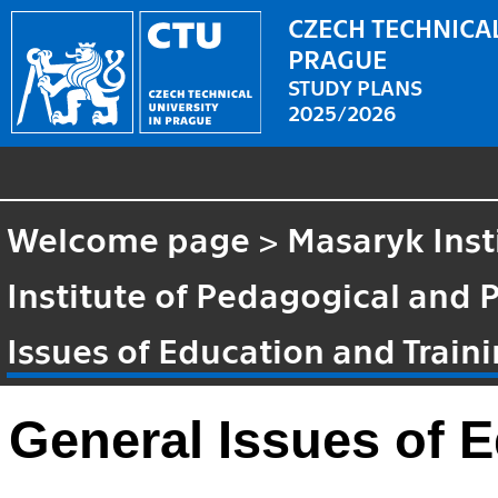
CZECH TECHNICAL
PRAGUE
STUDY PLANS
2025/2026
Welcome page
>
Masaryk Inst
Institute of Pedagogical and 
Issues of Education and Train
General Issues of E