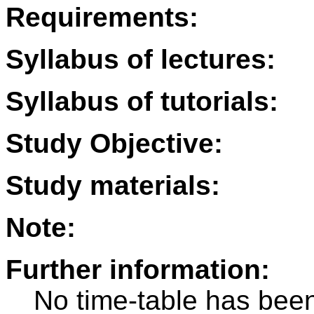
Requirements:
Syllabus of lectures:
Syllabus of tutorials:
Study Objective:
Study materials:
Note:
Further information:
No time-table has been