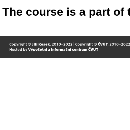
The course is a part of 
Copyright ©
Jiří Kosek
, 2010–2022 | Copyright ©
ČVUT
, 2010–202
Hosted by
Výpočetní a informační centrum ČVUT