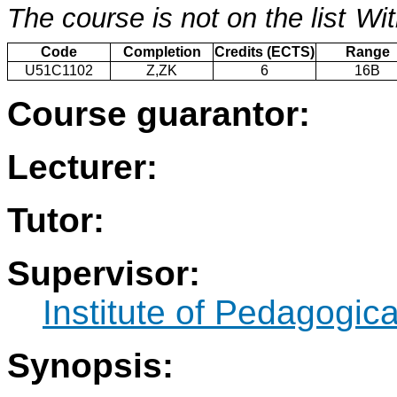
The course is not on the list
Wit
Code
Completion
Credits (ECTS)
Range
U51C1102
Z,ZK
6
16B
Course guarantor:
Lecturer:
Tutor:
Supervisor:
Institute of Pedagogic
Synopsis: