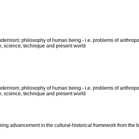
modernism; philosophy of human being - i.e. problems of anthrop
e, science, technique and present world
modernism; philosophy of human being - i.e. problems of anthrop
e, science, technique and present world
king advancement in the cultural-historical framework from the b