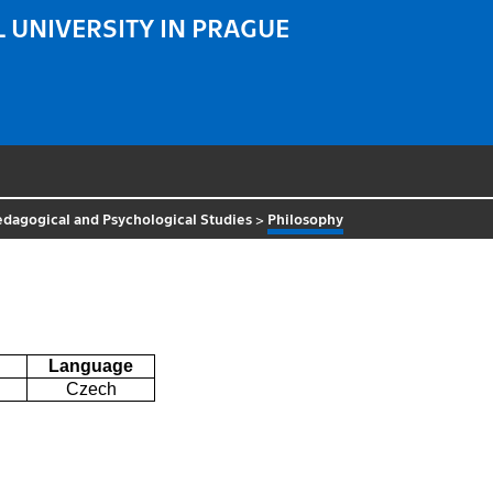
 UNIVERSITY IN PRAGUE
Pedagogical and Psychological Studies
>
Philosophy
Language
Czech