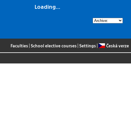
Loading...
Faculties
|
School elective courses
|
Settings
|
Česká verze