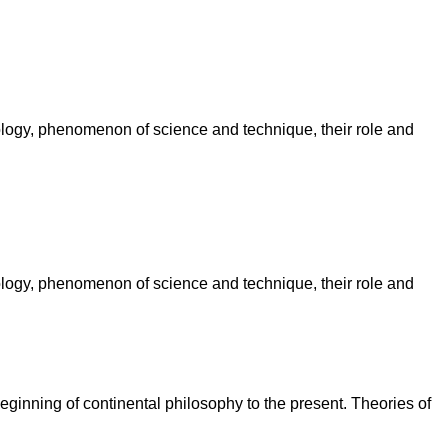
ology, phenomenon of science and technique, their role and
ology, phenomenon of science and technique, their role and
eginning of continental philosophy to the present. Theories of