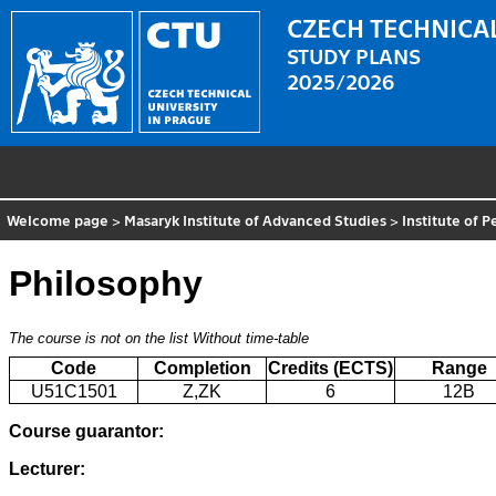
CZECH TECHNICAL
STUDY PLANS
2025/2026
Welcome page
>
Masaryk Institute of Advanced Studies
>
Institute of 
Philosophy
The course is not on the list
Without time-table
Code
Completion
Credits (ECTS)
Range
U51C1501
Z,ZK
6
12B
Course guarantor:
Lecturer: