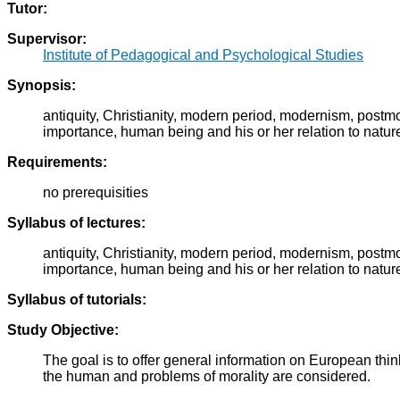
Tutor:
Supervisor:
Institute of Pedagogical and Psychological Studies
Synopsis:
antiquity, Christianity, modern period, modernism, post
importance, human being and his or her relation to natur
Requirements:
no prerequisities
Syllabus of lectures:
antiquity, Christianity, modern period, modernism, post
importance, human being and his or her relation to natur
Syllabus of tutorials:
Study Objective:
The goal is to offer general information on European thin
the human and problems of morality are considered.