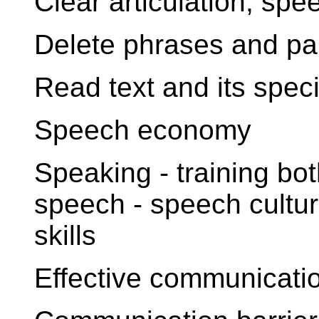
Clear articulation, sp
Delete phrases and par
Read text and its speci
Speech economy
Speaking - training bo
speech - speech cultu
skills
Effective communicati