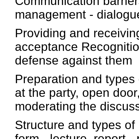
Communication barriers
management - dialogue,
Providing and receivin
acceptance Recognitio
defense against them
Preparation and types
at the party, open door
moderating the discussi
Structure and types of
form - lecture, report - 