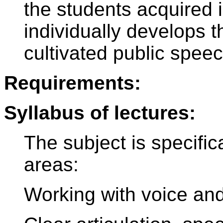
the students acquired 
individually develops th
cultivated public speec
Requirements:
Syllabus of lectures:
The subject is specific
areas:
Working with voice an