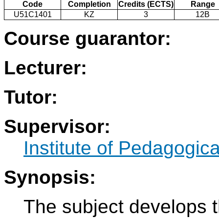
Code
Completion
Credits (ECTS)
Range
U51C1401
KZ
3
12B
Course guarantor:
Lecturer:
Tutor:
Supervisor:
Institute of Pedagogic
Synopsis:
The subject develops t