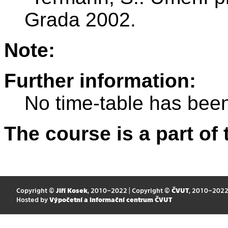
Grada 2002.
Note:
Further information:
No time-table has been
The course is a part of 
Copyright ©
Jiří Kosek
, 2010–2022 | Copyright ©
ČVUT
, 2010–202
Hosted by
Výpočetní a informační centrum ČVUT