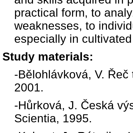
practical form, to anal
weaknesses, to individu
especially in cultivate
Study materials:
-Bělohlávková, V. Řeč 
2001.
-Hůrková, J. Česká vý
Scientia, 1995.