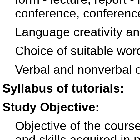
conference, conference 
Language creativity a
Choice of suitable wor
Verbal and nonverbal
Syllabus of tutorials:
Study Objective:
Objective of the cours
and skills acquired in 