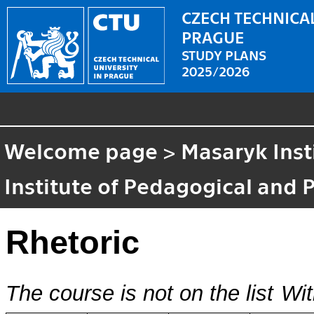
CZECH TECHNICAL
PRAGUE
STUDY PLANS
2025/2026
Welcome page
>
Masaryk Inst
Institute of Pedagogical and 
Rhetoric
The course is not on the list
Wit