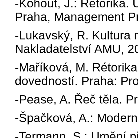
-Kohout, J.: Rétorika. 
Praha, Management Pr
-Lukavský, R. Kultura
Nakladatelství AMU, 2
-Maříková, M. Rétorik
dovedností. Praha: Pro
-Pease, A. Řeč těla. Pr
-Špačková, A.: Moderní
-Termann, S.: Umění př