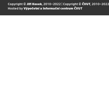
Copyright ©
Jiří Kosek
, 2010–2022 | Copyright ©
ČVUT
, 2010–202
Hosted by
Výpočetní a informační centrum ČVUT