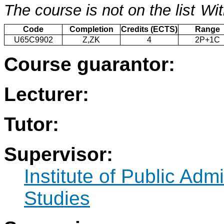
The course is not on the list
Wit
Code
Completion
Credits (ECTS)
Range
U65C9902
Z,ZK
4
2P+1C
Course guarantor:
Lecturer:
Tutor:
Supervisor:
Institute of Public Adm
Studies