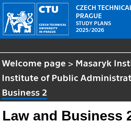
CZECH TECHNICAL
PRAGUE
STUDY PLANS
2025/2026
Welcome page
>
Masaryk Inst
Institute of Public Administr
Business 2
Law and Business 