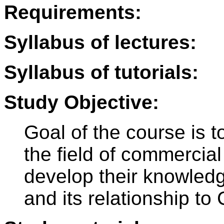
Requirements:
Syllabus of lectures:
Syllabus of tutorials:
Study Objective:
Goal of the course is t
the field of commercial
develop their knowled
and its relationship to 