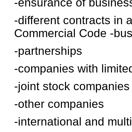
-ensurance of busine
-different contracts in
Commercial Code -bus
-partnerships
-companies with limited 
-joint stock companies
-other companies
-international and mul