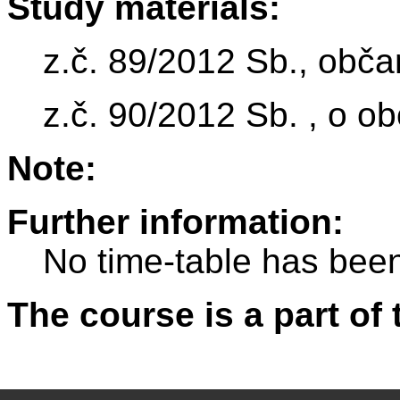
Study materials:
z.č. 89/2012 Sb., obč
z.č. 90/2012 Sb. , o o
Note:
Further information:
No time-table has been
The course is a part of 