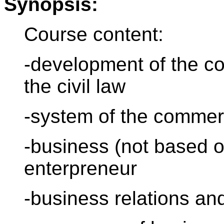
Synopsis:
Course content:
-development of the com
the civil law
-system of the commer
-business (not based o
enterpreneur
-business relations an