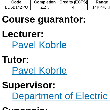
Code
Completion
Credits (ECTS)
Range
BD5B14ZPO
Z,ZK
4
14KP+6K
Course guarantor:
Lecturer:
Pavel Kobrle
Tutor:
Pavel Kobrle
Supervisor:
Department of Electric