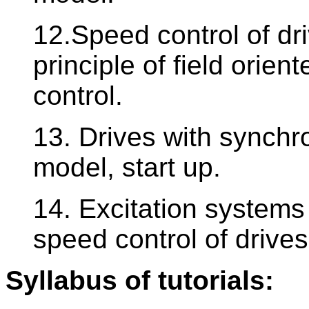
12.Speed control of dr
principle of field orien
control.
13. Drives with synch
model, start up.
14. Excitation system
speed control of drive
Syllabus of tutorials: