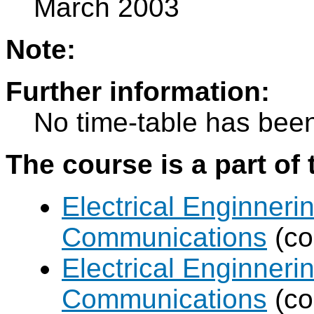
March 2003
Note:
Further information:
No time-table has been
The course is a part of 
Electrical Enginneri
Communications
(co
Electrical Enginneri
Communications
(co