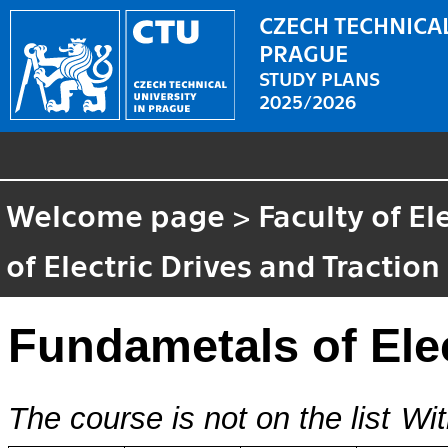
CZECH TECHNICAL
PRAGUE
STUDY PLANS
2025/2026
Welcome page
>
Faculty of El
of Electric Drives and Traction
Fundametals of Elec
The course is not on the list
Wit