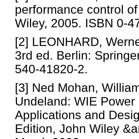
performance control of
Wiley, 2005. ISBN 0-4
[2] LEONHARD, Werner. 
3rd ed. Berlin: Springer
540-41820-2.
[3] Ned Mohan, William
Undeland: WIE Power E
Applications and Desi
Edition, John Wiley &a