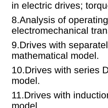
in electric drives; torq
8.Analysis of operating
electromechanical tra
9.Drives with separate
mathematical model.
10.Drives with series
model.
11.Drives with inducti
model.