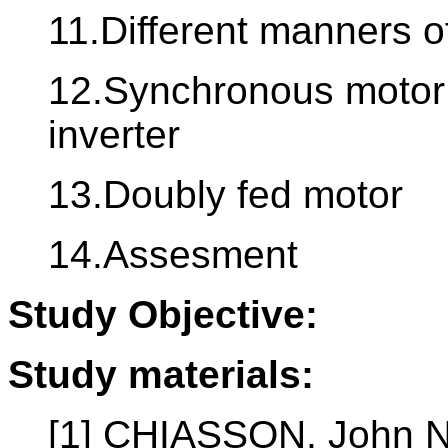
11.Different manners of
12.Synchronous motor 
inverter
13.Doubly fed motor
14.Assesment
Study Objective:
Study materials:
[1] CHIASSON, John N