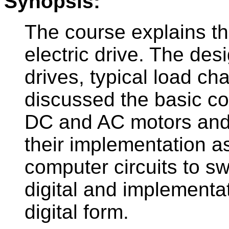
Synopsis:
The course explains th
electric drive. The des
drives, typical load cha
discussed the basic con
DC and AC motors and
their implementation as
computer circuits to sw
digital and implementa
digital form.