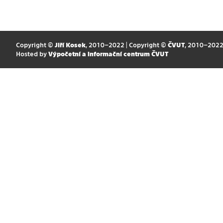
Copyright ©
Jiří Kosek
, 2010–2022 | Copyright ©
ČVUT
, 2010–202
Hosted by
Výpočetní a informační centrum ČVUT