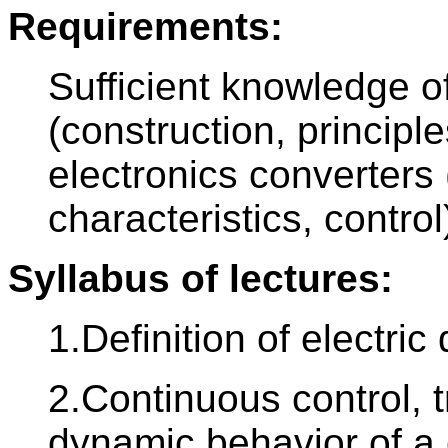
Requirements:
Sufficient knowledge o
(construction, principl
electronics converters 
characteristics, control
Syllabus of lectures:
1.Definition of electric 
2.Continuous control, t
dynamic behavior of a 