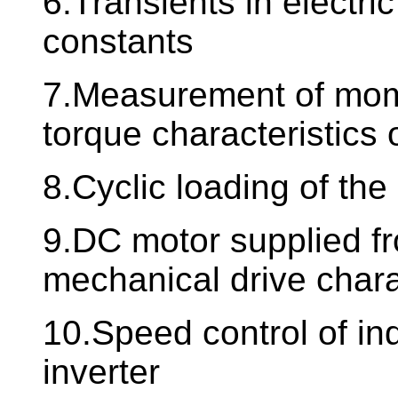
6.Transients in electri
constants
7.Measurement of mome
torque characteristics 
8.Cyclic loading of the
9.DC motor supplied fro
mechanical drive char
10.Speed control of in
inverter