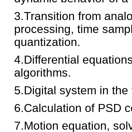
3.Transition from analo
processing, time samp
quantization.
4.Differential equations
algorithms.
5.Digital system in th
6.Calculation of PSD co
7.Motion equation, sol