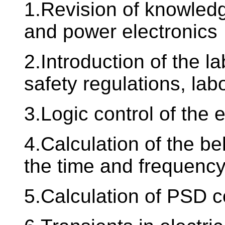
1.Revision of knowledg
and power electronics
2.Introduction of the la
safety regulations, lab
3.Logic control of the e
4.Calculation of the be
the time and frequenc
5.Calculation of PSD co