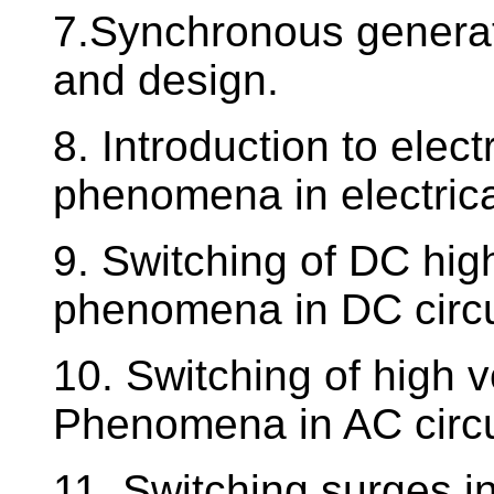
7.Synchronous generato
and design.
8. Introduction to elec
phenomena in electric
9. Switching of DC high
phenomena in DC circu
10. Switching of high v
Phenomena in AC circu
11. Switching surges i