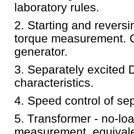
laboratory rules.
2. Starting and revers
torque measurement. C
generator.
3. Separately excited 
characteristics.
4. Speed control of se
5. Transformer - no-loa
measurement, equival