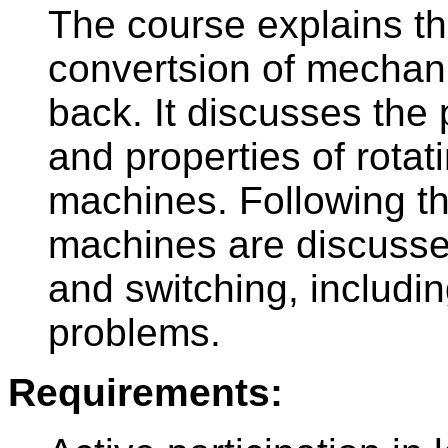
The course explains th
convertsion of mechani
back. It discusses the 
and properties of rotat
machines. Following the
machines are discussed
and switching, includi
problems.
Requirements: