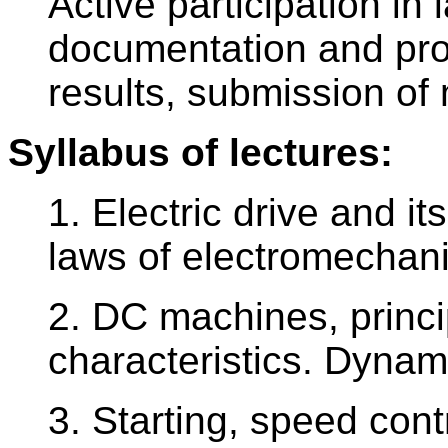
Active participation in
documentation and pr
results, submission o
Syllabus of lectures:
1. Electric drive and i
laws of electromechani
2. DC machines, princi
characteristics. Dyna
3. Starting, speed co