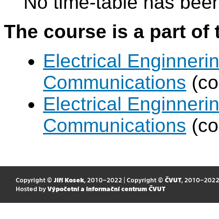
No time-table has been
The course is a part of 
Electrical Enginneri
Communications
(co
Electrical Enginneri
Communications
(co
Copyright ©
Jiří Kosek
, 2010–2022 | Copyright ©
ČVUT
, 2010–202
Hosted by
Výpočetní a informační centrum ČVUT