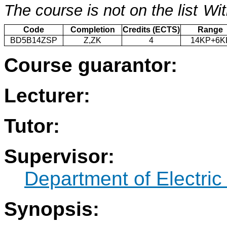
The course is not on the list
Wit
Code
Completion
Credits (ECTS)
Range
BD5B14ZSP
Z,ZK
4
14KP+6K
Course guarantor:
Lecturer:
Tutor:
Supervisor:
Department of Electric
Synopsis: