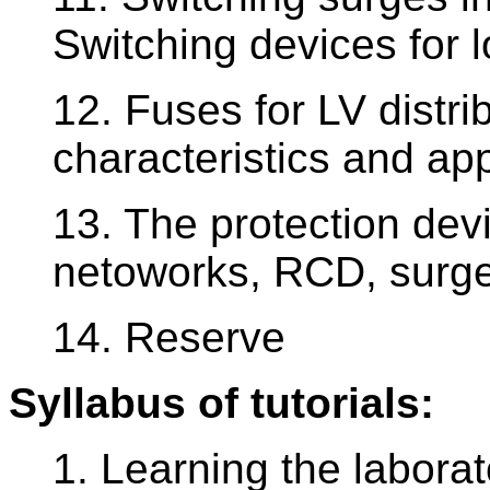
Switching devices for l
12. Fuses for LV distri
characteristics and app
13. The protection devi
netoworks, RCD, surge
14. Reserve
Syllabus of tutorials:
1. Learning the laborat