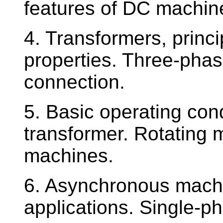
features of DC machine
4. Transformers, princi
properties. Three-phas
connection.
5. Basic operating cond
transformer. Rotating 
machines.
6. Asynchronous machin
applications. Single-p