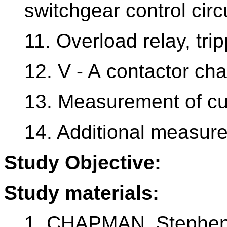
switchgear control circu
11. Overload relay, trip
12. V - A contactor cha
13. Measurement of cu
14. Additional measure
Study Objective:
Study materials:
1. CHAPMAN, Stephen 