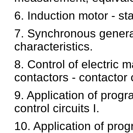
6. Induction motor - sta
7. Synchronous generat
characteristics.
8. Control of electric
contactors - contactor 
9. Application of prog
control circuits I.
10. Application of pro