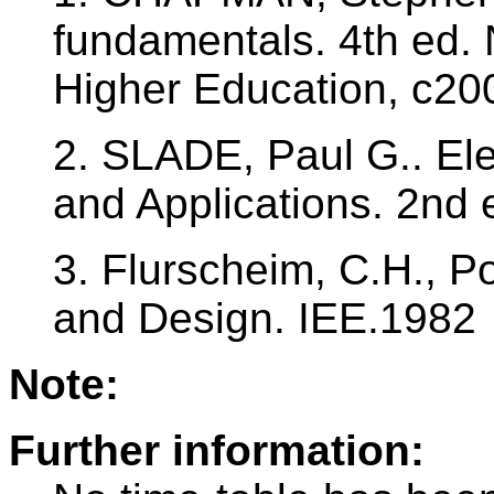
fundamentals. 4th ed.
Higher Education, c20
2. SLADE, Paul G.. Elec
and Applications. 2nd
3. Flurscheim, C.H., P
and Design. IEE.1982
Note:
Further information: