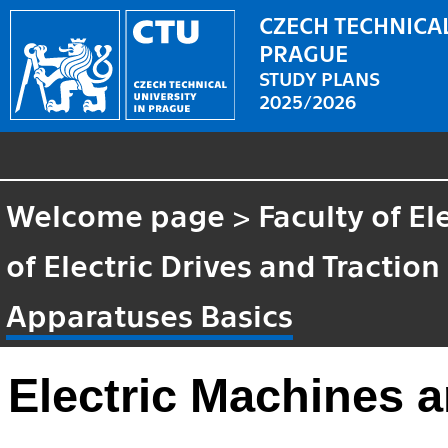
CZECH TECHNICAL
PRAGUE
STUDY PLANS
2025/2026
Welcome page
>
Faculty of El
of Electric Drives and Traction
Apparatuses Basics
Electric Machines 