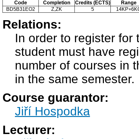
Code
Completion
Credits (ECTS)
Range
BD5B31EO2
Z,ZK
5
14KP+6K
Relations:
In order to register f
student must have regi
number of courses in 
in the same semester.
Course guarantor:
Jiří Hospodka
Lecturer: