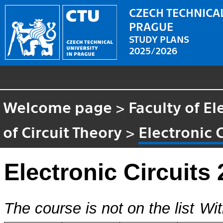
CZECH TECHNICAL
PRAGUE
STUDY PLANS
2025/2026
Welcome page
>
Faculty of El
of Circuit Theory
>
Electronic C
Electronic Circuits 
The course is not on the list
Wit