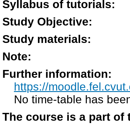
Syllabus of tutorials:
Study Objective:
Study materials:
Note:
Further information:
https://moodle.fel.cv
No time-table has been
The course is a part of 