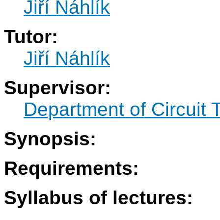
Jiří Náhlík
Tutor:
Jiří Náhlík
Supervisor:
Department of Circuit 
Synopsis:
Requirements:
Syllabus of lectures: