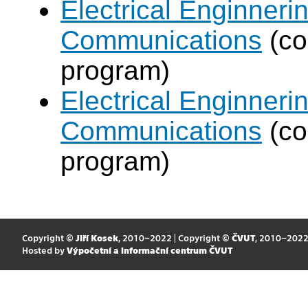
Electrical Enginneri
Communications
(co
program)
Electrical Enginneri
Communications
(co
program)
Copyright ©
Jiří Kosek
, 2010–2022 | Copyright ©
ČVUT
, 2010–202
Hosted by
Výpočetní a informační centrum ČVUT