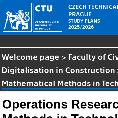
CZECH TECHNICAL
PRAGUE
STUDY PLANS
2025/2026
Welcome page
>
Faculty of Ci
Digitalisation in Construction
Mathematical Methods in Tec
Operations Resear