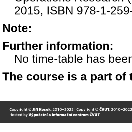
2015, ISBN 978-1-259
Note:
Further information:
No time-table has been
The course is a part of 
Copyright ©
Jiří Kosek
, 2010–2022 | Copyright ©
ČVUT
, 2010–202
Hosted by
Výpočetní a informační centrum ČVUT