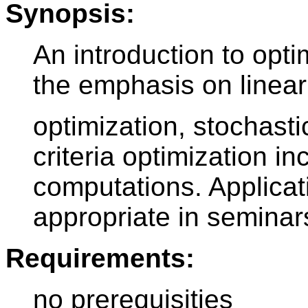
Synopsis:
An introduction to opt
the emphasis on linear
optimization, stochasti
criteria optimization i
computations. Applicat
appropriate in seminar
Requirements:
no prerequisities