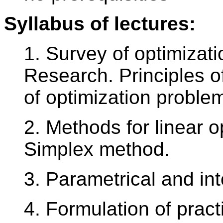
Syllabus of lectures:
1. Survey of optimizat
Research. Principles o
of optimization proble
2. Methods for linear o
Simplex method.
3. Parametrical and in
4. Formulation of pract