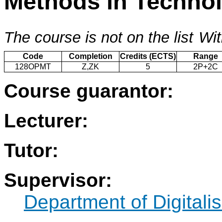
Methods in Techno
The course is not on the list
Wit
Code
Completion
Credits (ECTS)
Range
128OPMT
Z,ZK
5
2P+2C
Course guarantor:
Lecturer:
Tutor:
Supervisor:
Department of Digitalis