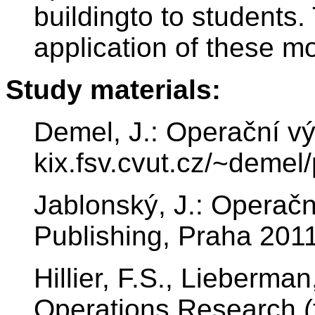
buildingto to students
application of these mo
Study materials:
Demel, J.: Operační v
kix.fsv.cvut.cz/~demel
Jablonský, J.: Operačn
Publishing, Praha 201
Hillier, F.S., Lieberman
Operations Research (t