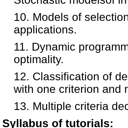
10. Models of selectio
applications.
11. Dynamic programmi
optimality.
12. Classification of d
with one criterion and 
13. Multiple criteria d
Syllabus of tutorials: