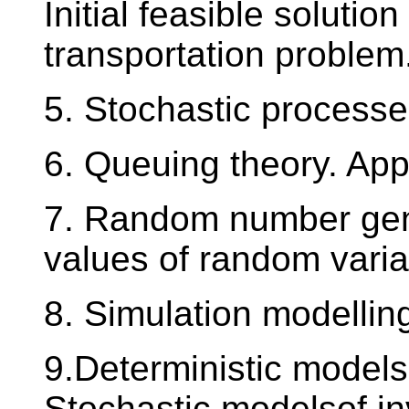
Initial feasible solutio
transportation proble
5. Stochastic processe
6. Queuing theory. App
7. Random number gene
values of random variab
8. Simulation modellin
9.Deterministic models 
Stochastic modelsof in