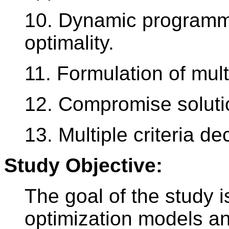
10. Dynamic programmi
optimality.
11. Formulation of mult
12. Compromise solutio
13. Multiple criteria d
Study Objective:
The goal of the study i
optimization models a