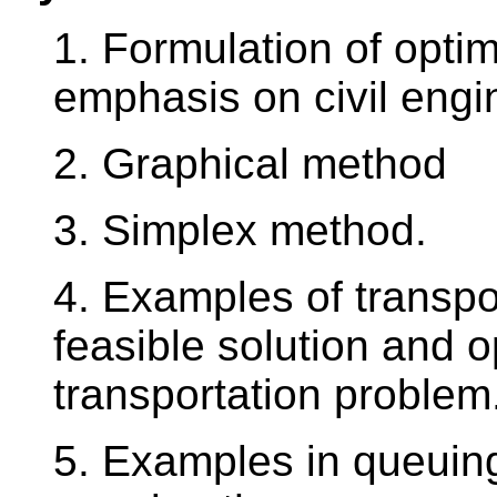
1. Formulation of opti
emphasis on civil engi
2. Graphical method
3. Simplex method.
4. Examples of transpor
feasible solution and o
transportation proble
5. Examples in queuing