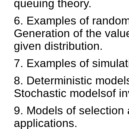
queuing theory.
6. Examples of random
Generation of the valu
given distribution.
7. Examples of simulat
8. Deterministic models
Stochastic modelsof in
9. Models of selection
applications.