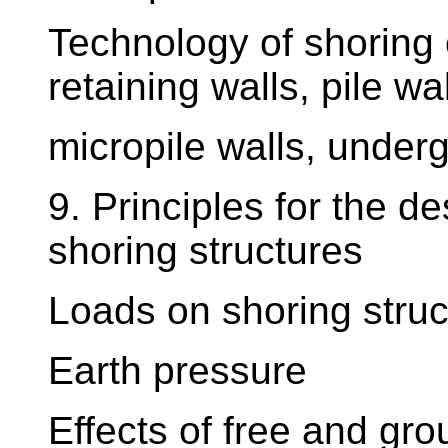
Technology of shoring c
retaining walls, pile wal
micropile walls, underg
9. Principles for the 
shoring structures
Loads on shoring struc
Earth pressure
Effects of free and gr