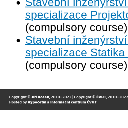
Stavební inženýrství
specializace Projek
(compulsory course)
Stavební inženýrství
specializace Statik
(compulsory course)
Copyright ©
Jiří Kosek
, 2010–2022 | Copyright ©
ČVUT
, 2010–202
Hosted by
Výpočetní a informační centrum ČVUT