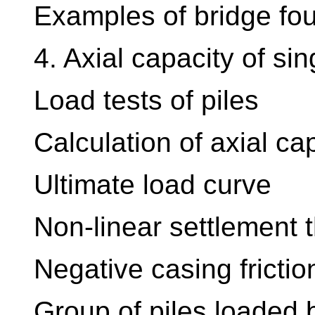
Examples of bridge fo
4. Axial capacity of sin
Load tests of piles
Calculation of axial cap
Ultimate load curve
Non-linear settlement th
Negative casing friction
Group of piles loaded b