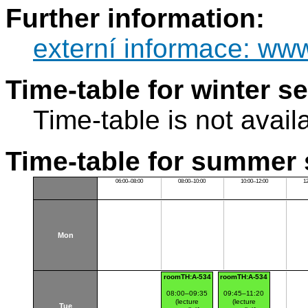
Further information:
externí informace: ww
Time-table for winter s
Time-table is not avail
Time-table for summer 
06:00–08:00
08:00–10:00
10:00–12:00
1
Mon
roomTH:A-534
roomTH:A-534
08:00–09:35
09:45–11:20
(lecture
(lecture
Tue