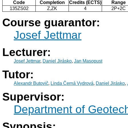
Code
Completion
Credits (ECTS)
Range
135ZS02
Z,ZK
4
2P+2C
Course guarantor:
Josef Jettmar
Lecturer:
Josef Jettmar
,
Daniel Jirásko
,
Jan Masopust
Tutor:
Alexandr Butovič
,
Linda Černá Vydrová
,
Daniel Jirásko
,
Supervisor:
Department of Geotec
Synopsis: