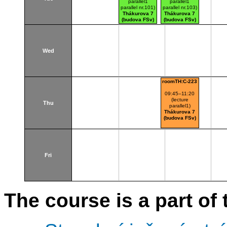
parallel1
parallel1
parallel nr.101)
parallel nr.103)
Thákurova 7
Thákurova 7
(budova FSv)
(budova FSv)
Wed
roomTH:C-223
09:45–11:20
(lecture
Thu
parallel1)
Thákurova 7
(budova FSv)
Fri
The course is a part of 