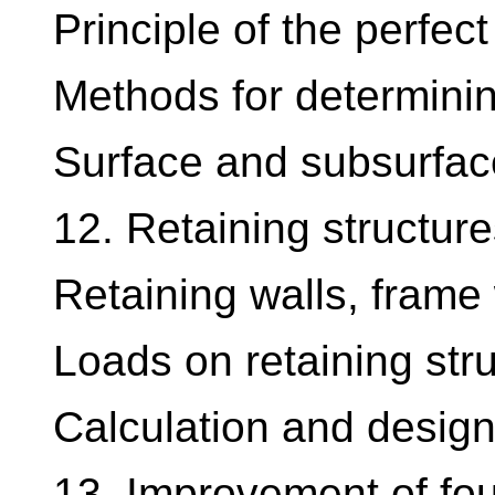
Principle of the perfect
Methods for determining 
Surface and subsurfac
12. Retaining structure
Retaining walls, frame 
Loads on retaining str
Calculation and design 
13. Improvement of fou