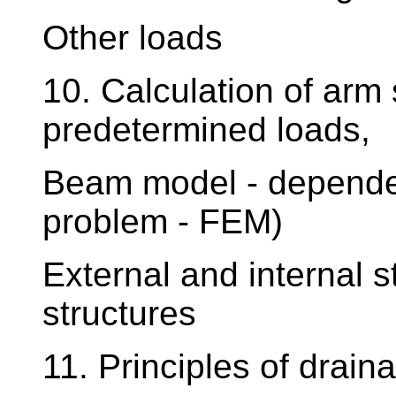
Other loads
10. Calculation of arm
predetermined loads,
Beam model - depende
problem - FEM)
External and internal s
structures
11. Principles of drain