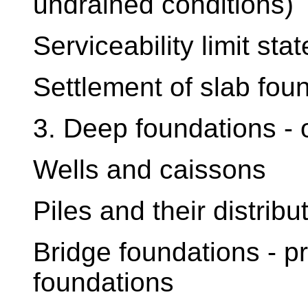
undrained conditions)
Serviceability limit stat
Settlement of slab fou
3. Deep foundations - 
Wells and caissons
Piles and their distribu
Bridge foundations - pr
foundations