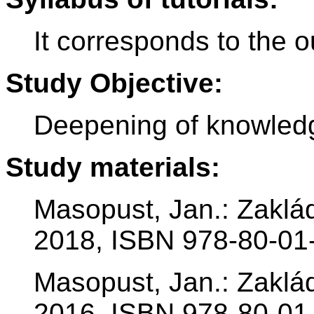
It corresponds to the ou
Study Objective:
Deepening of knowledg
Study materials:
Masopust, Jan.: Zaklá
2018, ISBN 978-80-01
Masopust, Jan.: Zaklá
2016, ISBN 978-80-01