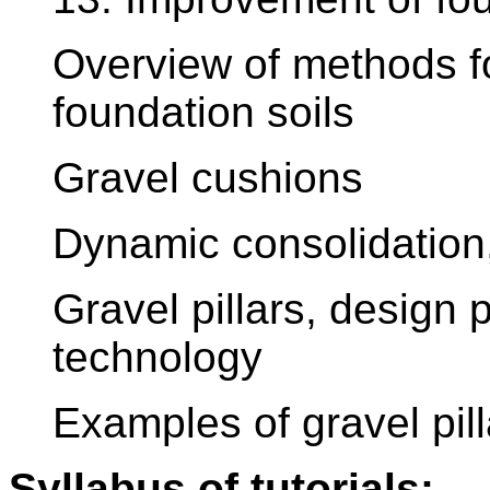
Overview of methods fo
foundation soils
Gravel cushions
Dynamic consolidation, 
Gravel pillars, design
technology
Examples of gravel pi
Syllabus of tutorials: