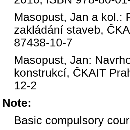
Masopust, Jan a kol.: 
zakládání staveb, ČKA
87438-10-7
Masopust, Jan: Navrho
konstrukcí, ČKAIT Pr
12-2
Note:
Basic compulsory cour