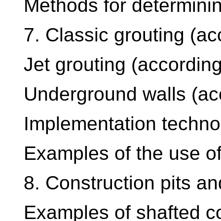
Methods for determinin
7. Classic grouting (a
Jet grouting (accordin
Underground walls (ac
Implementation techno
Examples of the use of
8. Construction pits an
Examples of shafted co