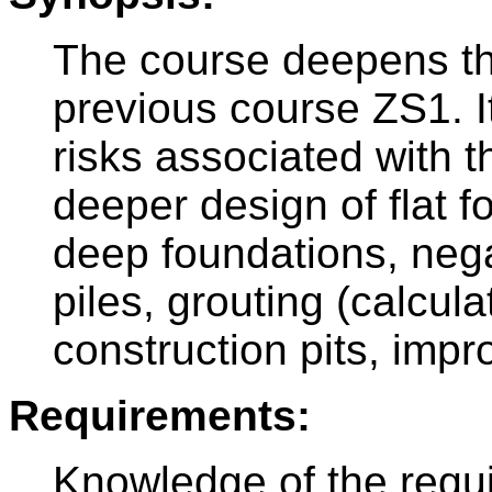
The course deepens t
previous course ZS1. I
risks associated with t
deeper design of flat 
deep foundations, negat
piles, grouting (calcul
construction pits, impr
Requirements:
Knowledge of the requ