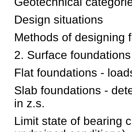
Geotechnical categori
Design situations
Methods of designing f
2. Surface foundations 
Flat foundations - loads
Slab foundations - det
in z.s.
Limit state of bearing 