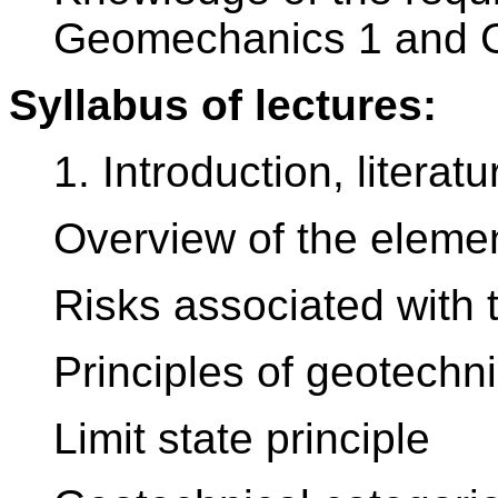
Geomechanics 1 and 
Syllabus of lectures:
1. Introduction, literatu
Overview of the elemen
Risks associated with 
Principles of geotechn
Limit state principle