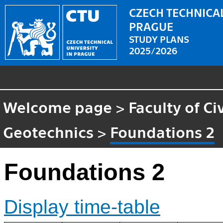
CZECH TECHNICAL
PRAGUE
STUDY PLANS
2025/2026
Welcome page
>
Faculty of Ci
Geotechnics
>
Foundations 2
Foundations 2
Display time-table