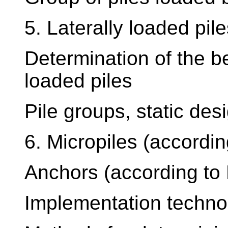
5. Laterally loaded pil
Determination of the be
loaded piles
Pile groups, static des
6. Micropiles (accordi
Anchors (according to
Implementation techno