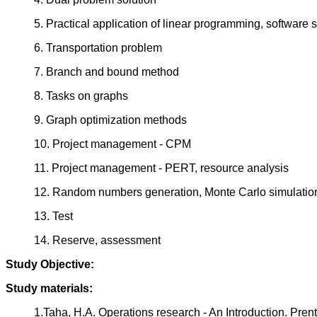
5. Practical application of linear programming, software 
6. Transportation problem
7. Branch and bound method
8. Tasks on graphs
9. Graph optimization methods
10. Project management - CPM
11. Project management - PERT, resource analysis
12. Random numbers generation, Monte Carlo simulatio
13. Test
14. Reserve, assessment
Study Objective:
Study materials:
1.Taha, H.A. Operations research - An Introduction. Pren