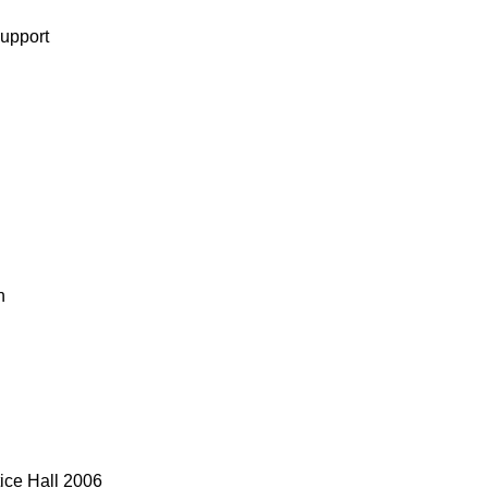
support
n
tice Hall 2006