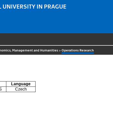
 UNIVERSITY IN PRAGUE
nomics, Management and Humanities
>
Operations Research
Language
S
Czech