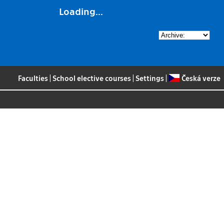
Loading...
Faculties
|
School elective courses
|
Settings
|
Česká verze