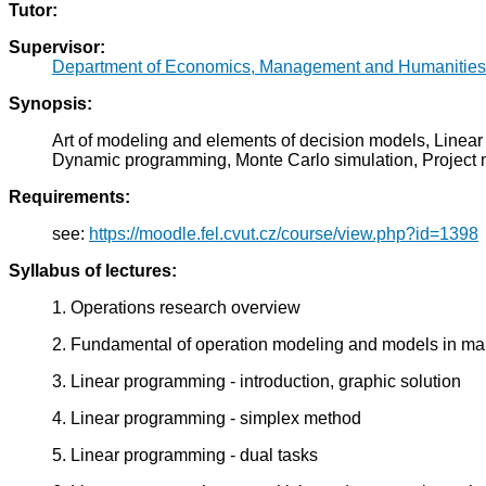
Tutor:
Supervisor:
Department of Economics, Management and Humanities
Synopsis:
Art of modeling and elements of decision models, Linear
Dynamic programming, Monte Carlo simulation, Projec
Requirements:
see:
https://moodle.fel.cvut.cz/course/view.php?id=1398
Syllabus of lectures:
1. Operations research overview
2. Fundamental of operation modeling and models in 
3. Linear programming - introduction, graphic solution
4. Linear programming - simplex method
5. Linear programming - dual tasks