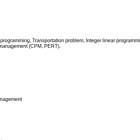
 programming, Transportation problem, Integer linear programmi
t management (CPM, PERT).
management