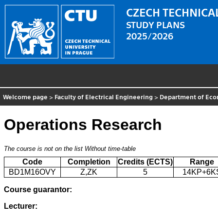
CZECH TECHNICAL
STUDY PLANS
2025/2026
Welcome page
>
Faculty of Electrical Engineering
>
Department of Eco
Operations Research
The course is not on the list
Without time-table
Code
Completion
Credits (ECTS)
Range
BD1M16OVY
Z,ZK
5
14KP+6K
Course guarantor:
Lecturer: