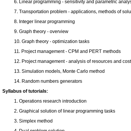
6. Linear programming - sensitivity and parametric analy
7. Transportation problem - applications, methods of solu
8. Integer linear programming
9. Graph theory - overview
10. Graph theory - optimization tasks
11. Project management - CPM and PERT methods
12. Project management - analysis of resources and cost
13. Simulation models, Monte Carlo method
14. Random numbers generators
Syllabus of tutorials:
1. Operations research introduction
2. Graphical solution of linear programming tasks
3. Simplex method
4. Dual problem solution