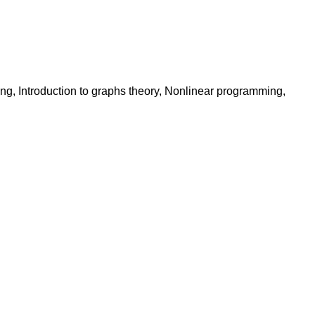
ng, Introduction to graphs theory, Nonlinear programming,