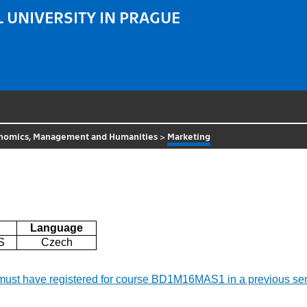
 UNIVERSITY IN PRAGUE
nomics, Management and Humanities
>
Marketing
Language
S
Czech
 must have registered for course BD1M16MAS1 in a previous se