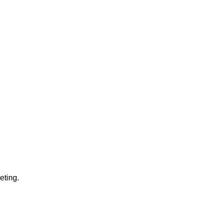
eting.