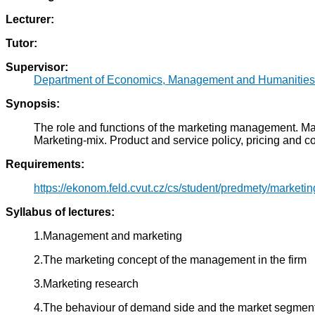
Lecturer:
Tutor:
Supervisor:
Department of Economics, Management and Humanities
Synopsis:
The role and functions of the marketing management. Mark
Marketing-mix. Product and service policy, pricing and co
Requirements:
https://ekonom.feld.cvut.cz/cs/student/predmety/marketin
Syllabus of lectures:
1.Management and marketing
2.The marketing concept of the management in the firm
3.Marketing research
4.The behaviour of demand side and the market segmen