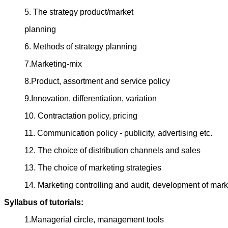
5. The strategy product/market
planning
6. Methods of strategy planning
7.Marketing-mix
8.Product, assortment and service policy
9.Innovation, differentiation, variation
10. Contractation policy, pricing
11. Communication policy - publicity, advertising etc.
12. The choice of distribution channels and sales
13. The choice of marketing strategies
14. Marketing controlling and audit, development of mark
Syllabus of tutorials:
1.Managerial circle, management tools