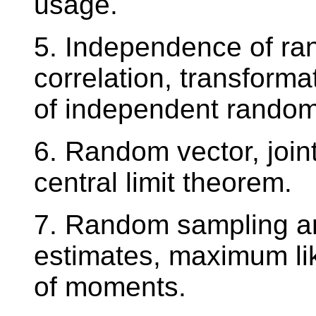
usage.
5. Independence of ra
correlation, transform
of independent random 
6. Random vector, joint
central limit theorem.
7. Random sampling and
estimates, maximum l
of moments.