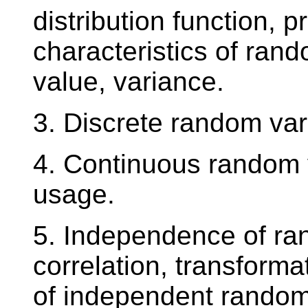
distribution function, p
characteristics of ran
value, variance.
3. Discrete random va
4. Continuous random 
usage.
5. Independence of ra
correlation, transform
of independent random 