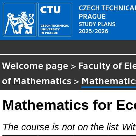
CZECH TECHNICAL
PRAGUE
STUDY PLANS
2025/2026
Welcome page
>
Faculty of El
of Mathematics
>
Mathematic
Mathematics for E
The course is not on the list
Wit