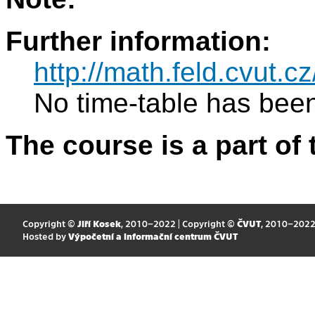
Further information:
http://math.feld.cvut.c
No time-table has been
The course is a part of 
Copyright ©
Jiří Kosek
, 2010–2022 | Copyright ©
ČVUT
, 2010–202
Hosted by
Výpočetní a informační centrum ČVUT