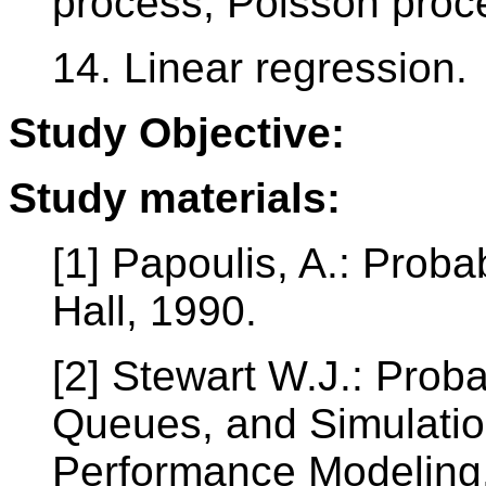
process, Poisson proce
14. Linear regression.
Study Objective:
Study materials:
[1] Papoulis, A.: Probab
Hall, 1990.
[2] Stewart W.J.: Proba
Queues, and Simulatio
Performance Modeling.