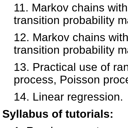
11. Markov chains with 
transition probability ma
12. Markov chains with
transition probability ma
13. Practical use of r
process, Poisson proce
14. Linear regression.
Syllabus of tutorials: