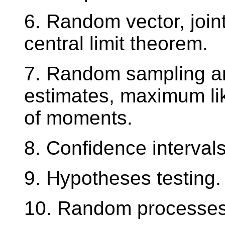
6. Random vector, joint
central limit theorem.
7. Random sampling and
estimates, maximum l
of moments.
8. Confidence intervals
9. Hypotheses testing.
10. Random processes 