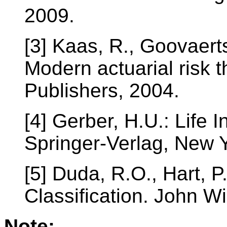
2009.
[3] Kaas, R., Goovaerts
Modern actuarial risk 
Publishers, 2004.
[4] Gerber, H.U.: Life
Springer-Verlag, New Y
[5] Duda, R.O., Hart, P
Classification. John W
Note: