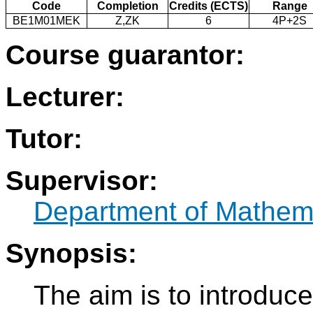
Code
Completion
Credits (ECTS)
Range
BE1M01MEK
Z,ZK
6
4P+2S
Course guarantor:
Lecturer:
Tutor:
Supervisor:
Department of Mathem
Synopsis:
The aim is to introduce