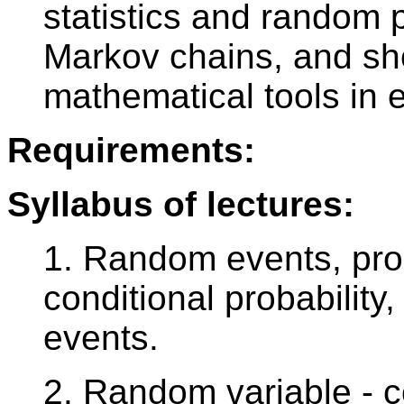
statistics and random 
Markov chains, and sh
mathematical tools in
Requirements:
Syllabus of lectures:
1. Random events, proba
conditional probabilit
events.
2. Random variable - c