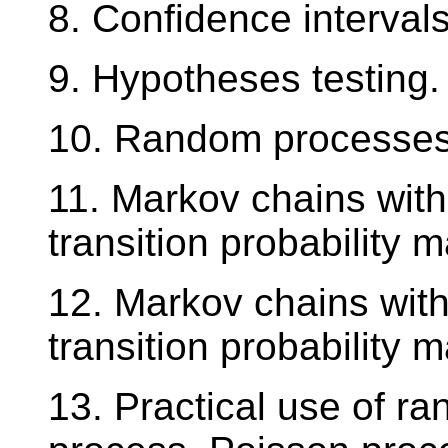
8. Confidence intervals
9. Hypotheses testing.
10. Random processes 
11. Markov chains with 
transition probability ma
12. Markov chains with
transition probability ma
13. Practical use of r