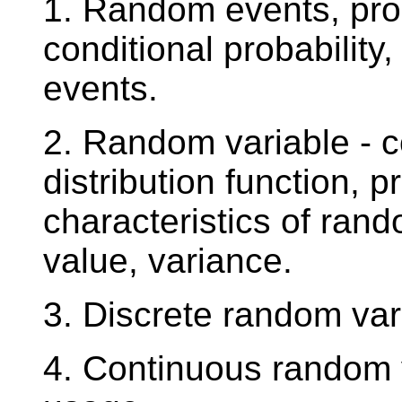
1. Random events, proba
conditional probabilit
events.
2. Random variable - c
distribution function, p
characteristics of ran
value, variance.
3. Discrete random va
4. Continuous random 