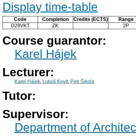
Display time-table
Code
Completion
Credits (ECTS)
Range
D29VKT
ZK
2P
Course guarantor:
Karel Hájek
Lecturer:
Karel Hájek
,
Luboš Knytl
,
Petr Šikola
Tutor:
Supervisor:
Department of Architec