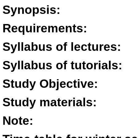
Synopsis:
Requirements:
Syllabus of lectures:
Syllabus of tutorials:
Study Objective:
Study materials:
Note: