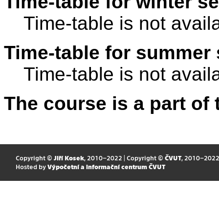
Time-table for winter s
Time-table is not avail
Time-table for summer 
Time-table is not avail
The course is a part of 
Copyright ©
Jiří Kosek
, 2010–2022 | Copyright ©
ČVUT
, 2010–202
Hosted by
Výpočetní a informační centrum ČVUT