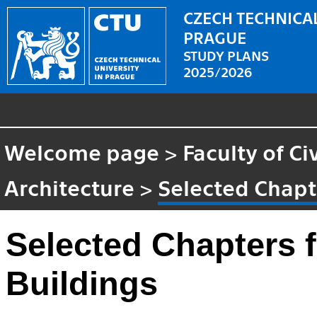
CZECH TECHNICAL
PRAGUE
STUDY PLANS
2025/2026
Welcome page
>
Faculty of Ci
Architecture
>
Selected Chapt
Selected Chapters 
Buildings