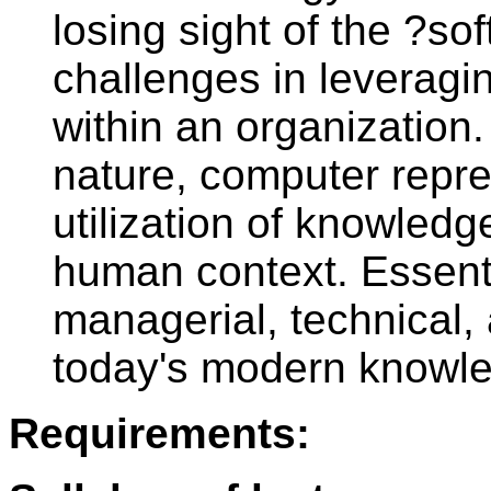
losing sight of the ?
challenges in leveragi
within an organization.
nature, computer repre
utilization of knowledg
human context. Essenti
managerial, technical,
today's modern knowl
Requirements: