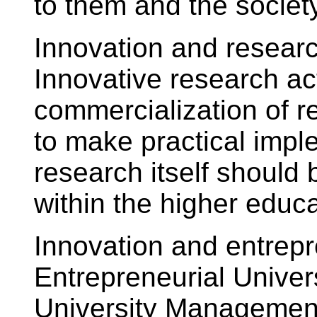
to them and the society
Innovation and researc
Innovative research act
commercialization of r
to make practical impl
research itself shoul
within the higher educa
Innovation and entrepre
Entrepreneurial Univers
University Management