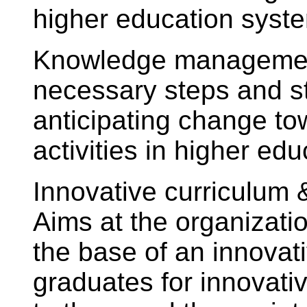
higher education syst
Knowledge management
necessary steps and st
anticipating change to
activities in higher edu
Innovative curriculum
Aims at the organizati
the base of an innovat
graduates for innovative