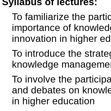
Syllabus of lectures:
To familiarize the parti
importance of knowle
innovation in higher ed
To introduce the strat
knowledge management
To involve the particip
and debates on know
in higher education