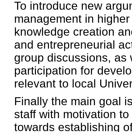
To introduce new arg
management in higher
knowledge creation and
and entrepreneurial act
group discussions, as 
participation for deve
relevant to local Univer
Finally the main goal i
staff with motivation 
towards establishing 