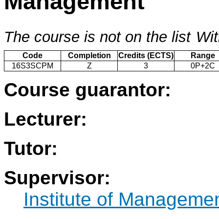
Management
The course is not on the list
Wit
Code
Completion
Credits (ECTS)
Range
16S3SCPM
Z
3
0P+2C
Course guarantor:
Lecturer:
Tutor:
Supervisor:
Institute of Manageme