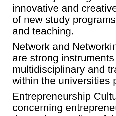
innovative and creati
of new study programs,
and teaching.
Network and Networkin
are strong instruments 
multidisciplinary and t
within the universities 
Entrepreneurship Cultu
concerning entrepreneur