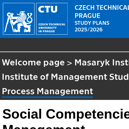
CZECH TECHNICAL
PRAGUE
STUDY PLANS
2025/2026
Welcome page
>
Masaryk Inst
Institute of Management Stud
Process Management
Social Competencie