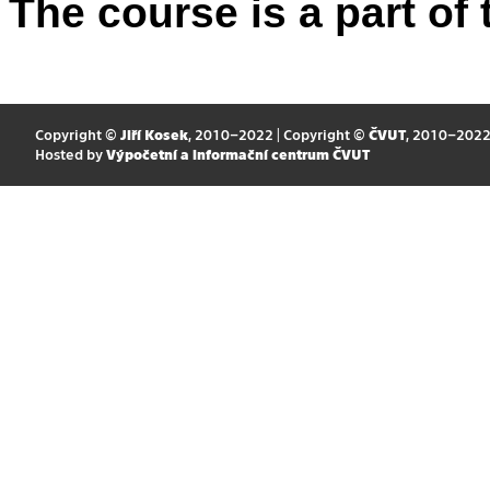
The course is a part of 
Copyright ©
Jiří Kosek
, 2010–2022 | Copyright ©
ČVUT
, 2010–202
Hosted by
Výpočetní a informační centrum ČVUT