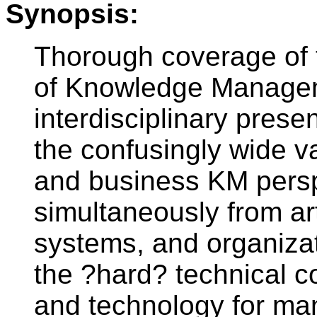
Synopsis:
Thorough coverage of t
of Knowledge Manageme
interdisciplinary prese
the confusingly wide v
and business KM persp
simultaneously from arti
systems, and organizat
the ?hard? technical 
and technology for ma