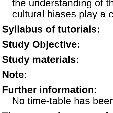
the understanding of th
cultural biases play a c
Syllabus of tutorials:
Study Objective:
Study materials:
Note:
Further information:
No time-table has been