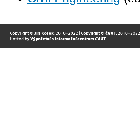
Copyright ©
Jiří Kosek
, 2010–2022 | Copyright ©
ČVUT
, 2010–202
Hosted by
Výpočetní a informační centrum ČVUT