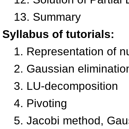
13. Summary
Syllabus of tutorials:
1. Representation of 
2. Gaussian eliminatio
3. LU-decomposition
4. Pivoting
5. Jacobi method, Gau