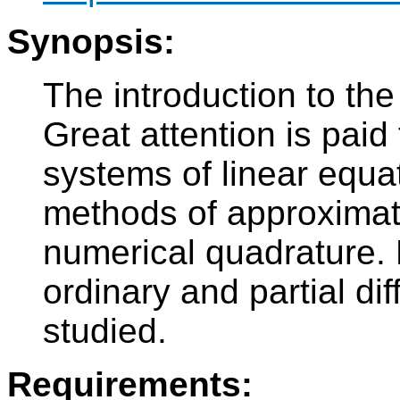
Synopsis:
The introduction to th
Great attention is paid
systems of linear equat
methods of approximati
numerical quadrature. 
ordinary and partial dif
studied.
Requirements: