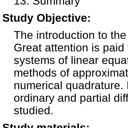
13. Summary
Study Objective:
The introduction to th
Great attention is paid
systems of linear equat
methods of approximati
numerical quadrature. 
ordinary and partial dif
studied.
Study materials: