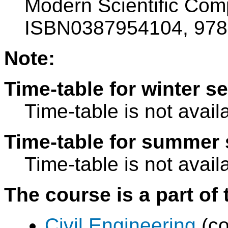
Modern Scientific Comp
ISBN0387954104, 97
Note:
Time-table for winter s
Time-table is not avail
Time-table for summer 
Time-table is not avail
The course is a part of 
Civil Engineering
(co