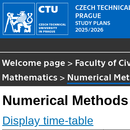
CZECH TECHNICAL
PRAGUE
STUDY PLANS
2025/2026
Welcome page
>
Faculty of Ci
Mathematics
>
Numerical Me
Numerical Methods
Display time-table