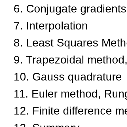
6. Conjugate gradients
7. Interpolation
8. Least Squares Met
9. Trapezoidal metho
10. Gauss quadrature
11. Euler method, Run
12. Finite difference 