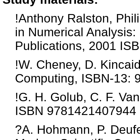
!Anthony Ralston, Phil
in Numerical Analysis:
Publications, 2001 I
!W. Cheney, D. Kincai
Computing, ISBN-13: 
!G. H. Golub, C. F. Va
ISBN 9781421407944
?A. Hohmann, P. Deufel