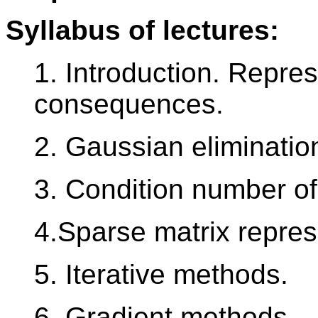
Syllabus of lectures:
1. Introduction. Repre
consequences.
2. Gaussian eliminatio
3. Condition number of 
4.Sparse matrix repres
5. Iterative methods.
6. Gradient methods.