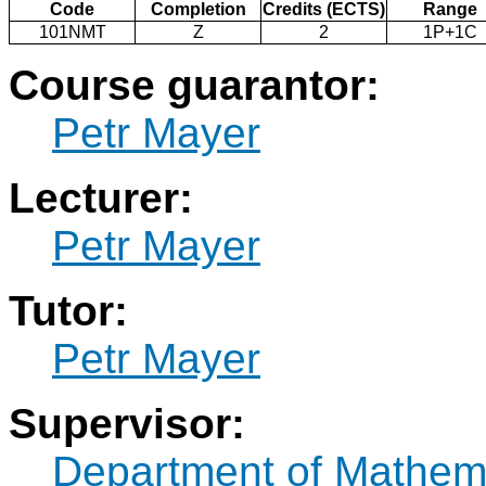
Code
Completion
Credits (ECTS)
Range
101NMT
Z
2
1P+1C
Course guarantor:
Petr Mayer
Lecturer:
Petr Mayer
Tutor:
Petr Mayer
Supervisor:
Department of Mathem