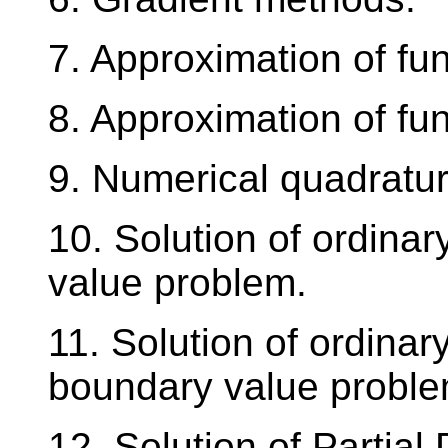
7. Approximation of fun
8. Approximation of fun
9. Numerical quadratur
10. Solution of ordinary 
value problem.
11. Solution of ordinary
boundary value proble
12. Solution of Partial 