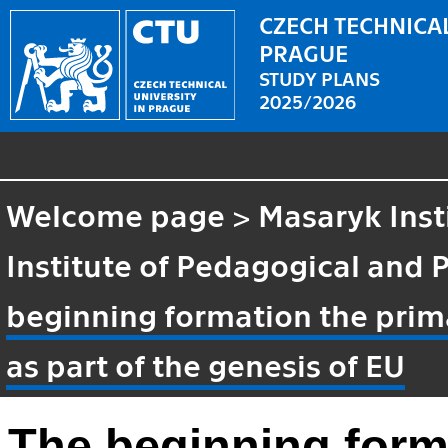
CZECH TECHNICAL
PRAGUE
STUDY PLANS
2025/2026
Welcome page
>
Masaryk Inst
Institute of Pedagogical and 
beginning formation the prima
as part of the genesis of EU
The beginning form