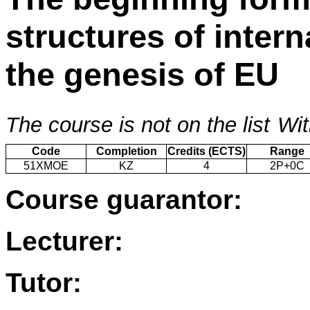
structures of intern
the genesis of EU
The course is not on the list
Wit
Code
Completion
Credits (ECTS)
Range
51XMOE
KZ
4
2P+0C
Course guarantor:
Lecturer:
Tutor: