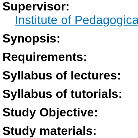
Supervisor:
Institute of Pedagogic
Synopsis:
Requirements:
Syllabus of lectures:
Syllabus of tutorials:
Study Objective:
Study materials: