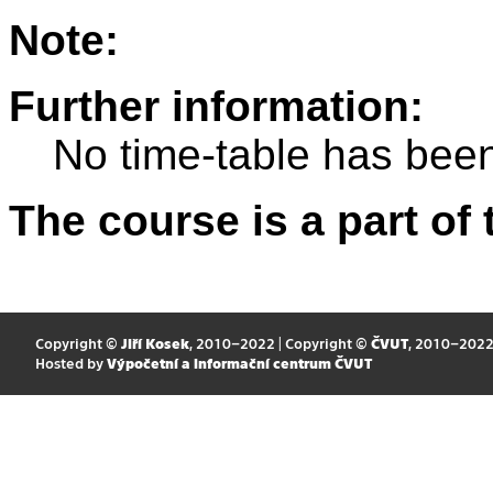
Note:
Further information:
No time-table has been
The course is a part of 
Copyright ©
Jiří Kosek
, 2010–2022 | Copyright ©
ČVUT
, 2010–202
Hosted by
Výpočetní a informační centrum ČVUT