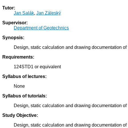
Tutor:
Jan Salák
,
Jan Záleský
Supervisor:
Department of Geotechnics
Synopsis:
Design, static calculation and drawing documentation of 
Requirements:
124STD1 or equivalent
Syllabus of lectures:
None
Syllabus of tutorials:
Design, static calculation and drawing documentation of 
Study Objective:
Design, static calculation and drawing documentation of 