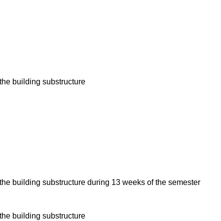
the building substructure
the building substructure during 13 weeks of the semester
the building substructure