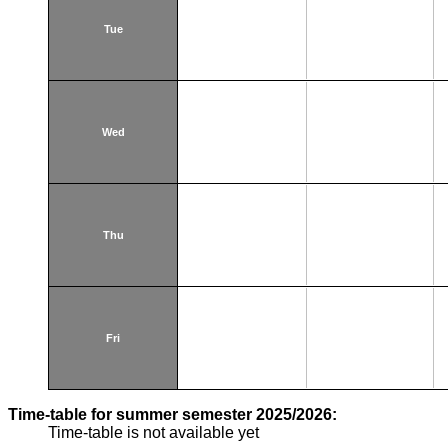
Tue
Wed
Thu
Fri
Time-table for summer semester 2025/2026:
Time-table is not available yet