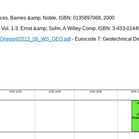
ctices. Barnes &amp; Noble, ISBN: 0135897068, 2000
 Vol. 1-3. Ernst &amp; Sohn, A Willey Comp. ISBN: 3-433-0144
GEO/report/2013_06_WS_GEO.pdf
- Eurocode 7: Geotechnical D
10:00–12:00
12:00–14:00
14:00–16:00
16:00–1
(
Thák