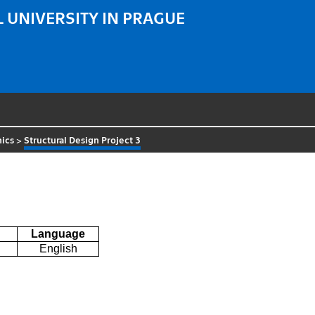
 UNIVERSITY IN PRAGUE
ics
>
Structural Design Project 3
Language
English