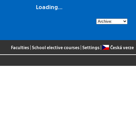
Loading...
Faculties
|
School elective courses
|
Settings
|
Česká verze