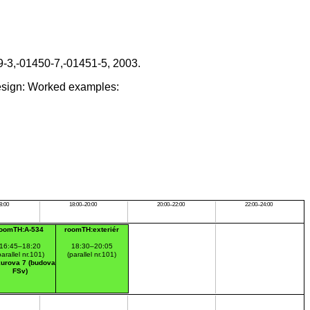
9-3,-01450-7,-01451-5, 2003.
esign: Worked examples:
8:00
18:00–20:00
20:00–22:00
22:00–24:00
roomTH:A-534
roomTH:exteriér
16:45–18:20
18:30–20:05
parallel nr.101)
(parallel nr.101)
urova 7 (budova
FSv)