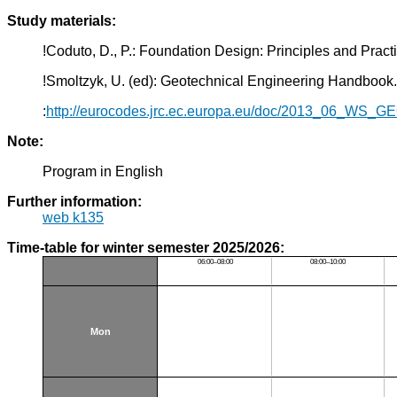
Study materials:
!Coduto, D., P.: Foundation Design: Principles and Pra
!Smoltzyk, U. (ed): Geotechnical Engineering Handbook.
:
http://eurocodes.jrc.ec.europa.eu/doc/2013_06_WS_
Note:
Program in English
Further information:
web k135
Time-table for winter semester 2025/2026:
06:00–08:00
08:00–10:00
Mon