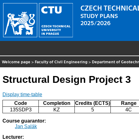
CZECH TECHNICAL
STUDY PLANS
2025/2026
Welcome page
>
Faculty of Civil Engineering
>
Department of Geotechn
Structural Design Project 3
Display time-table
Code
Completion
Credits (ECTS)
Range
135SDP3
KZ
5
4C
Course guarantor:
Jan Salák
Lecturer: