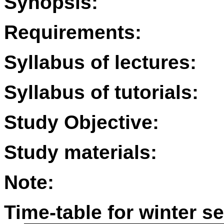
Synopsis:
Requirements:
Syllabus of lectures:
Syllabus of tutorials:
Study Objective:
Study materials:
Note:
Time-table for winter s