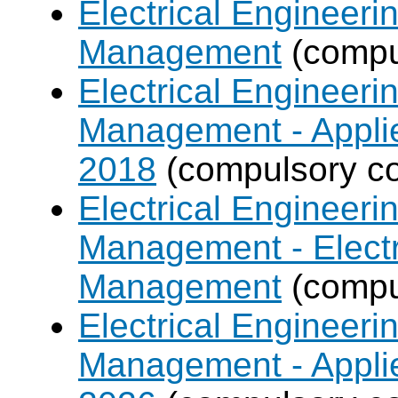
Electrical Engineer
Management
(compul
Electrical Engineer
Management - Applie
2018
(compulsory co
Electrical Engineer
Management - Electr
Management
(compul
Electrical Engineer
Management - Applie