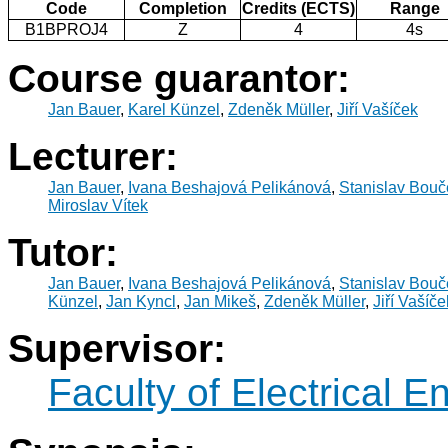
Code
Completion
Credits (ECTS)
Range
B1BPROJ4
Z
4
4s
Course guarantor:
Jan Bauer
,
Karel Künzel
,
Zdeněk Müller
,
Jiří Vašíček
Lecturer:
Jan Bauer
,
Ivana Beshajová Pelikánová
,
Stanislav Bouč
Miroslav Vítek
Tutor:
Jan Bauer
,
Ivana Beshajová Pelikánová
,
Stanislav Bouč
Künzel
,
Jan Kyncl
,
Jan Mikeš
,
Zdeněk Müller
,
Jiří Vašíče
Supervisor:
Faculty of Electrical E