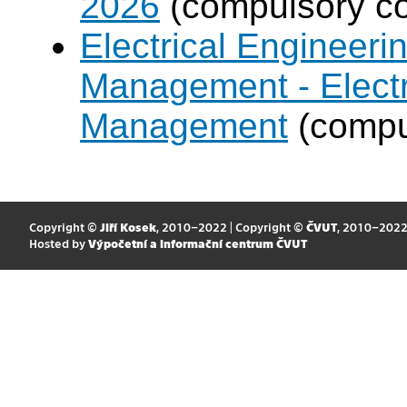
2026
(compulsory co
Electrical Engineer
Management - Electr
Management
(compul
Copyright ©
Jiří Kosek
, 2010–2022 | Copyright ©
ČVUT
, 2010–202
Hosted by
Výpočetní a informační centrum ČVUT