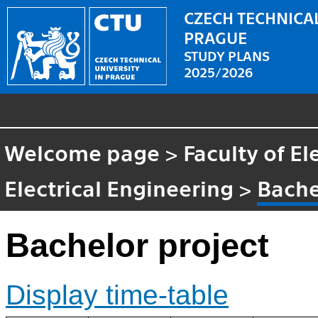
CZECH TECHNICAL
PRAGUE
STUDY PLANS
2025/2026
Welcome page
>
Faculty of El
Electrical Engineering
>
Bache
Bachelor project
Display time-table