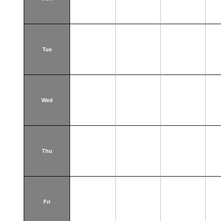
Tue
Wed
Thu
Fri