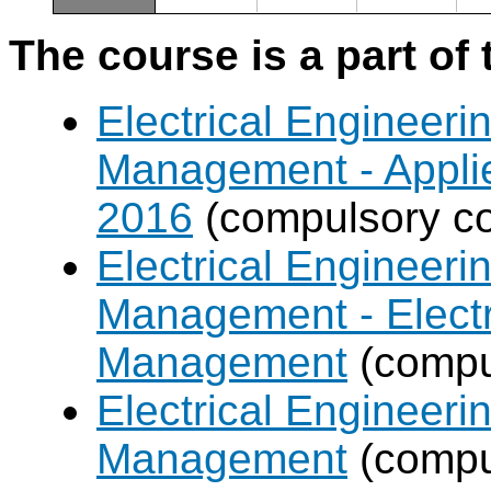
The course is a part of 
Electrical Engineer
Management - Applie
2016
(compulsory co
Electrical Engineer
Management - Electr
Management
(compul
Electrical Engineer
Management
(compul