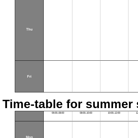
Thu
Fri
Time-table for summer 
06:00–08:00
08:00–10:00
10:00–12:00
1
Mon