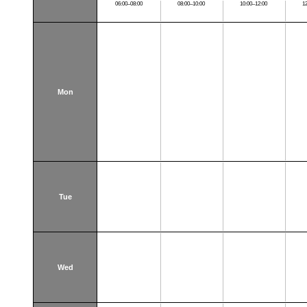
06:00–08:00
08:00–10:00
10:00–12:00
1
Mon
Tue
Wed