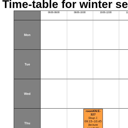
Time-table for winter s
06:00–08:00
08:00–10:00
10:00–12:00
1
Mon
Tue
Wed
roomKN:E-
327
Sloup J.
09:15–10:45
Thu
(lecture