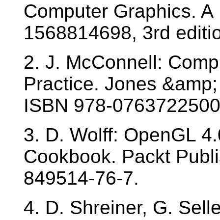
Computer Graphics. A 
1568814698, 3rd editi
2. J. McConnell: Comp
Practice. Jones &amp; 
ISBN 978-0763722500
3. D. Wolff: OpenGL 4
Cookbook. Packt Publi
849514-76-7.
4. D. Shreiner, G. Sell