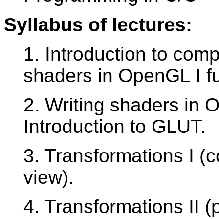
Syllabus of lectures:
1. Introduction to comp
shaders in OpenGL I f
2. Writing shaders in 
Introduction to GLUT.
3. Transformations I (
view).
4. Transformations II (