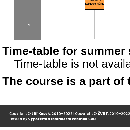
parallel1)
Karlovo nám.
Fri
Time-table for summer 
Time-table is not avail
The course is a part of 
Copyright ©
Jiří Kosek
, 2010–2022 | Copyright ©
ČVUT
, 2010–202
Hosted by
Výpočetní a informační centrum ČVUT