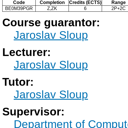
Code
Completion
Credits (ECTS)
Range
BE0M39PGR
Z,ZK
6
2P+2C
Course guarantor:
Jaroslav Sloup
Lecturer:
Jaroslav Sloup
Tutor:
Jaroslav Sloup
Supervisor:
Department of Compute