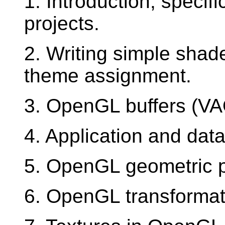
1. Introduction, specifi
projects.
2. Writing simple shad
theme assignment.
3. OpenGL buffers (V
4. Application and dat
5. OpenGL geometric p
6. OpenGL transformat