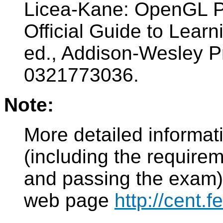
Licea-Kane: OpenGL P
Official Guide to Lear
ed., Addison-Wesley P
0321773036.
Note:
More detailed informat
(including the requirem
and passing the exam)
web page
http://cent.