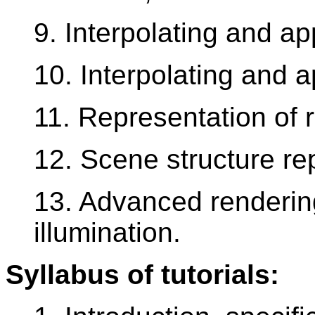
9. Interpolating and ap
10. Interpolating and a
11. Representation of r
12. Scene structure re
13. Advanced renderin
illumination.
Syllabus of tutorials: