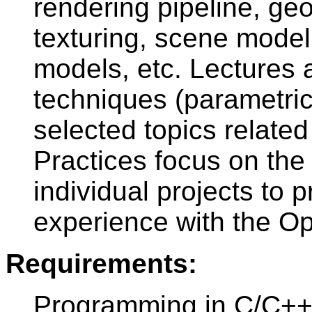
rendering pipeline, ge
texturing, scene model
models, etc. Lectures
techniques (parametri
selected topics related 
Practices focus on the
individual projects to 
experience with the Op
Requirements:
Programming in C/C++,