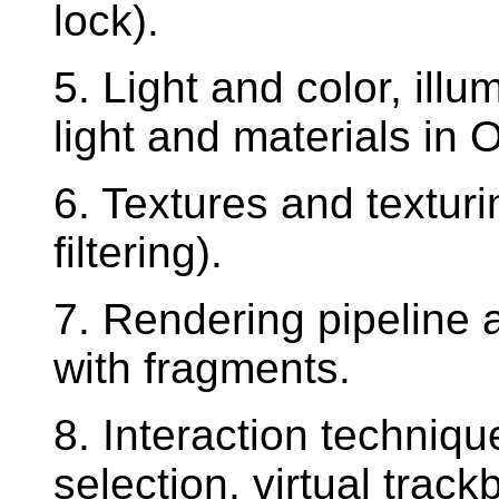
lock).
5. Light and color, ill
light and materials in
6. Textures and textur
filtering).
7. Rendering pipeline 
with fragments.
8. Interaction techniqu
selection, virtual track