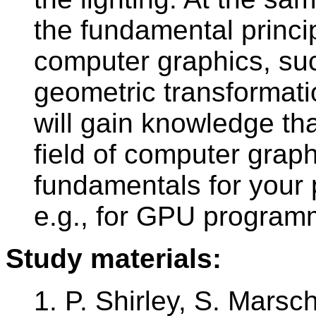
the fundamental princi
computer graphics, suc
geometric transformatio
will gain knowledge tha
field of computer grap
fundamentals for your
e.g., for GPU program
Study materials:
1. P. Shirley, S. Mars