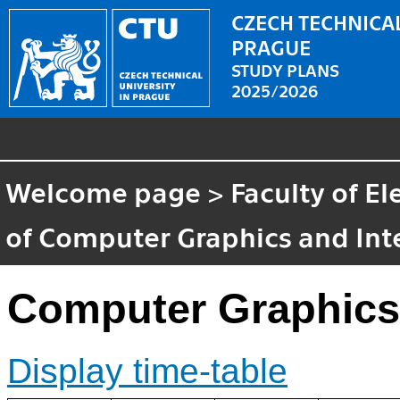
CZECH TECHNICAL
PRAGUE
STUDY PLANS
2025/2026
Welcome page
>
Faculty of El
of Computer Graphics and Int
Computer Graphics
Display time-table