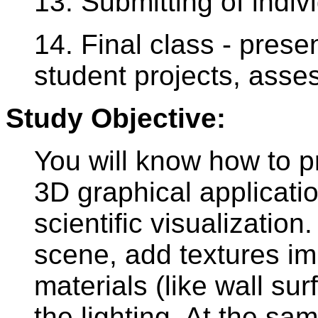
13. Submitting of indiv
14. Final class - presen
student projects, asse
Study Objective:
You will know how to p
3D graphical applicati
scientific visualization
scene, add textures im
materials (like wall su
the lighting. At the sa