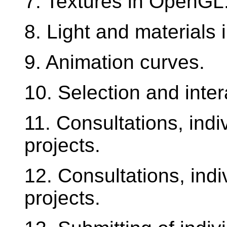
7. Textures in OpenGL
8. Light and materials
9. Animation curves.
10. Selection and inter
11. Consultations, ind
projects.
12. Consultations, ind
projects.