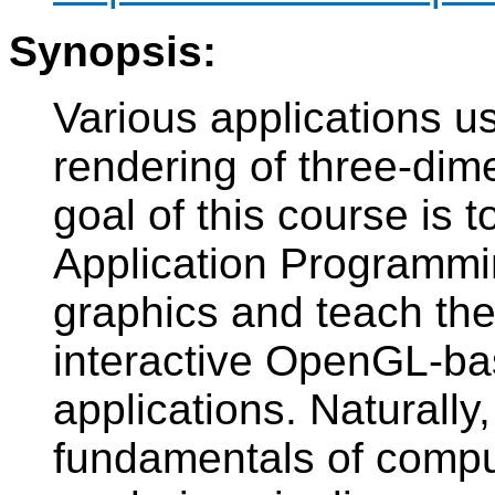
Synopsis:
Various applications us
rendering of three-di
goal of this course is 
Application Programmin
graphics and teach th
interactive OpenGL-ba
applications. Naturally
fundamentals of compu