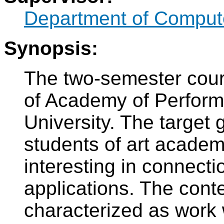
Department of Compute
Synopsis:
The two-semester cours
of Academy of Perform
University. The target 
students of art academ
interesting in connecti
applications. The conte
characterized as work 