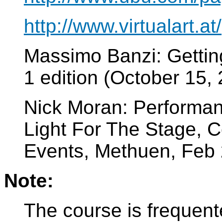
http://www.virtualart.at/
Massimo Banzi: Getting
1 edition (October 15
Nick Moran: Performan
Light For The Stage, C
Events, Methuen, Feb
Note:
The course is frequent