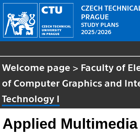
CZECH TECHNICAL
PRAGUE
STUDY PLANS
2025/2026
Welcome page
>
Faculty of El
of Computer Graphics and Int
Technology I
Applied Multimedia