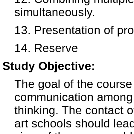
simultaneously.
13. Presentation of pro
14. Reserve
Study Objective:
The goal of the course 
communication among st
thinking. The contact o
art schools should lead