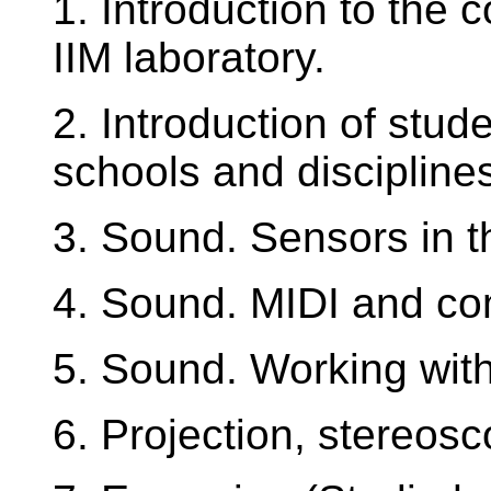
1. Introduction to the 
IIM laboratory.
2. Introduction of stude
schools and discipline
3. Sound. Sensors in t
4. Sound. MIDI and co
5. Sound. Working with
6. Projection, stereosc