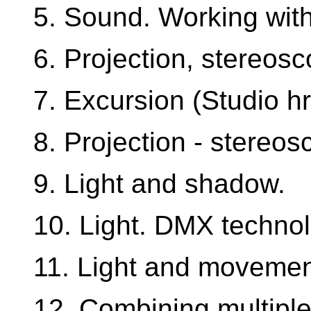
5. Sound. Working with
6. Projection, stereosc
7. Excursion (Studio hr
8. Projection - stereos
9. Light and shadow.
10. Light. DMX technol
11. Light and movemen
12. Combining multiple