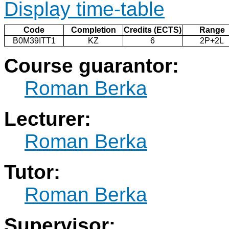
Display time-table
Code
Completion
Credits (ECTS)
Range
B0M39ITT1
KZ
6
2P+2L
Course guarantor:
Roman Berka
Lecturer:
Roman Berka
Tutor:
Roman Berka
Supervisor: