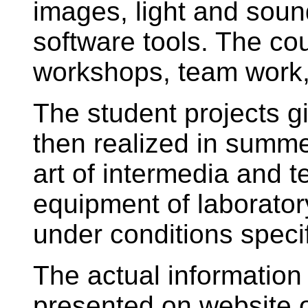
images, light and soun
software tools. The co
workshops, team work,
The student projects gi
then realized in summ
art of intermedia and t
equipment of laborator
under conditions specif
The actual information
presented on website of