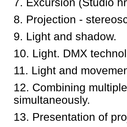
7. Excursion (Studio hr
8. Projection - stereos
9. Light and shadow.
10. Light. DMX technol
11. Light and movemen
12. Combining multiple
simultaneously.
13. Presentation of pro