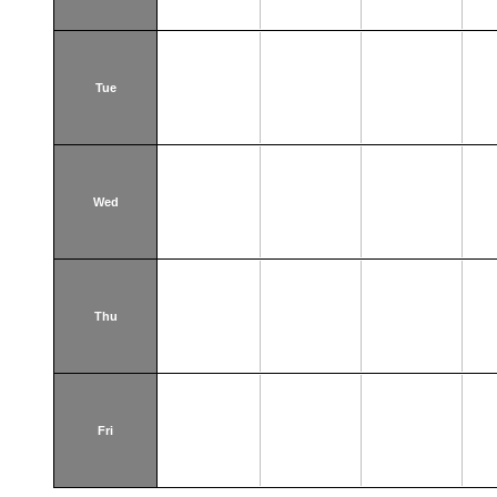
Tue
Wed
Thu
Fri