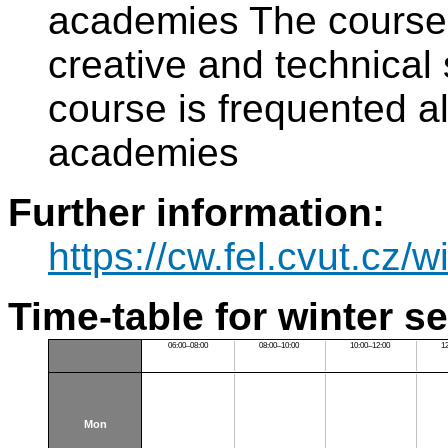
academies The course i
creative and technica
course is frequented al
academies
Further information:
https://cw.fel.cvut.cz/wi
Time-table for winter s
06:00–08:00
08:00–10:00
10:00–12:00
1
Mon