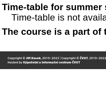
Time-table for summer 
Time-table is not avail
The course is a part of 
Copyright ©
Jiří Kosek
, 2010–2022 | Copyright ©
ČVUT
, 2010–202
Hosted by
Výpočetní a informační centrum ČVUT