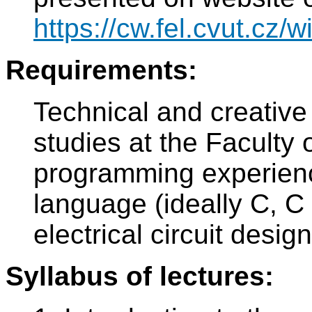
https://cw.fel.cvut.cz/wi
Requirements:
Technical and creative
studies at the Faculty o
programming experien
language (ideally C, C
electrical circuit desi
Syllabus of lectures: