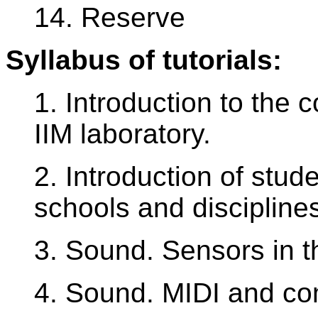
14. Reserve
Syllabus of tutorials:
1. Introduction to the 
IIM laboratory.
2. Introduction of stude
schools and discipline
3. Sound. Sensors in t
4. Sound. MIDI and co