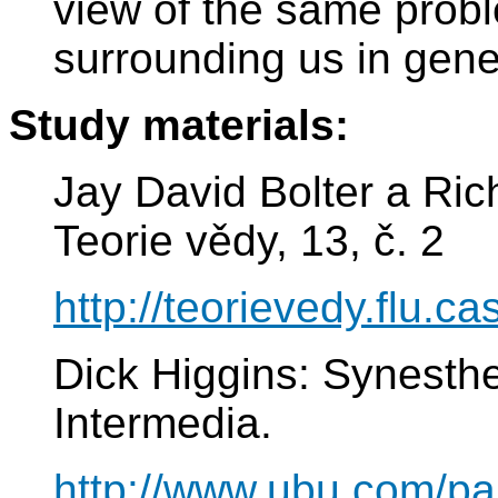
view of the same probl
surrounding us in gene
Study materials:
Jay David Bolter a Ri
Teorie vědy, 13, č. 2
http://teorievedy.flu.ca
Dick Higgins: Synesthe
Intermedia.
http://www.ubu.com/pa