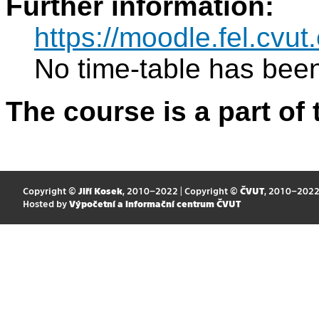
Further information:
https://moodle.fel.cv
No time-table has been
The course is a part of 
Copyright ©
Jiří Kosek
, 2010–2022 | Copyright ©
ČVUT
, 2010–202
Hosted by
Výpočetní a informační centrum ČVUT