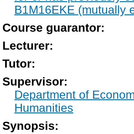
B1M16EKE (mutually ex
Course guarantor:
Lecturer:
Tutor:
Supervisor:
Department of Econo
Humanities
Synopsis: