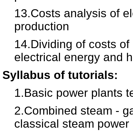
13.Costs analysis of e
production
14.Dividing of costs o
electrical energy and 
Syllabus of tutorials:
1.Basic power plants 
2.Combined steam - ga
classical steam power 