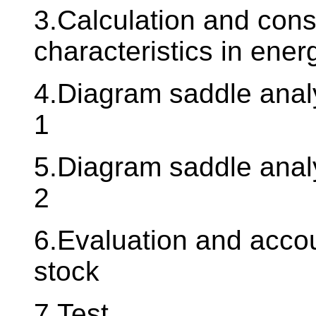
3.Calculation and cons
characteristics in ener
4.Diagram saddle analy
1
5.Diagram saddle analy
2
6.Evaluation and accou
stock
7.Test