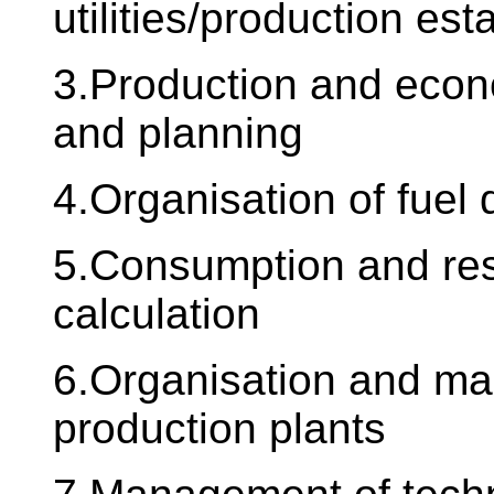
utilities/production es
3.Production and econom
and planning
4.Organisation of fuel
5.Consumption and res
calculation
6.Organisation and m
production plants