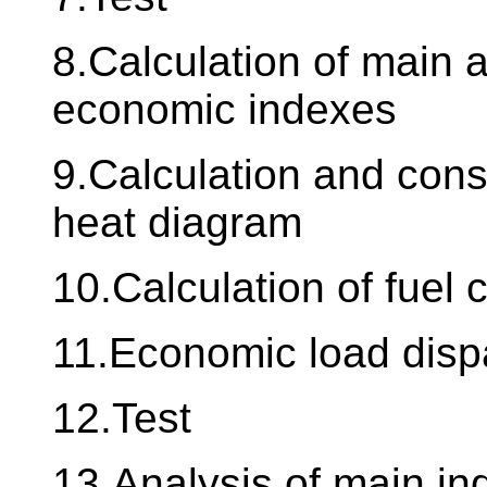
8.Calculation of main a
economic indexes
9.Calculation and cons
heat diagram
10.Calculation of fuel
11.Economic load disp
12.Test
13.Analysis of main ind