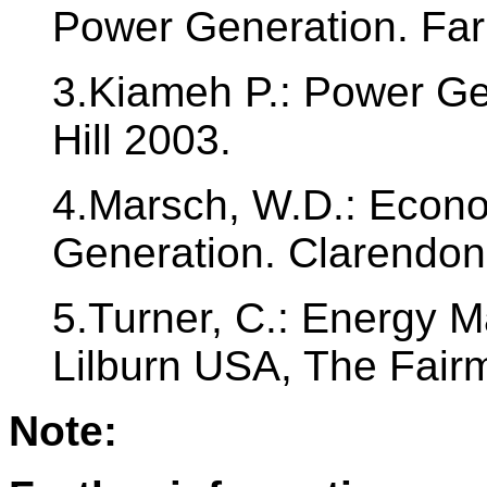
Power Generation. Fa
3.Kiameh P.: Power G
Hill 2003.
4.Marsch, W.D.: Econom
Generation. Clarendon
5.Turner, C.: Energy
Lilburn USA, The Fair
Note: