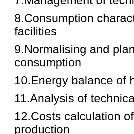
7.Management of techn
8.Consumption characte
facilities
9.Normalising and plan
consumption
10.Energy balance of 
11.Analysis of technic
12.Costs calculation of
production