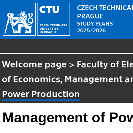
CZECH TECHNICAL
PRAGUE
STUDY PLANS
2025/2026
Welcome page
>
Faculty of El
of Economics, Management a
Power Production
Management of Pow