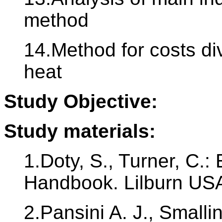
method
14.Method for costs div
heat
Study Objective:
Study materials:
1.Doty, S., Turner, C
Handbook. Lilburn USA
2.Pansini A. J., Smalli