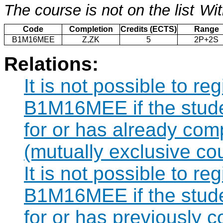
The course is not on the list
Wit
Code
Completion
Credits (ECTS)
Range
B1M16MEE
Z,ZK
5
2P+2S
Relations:
It is not possible to re
B1M16MEE if the studen
for or has already co
(mutually exclusive co
It is not possible to re
B1M16MEE if the studen
for or has previously 