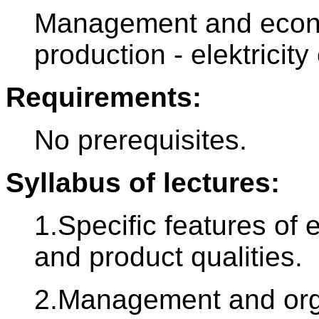
Management and econo
production - elektricity
Requirements:
No prerequisites.
Syllabus of lectures:
1.Specific features of
and product qualities.
2.Management and orga