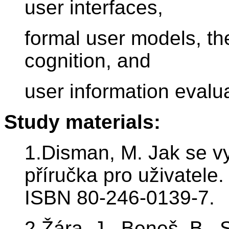
user interfaces,
formal user models, th
cognition, and
user information evalua
Study materials:
1.Disman, M. Jak se vy
příručka pro uživatele
ISBN 80-246-0139-7.
2.Žára, J., Beneš, B., 