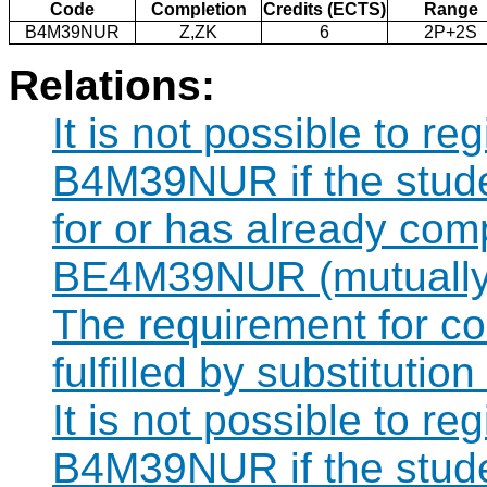
Code
Completion
Credits (ECTS)
Range
B4M39NUR
Z,ZK
6
2P+2S
Relations:
It is not possible to re
B4M39NUR if the studen
for or has already com
BE4M39NUR (mutually 
The requirement for 
fulfilled by substitut
It is not possible to re
B4M39NUR if the studen