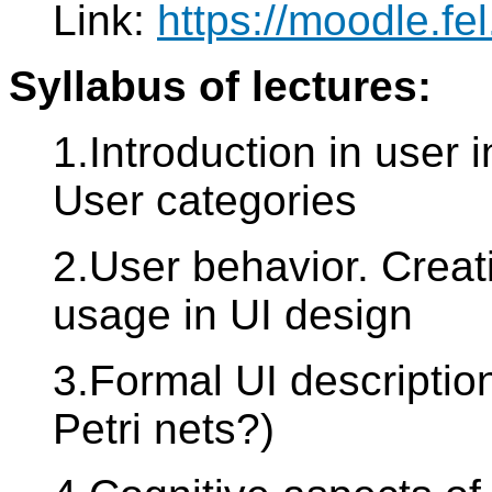
Link:
https://moodle.f
Syllabus of lectures:
1.Introduction in user 
User categories
2.User behavior. Creat
usage in UI design
3.Formal UI descriptio
Petri nets?)