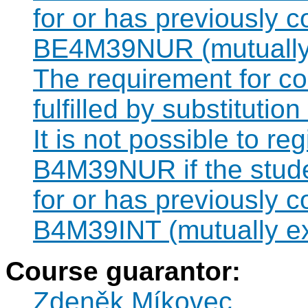
for or has previously 
BE4M39NUR (mutually 
The requirement for 
fulfilled by substituti
It is not possible to re
B4M39NUR if the studen
for or has previously 
B4M39INT (mutually ex
Course guarantor:
Zdeněk Míkovec