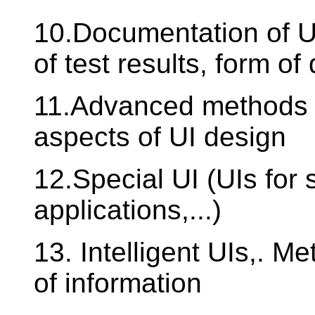
10.Documentation of U
of test results, form of
11.Advanced methods f
aspects of UI design
12.Special UI (UIs for 
applications,...)
13. Intelligent UIs,. M
of information