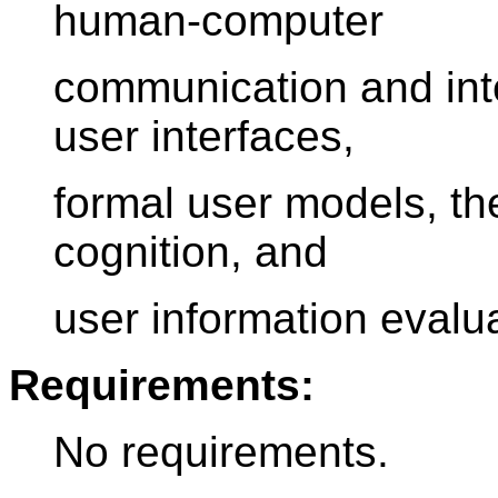
human-computer
communication and inte
user interfaces,
formal user models, th
cognition, and
user information evalua
Requirements:
No requirements.