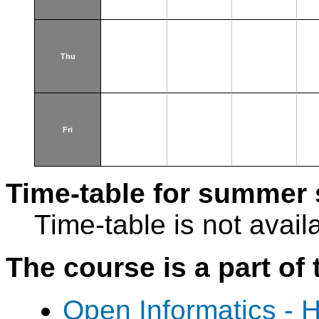
Thu
Fri
Time-table for summer 
Time-table is not avail
The course is a part of 
Open Informatics - 