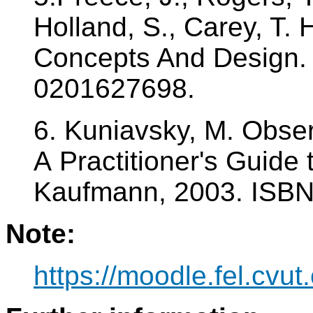
Holland, S., Carey, T.
Concepts And Design.
0201627698.
6. Kuniavsky, M. Obse
A Practitioner's Guide
Kaufmann, 2003. ISB
Note:
https://moodle.fel.cv