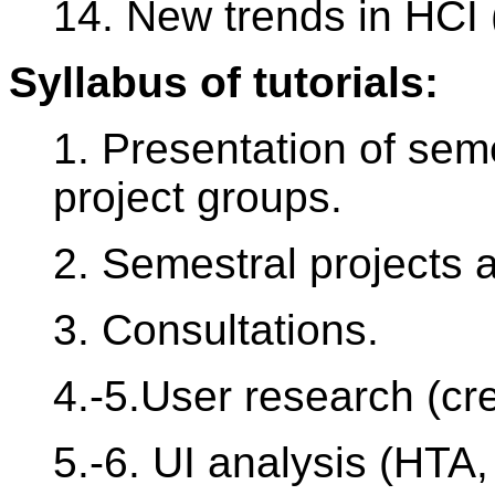
14. New trends in HCI
Syllabus of tutorials:
1. Presentation of semes
project groups.
2. Semestral projects
3. Consultations.
4.-5.User research (cre
5.-6. UI analysis (HTA,