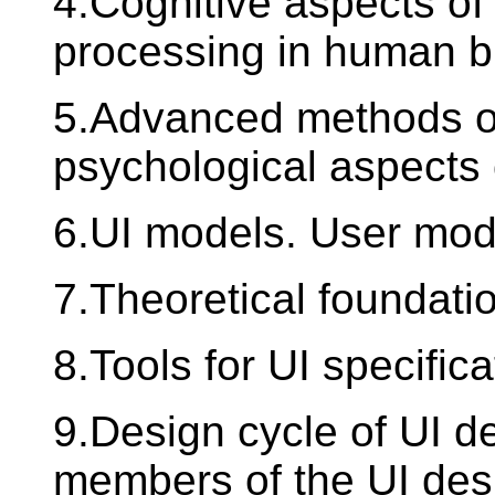
4.Cognitive aspects of
processing in human b
5.Advanced methods of
psychological aspects 
6.UI models. User mod
7.Theoretical foundati
8.Tools for UI specifica
9.Design cycle of UI de
members of the UI des