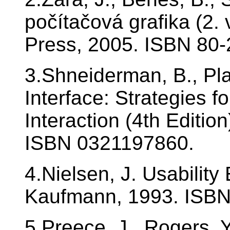
počítačová grafika (2.
Press, 2005. ISBN 80-
3.Shneiderman, B., Pla
Interface: Strategies 
Interaction (4th Editio
ISBN 0321197860.
4.Nielsen, J. Usabilit
Kaufmann, 1993. ISB
5.Preece, J., Rogers, Y