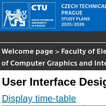
CZECH TECHNICAL
PRAGUE
STUDY PLANS
2025/2026
Welcome page
>
Faculty of El
of Computer Graphics and Int
User Interface Desi
Display time-table