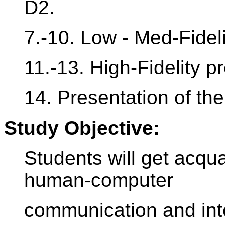
D2.
7.-10. Low - Med-Fideli
11.-13. High-Fidelity p
14. Presentation of the 
Study Objective:
Students will get acqua
human-computer
communication and inte