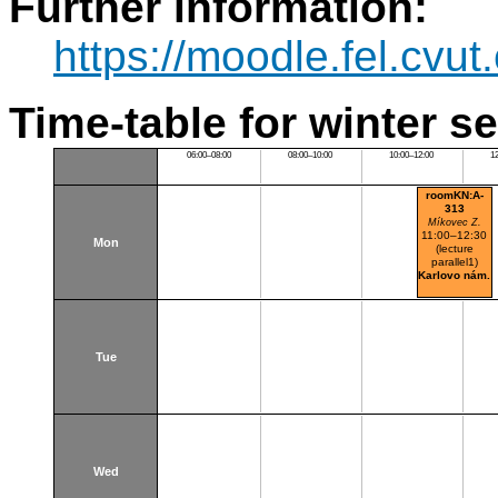
Further information:
https://moodle.fel.cv
Time-table for winter s
06:00–08:00
08:00–10:00
10:00–12:00
1
roomKN:A-
313
Míkovec Z.
11:00–12:30
Mon
(lecture
parallel1)
Karlovo nám.
Tue
Wed