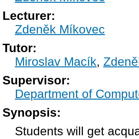
Lecturer:
Zdeněk Míkovec
Tutor:
Miroslav Macík
,
Zdeně
Supervisor:
Department of Compute
Synopsis:
Students will get acqua