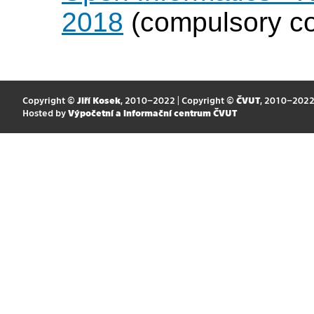
2018
(compulsory cou
Copyright ©
Jiří Kosek
, 2010–2022 | Copyright ©
ČVUT
, 2010–202
Hosted by
Výpočetní a informační centrum ČVUT