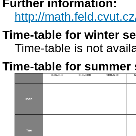
Further information:
http://math.feld.cvut.c
Time-table for winter s
Time-table is not avail
Time-table for summer 
06:00–08:00
08:00–10:00
10:00–12:00
1
Mon
Tue