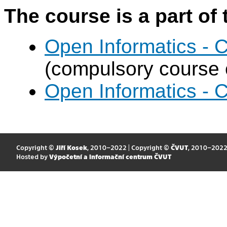
The course is a part of 
Open Informatics - 
(compulsory course o
Open Informatics - 
Copyright ©
Jiří Kosek
, 2010–2022 | Copyright ©
ČVUT
, 2010–202
Hosted by
Výpočetní a informační centrum ČVUT