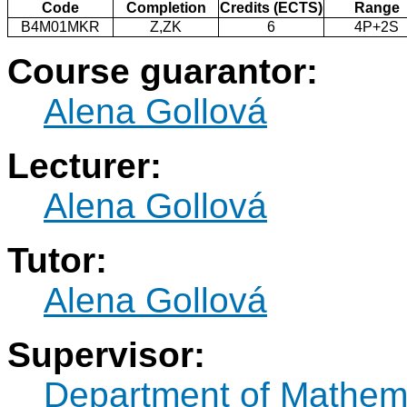
Code
Completion
Credits (ECTS)
Range
B4M01MKR
Z,ZK
6
4P+2S
Course guarantor:
Alena Gollová
Lecturer:
Alena Gollová
Tutor:
Alena Gollová
Supervisor:
Department of Mathem