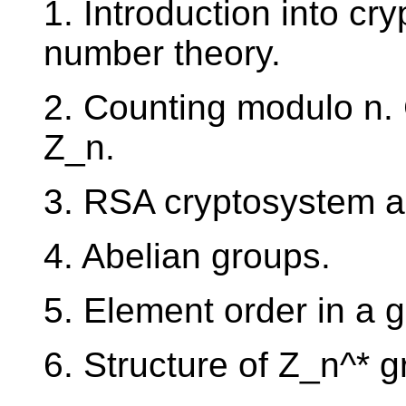
1. Introduction into cr
number theory.
2. Counting modulo n. 
Z_n.
3. RSA cryptosystem an
4. Abelian groups.
5. Element order in a g
6. Structure of Z_n^* g