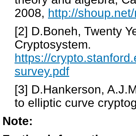
2008,
http://shoup.net/
[2] D.Boneh, Twenty Y
Cryptosystem.
https://crypto.stanfor
survey.pdf
[3] D.Hankerson, A.J.
to elliptic curve crypt
Note: