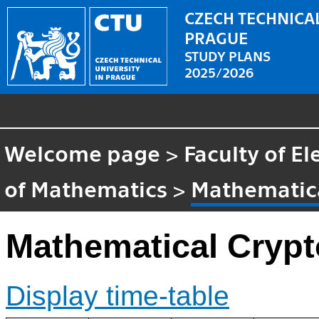
CZECH TECHNICAL
PRAGUE
STUDY PLANS
2025/2026
Welcome page
>
Faculty of El
of Mathematics
>
Mathematic
Mathematical Cryp
Display time-table