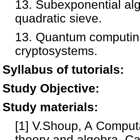
13. Subexponential algo
quadratic sieve.
13. Quantum computing
cryptosystems.
Syllabus of tutorials:
Study Objective:
Study materials:
[1] V.Shoup, A Computa
theory and algebra, Ca