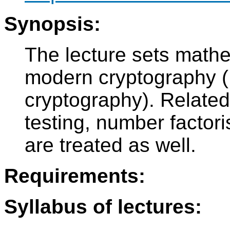
Synopsis:
The lecture sets mathe
modern cryptography (R
cryptography). Related 
testing, number factori
are treated as well.
Requirements:
Syllabus of lectures: