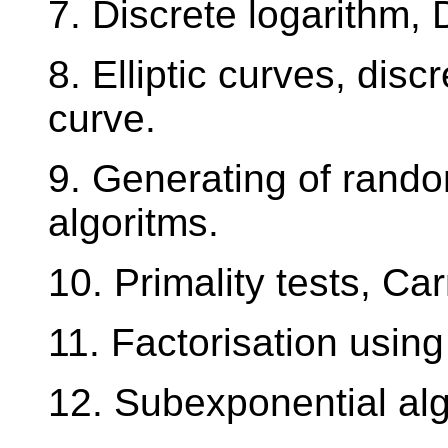
7. Discrete logarithm, 
8. Elliptic curves, disc
curve.
9. Generating of rando
algoritms.
10. Primality tests, C
11. Factorisation using
12. Subexponential alg