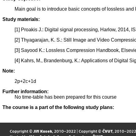
Main goal is to introduce basic concepts of lossless and
Study materials:
[1] Proakis J.: Digital signal processing, Harlow, 2014,
[2] Thyagarajan, K. S.: Still Image and Video Compress
[3] Sayood K.: Lossless Compression Handbook, Elsevi
[4] Kahrs, M., Brandenburg, K.: Applications of Digital
Note:
2p+2c+1d
Further information:
No time-table has been prepared for this course
The course is a part of the following study plans:
Copyright ©
Jiří Kosek
, 2010–2022 | Copyright ©
ČVUT
, 2010–202