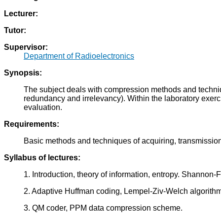
Lecturer:
Tutor:
Supervisor:
Department of Radioelectronics
Synopsis:
The subject deals with compression methods and techniqu
redundancy and irrelevancy). Within the laboratory exerci
evaluation.
Requirements:
Basic methods and techniques of acquiring, transmission
Syllabus of lectures:
1. Introduction, theory of information, entropy. Shannon
2. Adaptive Huffman coding, Lempel-Ziv-Welch algorithm
3. QM coder, PPM data compression scheme.