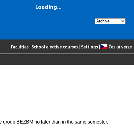
Loading...
Faculties
|
School elective courses
|
Settings
|
Česká verze
the group BEZBM no later than in the same semester.