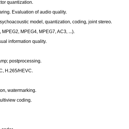
tor quantization.
ring. Evaluation of audio quality.
sychoacoustic model, quantization, coding, joint stereo.
1, MPEG2, MPEG4, MPEG7, AC3, ...).
ual information quality.
amp; postprocessing.
VC, H.265/HEVC.
ion, watermarking.
ultiview coding.