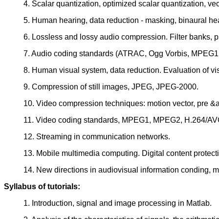
4. Scalar quantization, optimized scalar quantization, vec
5. Human hearing, data reduction - masking, binaural hea
6. Lossless and lossy audio compression. Filter banks, p
7. Audio coding standards (ATRAC, Ogg Vorbis, MPEG
8. Human visual system, data reduction. Evaluation of vis
9. Compression of still images, JPEG, JPEG-2000.
10. Video compression techniques: motion vector, pre &
11. Video coding standards, MPEG1, MPEG2, H.264/A
12. Streaming in communication networks.
13. Mobile multimedia computing. Digital content protect
14. New directions in audiovisual information conding, m
Syllabus of tutorials:
1. Introduction, signal and image processing in Matlab.