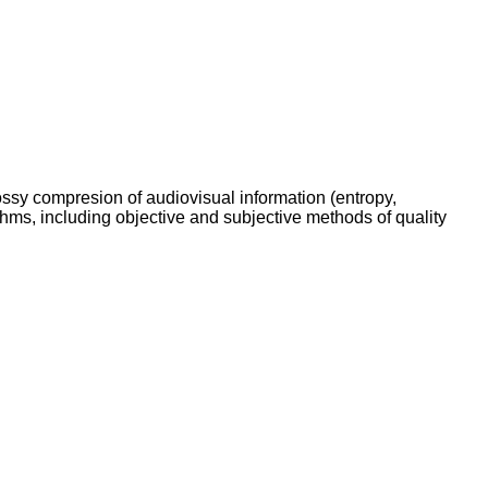
ssy compresion of audiovisual information (entropy,
thms, including objective and subjective methods of quality