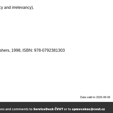
y and irrelevancy).
blishers, 1998, ISBN: 978-0792381303
Data valid to 2026-08-06
ions and comments to
ServiceDesk ČVUT
or to
spravcekos@cvut.cz