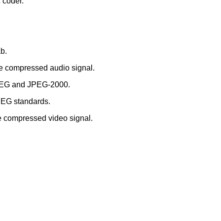
c coder.
b.
the compressed audio signal.
 JPEG and JPEG-2000.
MPEG standards.
the compressed video signal.