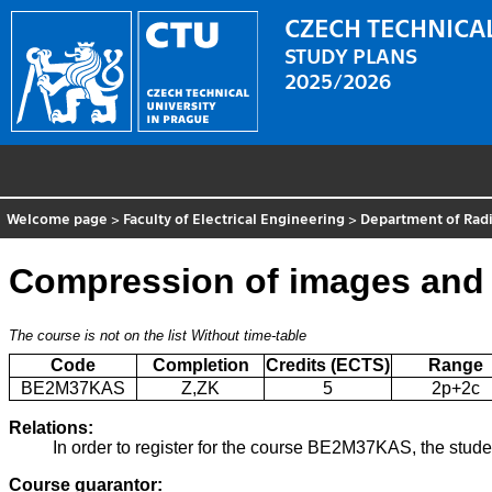
CZECH TECHNICAL
STUDY PLANS
2025/2026
Welcome page
>
Faculty of Electrical Engineering
>
Department of Radi
Compression of images and 
The course is not on the list
Without time-table
Code
Completion
Credits (ECTS)
Range
BE2M37KAS
Z,ZK
5
2p+2c
Relations:
In order to register for the course BE2M37KAS, the stud
Course guarantor: