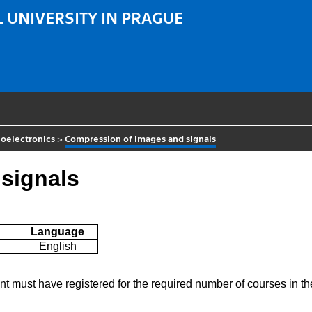
 UNIVERSITY IN PRAGUE
oelectronics
>
Compression of images and signals
signals
Language
English
ent must have registered for the required number of courses in 