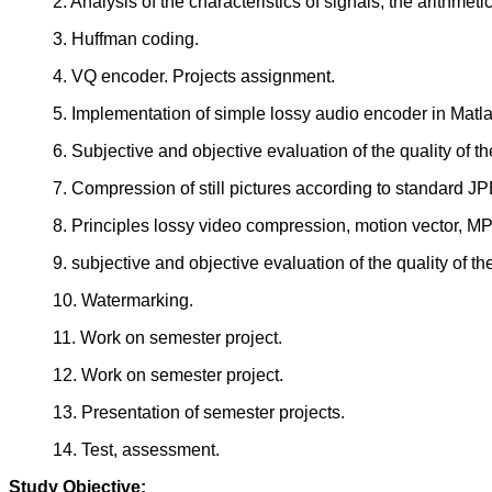
2. Analysis of the characteristics of signals, the arithmeti
3. Huffman coding.
4. VQ encoder. Projects assignment.
5. Implementation of simple lossy audio encoder in Matla
6. Subjective and objective evaluation of the quality of 
7. Compression of still pictures according to standard
8. Principles lossy video compression, motion vector, 
9. subjective and objective evaluation of the quality of 
10. Watermarking.
11. Work on semester project.
12. Work on semester project.
13. Presentation of semester projects.
14. Test, assessment.
Study Objective: