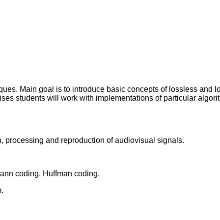
es. Main goal is to introduce basic concepts of lossless and lo
ses students will work with implementations of particular algori
, processing and reproduction of audiovisual signals.
-Fann coding, Huffman coding.
.