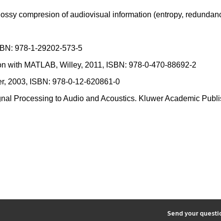
 lossy compresion of audiovisual information (entropy, redundanc
 ISBN: 978-1-29202-573-5
ion with MATLAB, Willey, 2011, ISBN: 978-0-470-88692-2
er, 2003, ISBN: 978-0-12-620861-0
 Signal Processing to Audio and Acoustics. Kluwer Academic Pu
2
Send your quest