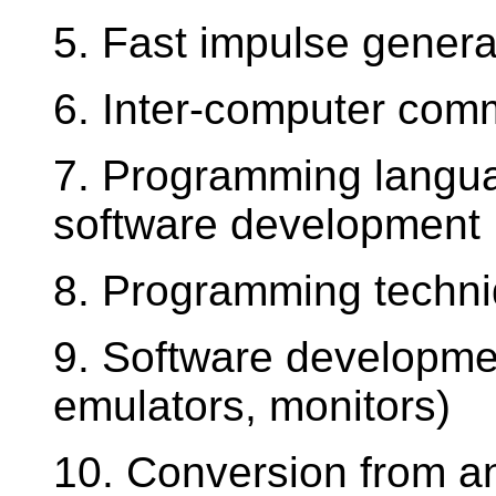
5. Fast impulse genera
6. Inter-computer com
7. Programming langu
software development
8. Programming techni
9. Software developmen
emulators, monitors)
10. Conversion from ana