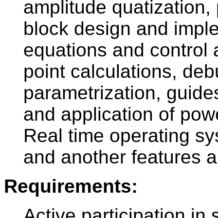
amplitude quatization, 
block design and imple
equations and control a
point calculations, d
parametrization, guide
and application of pow
Real time operating sy
and another features a
Requirements:
Active participation in