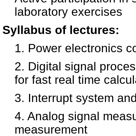
laboratory exercises
Syllabus of lectures:
1. Power electronics c
2. Digital signal proc
for fast real time calcu
3. Interrupt system a
4. Analog signal measu
measurement