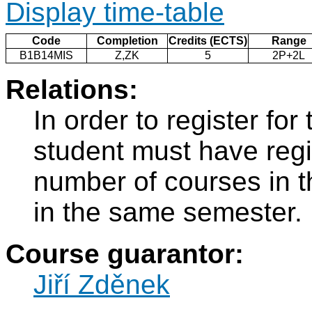
Display time-table
Code
Completion
Credits (ECTS)
Range
B1B14MIS
Z,ZK
5
2P+2L
Relations:
In order to register fo
student must have regi
number of courses in 
in the same semester.
Course guarantor:
Jiří Zděnek