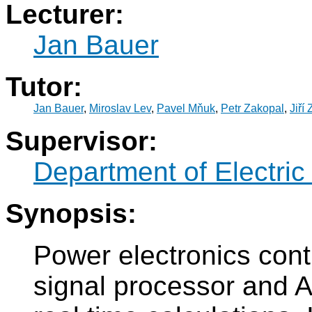
Lecturer:
Jan Bauer
Tutor:
Jan Bauer
,
Miroslav Lev
,
Pavel Mňuk
,
Petr Zakopal
,
Jiří
Supervisor:
Department of Electric
Synopsis:
Power electronics contr
signal processor and A