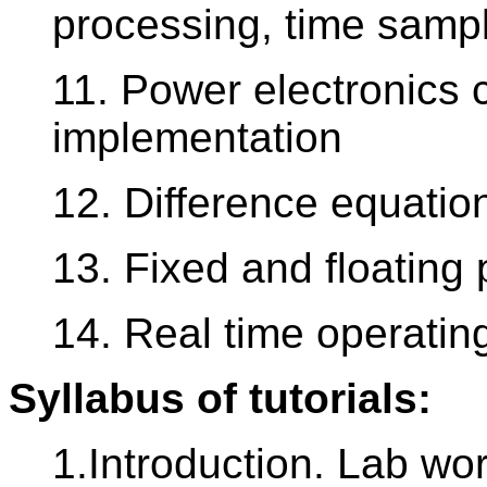
processing, time sampl
11. Power electronics 
implementation
12. Difference equatio
13. Fixed and floating 
14. Real time operati
Syllabus of tutorials:
1.Introduction. Lab wo