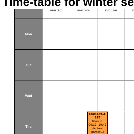
Time-table for winter s
06:00–08:00
08:00–10:00
10:00–12:00
1
Mon
Tue
Wed
roomT2:C3-
135
Bauer J.
09:15–10:45
Thu
(lecture
parallel1)