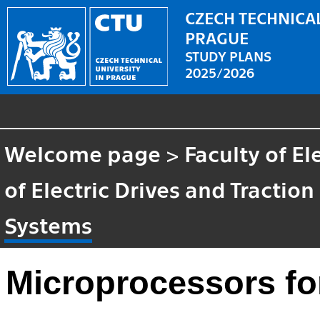
CZECH TECHNICAL
PRAGUE
STUDY PLANS
2025/2026
Welcome page
>
Faculty of El
of Electric Drives and Traction
Systems
Microprocessors f