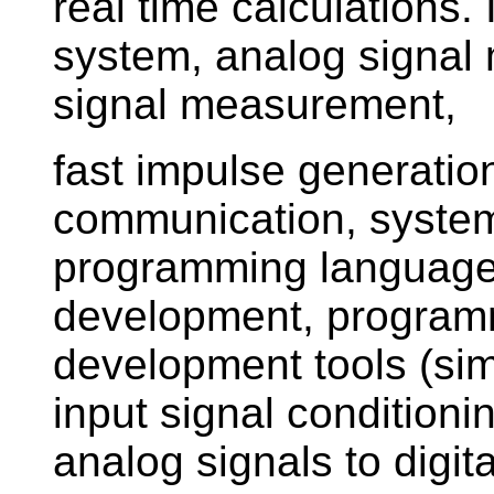
real time calculations
system, analog signal
signal measurement,
fast impulse generatio
communication, syste
programming language
development, programm
development tools (sim
input signal conditioni
analog signals to digit