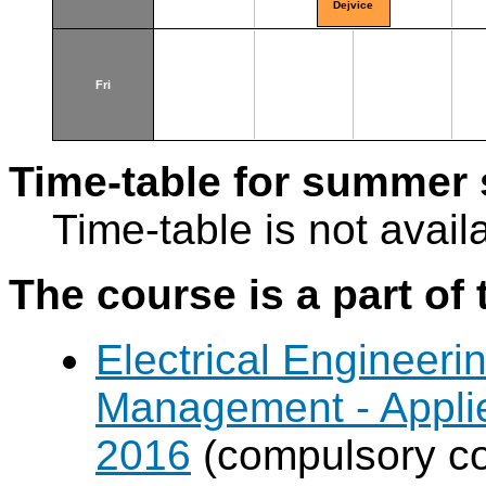
Dejvice
Fri
Time-table for summer 
Time-table is not avail
The course is a part of 
Electrical Engineer
Management - Applie
2016
(compulsory cou