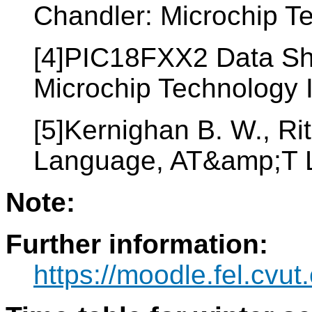
Chandler: Microchip T
[4]PIC18FXX2 Data Sh
Microchip Technology 
[5]Kernighan B. W., Ri
Language, AT&amp;T 
Note:
Further information:
https://moodle.fel.cv