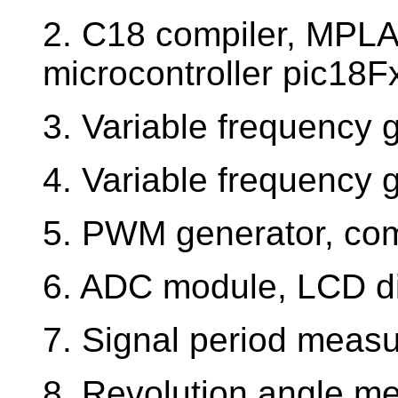
2. C18 compiler, MPLA
microcontroller pic18F
3. Variable frequency 
4. Variable frequency g
5. PWM generator, com
6. ADC module, LCD d
7. Signal period measu
8. Revolution angle m