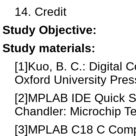
14. Credit
Study Objective:
Study materials:
[1]Kuo, B. C.: Digital
Oxford University Pre
[2]MPLAB IDE Quick S
Chandler: Microchip T
[3]MPLAB C18 C Compil