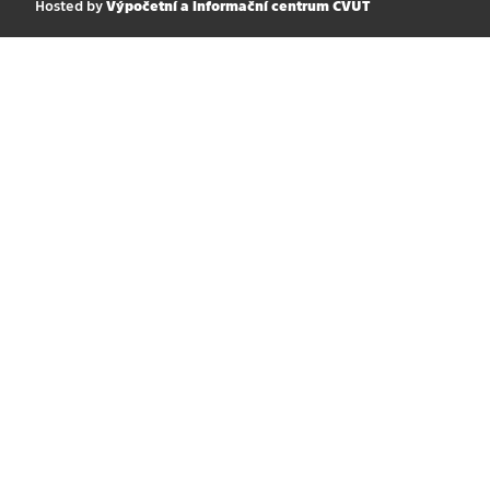
Hosted by
Výpočetní a informační centrum ČVUT