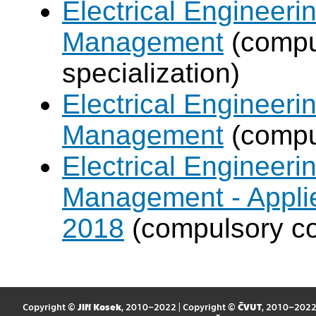
Electrical Engineer
Management
(compul
specialization)
Electrical Engineer
Management
(compul
Electrical Engineer
Management - Applie
2018
(compulsory co
Copyright ©
Jiří Kosek
, 2010–2022 | Copyright ©
ČVUT
, 2010–202