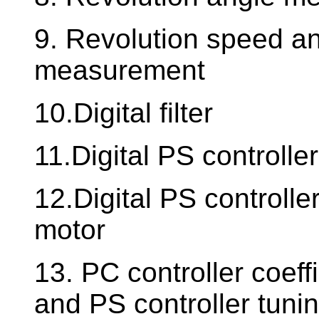
9. Revolution speed an
measurement
10.Digital filter
11.Digital PS controller
12.Digital PS controll
motor
13. PC controller coeffi
and PS controller tuni