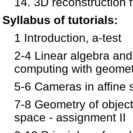
14. 3D reconstruction 
Syllabus of tutorials:
1 Introduction, a-test
2-4 Linear algebra and 
computing with geometr
5-6 Cameras in affine 
7-8 Geometry of object
space - assignment II