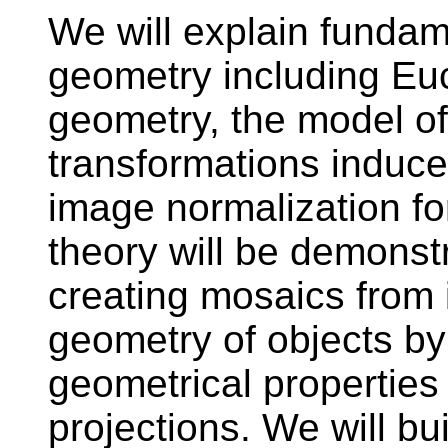
We will explain funda
geometry including Euc
geometry, the model o
transformations induc
image normalization fo
theory will be demonstr
creating mosaics from
geometry of objects by
geometrical properties 
projections. We will bu