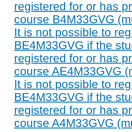
registered for or has 
course B4M33GVG (mut
It is not possible to re
BE4M33GVG if the stud
registered for or has 
course AE4M33GVG (mu
It is not possible to re
BE4M33GVG if the stud
registered for or has 
course A4M33GVG (mut