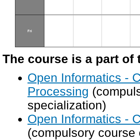
Fri
The course is a part of 
Open Informatics - 
Processing
(compuls
specialization)
Open Informatics - 
(compulsory course o