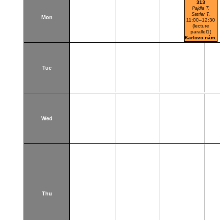
313
Pajdla T.
Sattler T.
Mon
11:00–12:30
(lecture
parallel1)
Karlovo nám.
Tue
Wed
Thu