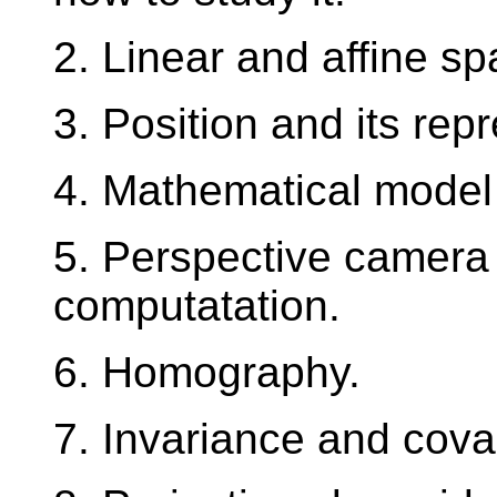
2. Linear and affine sp
3. Position and its rep
4. Mathematical model
5. Perspective camera 
computatation.
6. Homography.
7. Invariance and cova