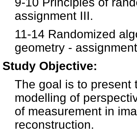
9-10 Principles of ran
assignment III.
11-14 Randomized algo
geometry - assignment
Study Objective:
The goal is to present 
modelling of perspecti
of measurement in im
reconstruction.