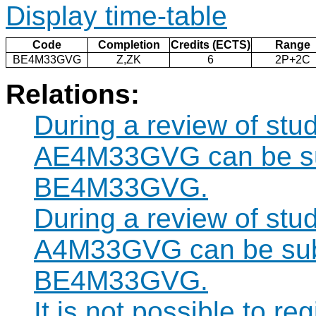
Display time-table
Code
Completion
Credits (ECTS)
Range
BE4M33GVG
Z,ZK
6
2P+2C
Relations:
During a review of stu
AE4M33GVG can be sub
BE4M33GVG.
During a review of stu
A4M33GVG can be subst
BE4M33GVG.
It is not possible to re