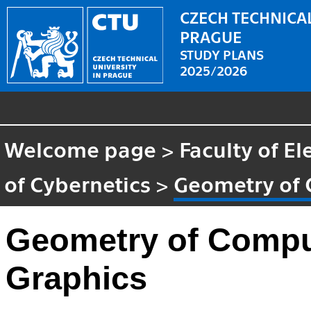
CZECH TECHNICAL
PRAGUE
STUDY PLANS
2025/2026
Welcome page
>
Faculty of El
of Cybernetics
>
Geometry of 
Geometry of Compu
Graphics