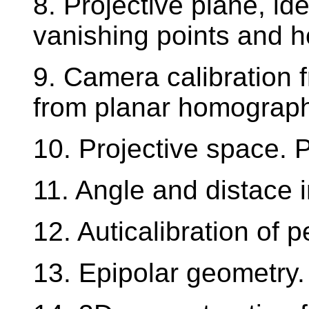
8. Projective plane, ide
vanishing points and h
9. Camera calibration 
from planar homograph
10. Projective space. P
11. Angle and distace i
12. Auticalibration of 
13. Epipolar geometry.