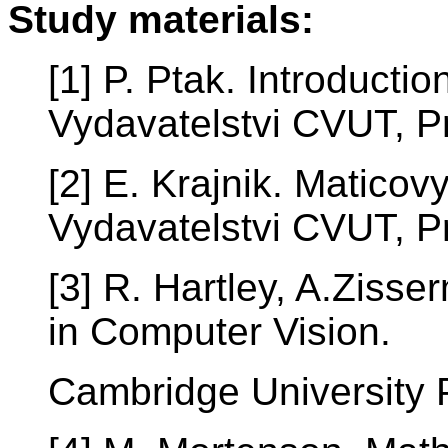
Study materials:
[1] P. Ptak. Introductio
Vydavatelstvi CVUT, P
[2] E. Krajnik. Maticov
Vydavatelstvi CVUT, P
[3] R. Hartley, A.Ziss
in Computer Vision.
Cambridge University 