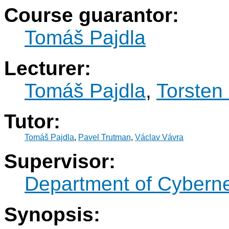
Course guarantor:
Tomáš Pajdla
Lecturer:
Tomáš Pajdla
,
Torsten 
Tutor:
Tomáš Pajdla
,
Pavel Trutman
,
Václav Vávra
Supervisor:
Department of Cyberne
Synopsis: