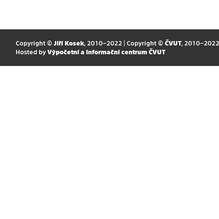
Copyright ©
Jiří Kosek
, 2010–2022 | Copyright ©
ČVUT
, 2010–202
Hosted by
Výpočetní a informační centrum ČVUT