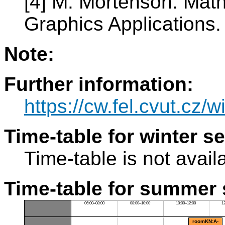
[4] M. Mortenson. Mat
Graphics Applications.
Note:
Further information:
https://cw.fel.cvut.cz/w
Time-table for winter s
Time-table is not avail
Time-table for summer 
06:00–08:00
08:00–10:00
10:00–12:00
1
roomKN:A-