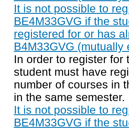
It is not possible to re
BE4M33GVG if the stud
registered for or has 
B4M33GVG (mutually e
In order to register f
student must have regi
number of courses in 
in the same semester.
It is not possible to re
BE4M33GVG if the stud