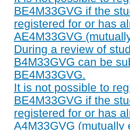
BE4M33GVG if the stud
registered for or has 
AE4M33GVG (mutually 
During a review of stu
B4M33GVG can be subst
BE4M33GVG.
It is not possible to re
BE4M33GVG if the stud
registered for or has 
A4M33GVG (mutually e