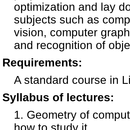
optimization and lay d
subjects such as comp
vision, computer graph
and recognition of obje
Requirements:
A standard course in L
Syllabus of lectures:
1. Geometry of comput
how to study it.