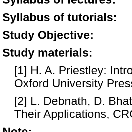
Syllabus of tutorials:
Study Objective:
Study materials:
[1] H. A. Priestley: In
Oxford University Pres
[2] L. Debnath, D. Bha
Their Applications, CR
Note: