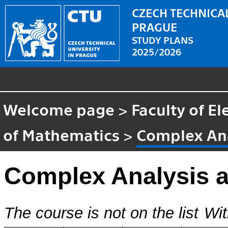
CZECH TECHNICAL
PRAGUE
STUDY PLANS
2025/2026
Welcome page
>
Faculty of El
of Mathematics
>
Complex Ana
Complex Analysis 
The course is not on the list
Wit