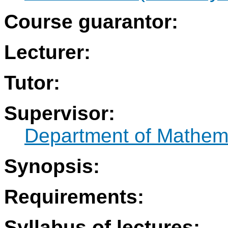
Course guarantor:
Lecturer:
Tutor:
Supervisor:
Department of Mathem
Synopsis:
Requirements:
Syllabus of lectures: