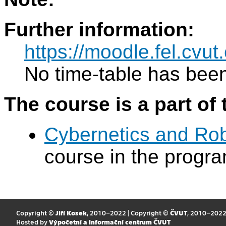
Further information:
https://moodle.fel.cv
No time-table has been
The course is a part of 
Cybernetics and Ro
course in the progr
Copyright ©
Jiří Kosek
, 2010–2022 | Copyright ©
ČVUT
, 2010–202
Hosted by
Výpočetní a informační centrum ČVUT