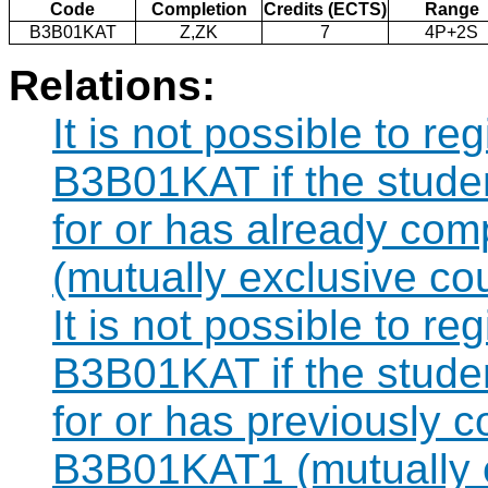
Code
Completion
Credits (ECTS)
Range
B3B01KAT
Z,ZK
7
4P+2S
Relations:
It is not possible to re
B3B01KAT if the studen
for or has already co
(mutually exclusive co
It is not possible to re
B3B01KAT if the studen
for or has previously 
B3B01KAT1 (mutually e