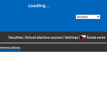
Loading...
Faculties
|
School elective courses
|
Settings
|
Česká verze
ommunications