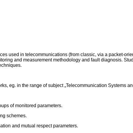
aces used in telecommunications (from classic, via a packet-ori
itoring and measurement methodology and fault diagnosis. Stude
echniques.
ks, eg. in the range of subject „Telecommunication Systems a
roups of monitored parameters.
ring schemes.
mation and mutual respect parameters.