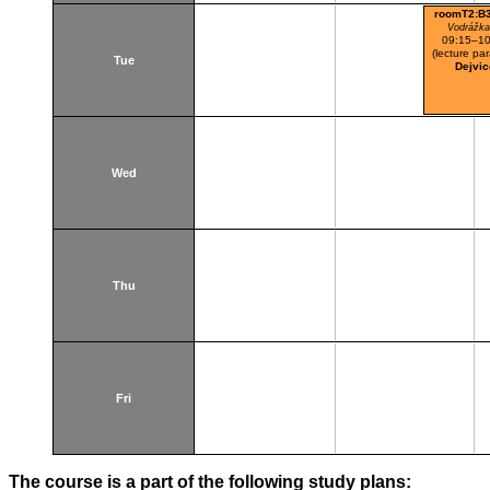
roomT2:B
Vodrážka
09:15–10
(lecture par
Tue
Dejvic
Wed
Thu
Fri
The course is a part of the following study plans: