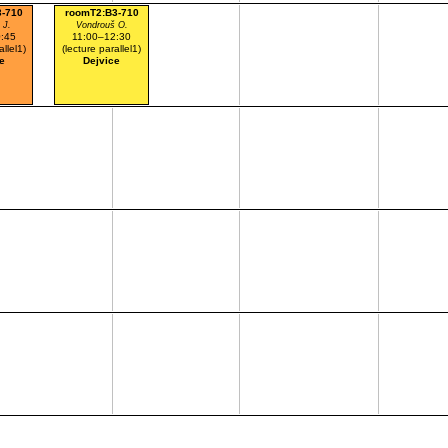
3-710
roomT2:B3-710
 J.
Vondrouš O.
:45
11:00–12:30
allel1)
(lecture parallel1)
e
Dejvice