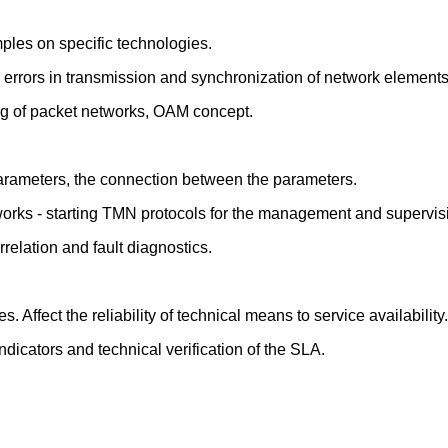
mples on specific technologies.
 to errors in transmission and synchronization of network elements
ng of packet networks, OAM concept.
arameters, the connection between the parameters.
tworks - starting TMN protocols for the management and supervis
relation and fault diagnostics.
. Affect the reliability of technical means to service availability.
dicators and technical verification of the SLA.