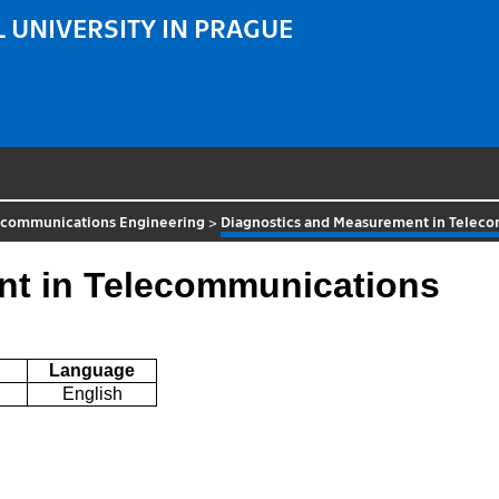
 UNIVERSITY IN PRAGUE
ecommunications Engineering
>
Diagnostics and Measurement in Telec
nt in Telecommunications
Language
English