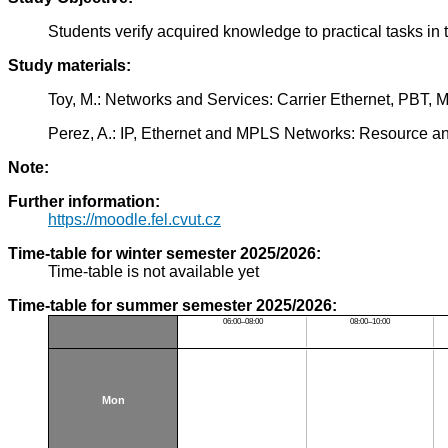
Students verify acquired knowledge to practical tasks i
Study materials:
Toy, M.: Networks and Services: Carrier Ethernet, PBT
Perez, A.: IP, Ethernet and MPLS Networks: Resource 
Note:
Further information:
https://moodle.fel.cvut.cz
Time-table for winter semester 2025/2026:
Time-table is not available yet
Time-table for summer semester 2025/2026:
06:00–08:00
08:00–10:00
Mon