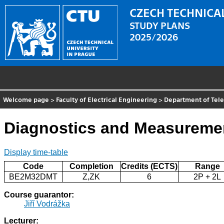
CZECH TECHNICAL
STUDY PLANS
2025/2026
Welcome page
>
Faculty of Electrical Engineering
>
Department of Tel
Diagnostics and Measureme
Display time-table
Code
Completion
Credits (ECTS)
Range
BE2M32DMT
Z,ZK
6
2P + 2L
Course guarantor:
Jiří Vodrážka
Lecturer: