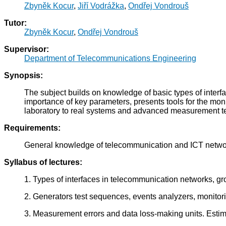
Zbyněk Kocur
,
Jiří Vodrážka
,
Ondřej Vondrouš
Tutor:
Zbyněk Kocur
,
Ondřej Vondrouš
Supervisor:
Department of Telecommunications Engineering
Synopsis:
The subject builds on knowledge of basic types of interf
importance of key parameters, presents tools for the mon
laboratory to real systems and advanced measurement t
Requirements:
General knowledge of telecommunication and ICT networ
Syllabus of lectures:
1. Types of interfaces in telecommunication networks, g
2. Generators test sequences, events analyzers, monito
3. Measurement errors and data loss-making units. Esti