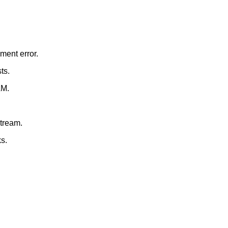
ment error.
ts.
AM.
stream.
s.