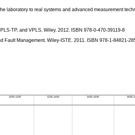
n the laboratory to real systems and advanced measurement tech
, MPLS-TP, and VPLS. Wiley. 2012. ISBN 978-0-470-39119-8
and Fault Management. Wiley-ISTE. 2011. ISBN 978-1-84821-28
10:00–12:00
12:00–14:00
14:00–16:00
16:00–1