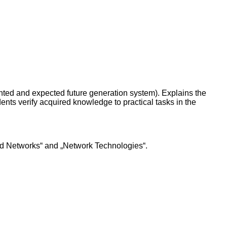
ented and expected future generation system). Explains the
nts verify acquired knowledge to practical tasks in the
nd Networks“ and „Network Technologies“.