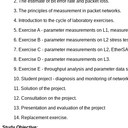
2. The estimate of bit error rate and packet loss.
3. The principles of measurement in packet networks.
4. Introduction to the cycle of laboratory exercises.
5. Exercise A - parameter measurements on L1, measure
6. Exercise B - parameter measurements on L2 stress tes
7. Exercise C - parameter measurements on L2, EtherS
8. Exercise D - parameter measurements on L3.
9. Exercise E - throughput analysis and parameter data 
10. Student project - diagnosis and monitoring of network
11. Solution of the project.
12. Consultation on the project.
13. Presentation and evaluation of the project
14. Replacement exercise.
Study Objective: