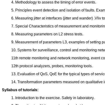
4. Methodology to assess the timing of error events.
5. Principles event detection and isolation of faults. Exa
6. Measuring jitter at interfaces (jitter and wander) .Vliv
7. Special Characteristics of measurement and monitori
8. Measuring parameters on L2 stress tests.
9. Measurement of parameters L3, examples of setting p
10. Systems for surveillance, control and monitoring ne
11th remote monitoring and network monitoring, event cor
12th protocol analyzers, probes, monitoring tools.
13. Evaluation of QoS, QoE for the typical types of services
14. Transformation parameters measured on qualitative in
Syllabus of tutorials:
1. Introduction to the exercise. Safety in laboratory.