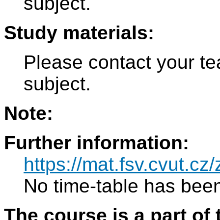
subject.
Study materials:
Please contact your tea
subject.
Note:
Further information:
https://mat.fsv.cvut.c
No time-table has been
The course is a part of 