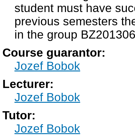
student must have suc
previous semesters th
in the group BZ20130
Course guarantor:
Jozef Bobok
Lecturer:
Jozef Bobok
Tutor:
Jozef Bobok