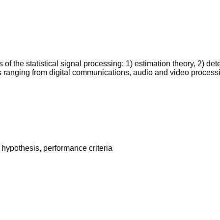
the statistical signal processing: 1) estimation theory, 2) detect
ns ranging from digital communications, audio and video proces
ypothesis, performance criteria