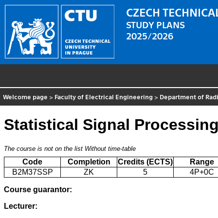
CZECH TECHNICAL
STUDY PLANS
2025/2026
Welcome page
>
Faculty of Electrical Engineering
>
Department of Radi
Statistical Signal Processin
The course is not on the list
Without time-table
Code
Completion
Credits (ECTS)
Range
B2M37SSP
ZK
5
4P+0C
Course guarantor:
Lecturer: