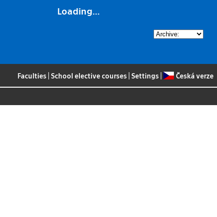
Loading...
Faculties
|
School elective courses
|
Settings
|
Česká verze