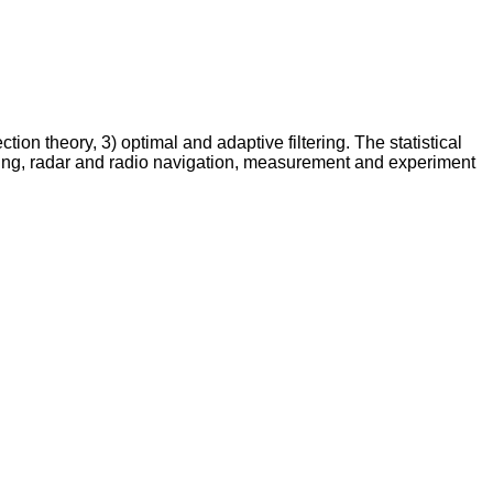
ion theory, 3) optimal and adaptive filtering. The statistical
sing, radar and radio navigation, measurement and experiment