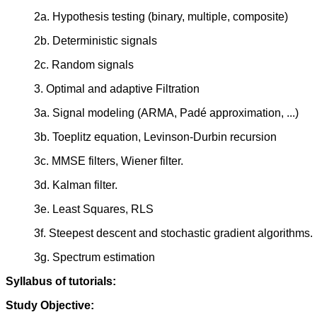
2a. Hypothesis testing (binary, multiple, composite)
2b. Deterministic signals
2c. Random signals
3. Optimal and adaptive Filtration
3a. Signal modeling (ARMA, Padé approximation, ...)
3b. Toeplitz equation, Levinson-Durbin recursion
3c. MMSE filters, Wiener filter.
3d. Kalman filter.
3e. Least Squares, RLS
3f. Steepest descent and stochastic gradient algorithms.
3g. Spectrum estimation
Syllabus of tutorials:
Study Objective: