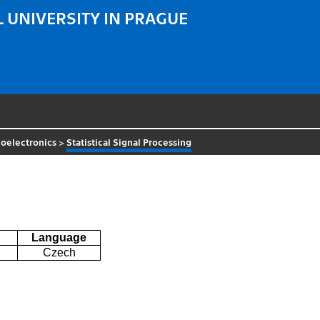
 UNIVERSITY IN PRAGUE
oelectronics
>
Statistical Signal Processing
g
Language
Czech