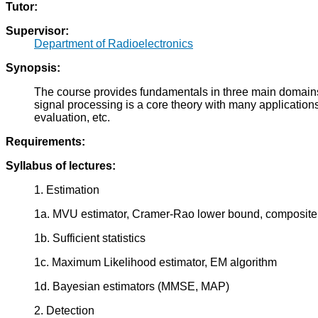
Tutor:
Supervisor:
Department of Radioelectronics
Synopsis:
The course provides fundamentals in three main domains of 
signal processing is a core theory with many applicatio
evaluation, etc.
Requirements:
Syllabus of lectures:
1. Estimation
1a. MVU estimator, Cramer-Rao lower bound, composite h
1b. Sufficient statistics
1c. Maximum Likelihood estimator, EM algorithm
1d. Bayesian estimators (MMSE, MAP)
2. Detection