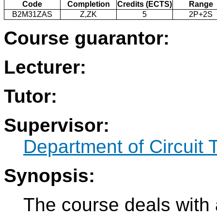
Code
Completion
Credits (ECTS)
Range
B2M31ZAS
Z,ZK
5
2P+2S
Course guarantor:
Lecturer:
Tutor:
Supervisor:
Department of Circuit 
Synopsis:
The course deals with 