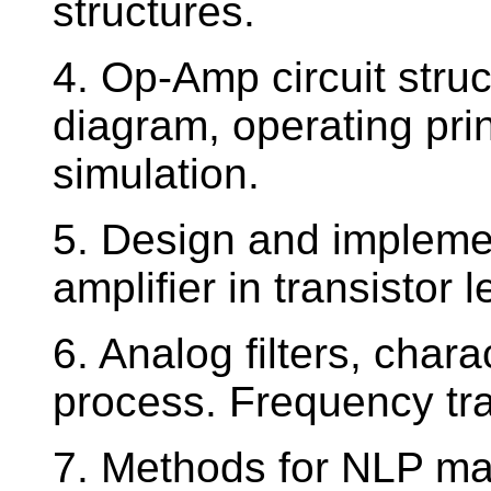
structures.
4. Op-Amp circuit struct
diagram, operating pri
simulation.
5. Design and impleme
amplifier in transistor l
6. Analog filters, chara
process. Frequency tra
7. Methods for NLP mag