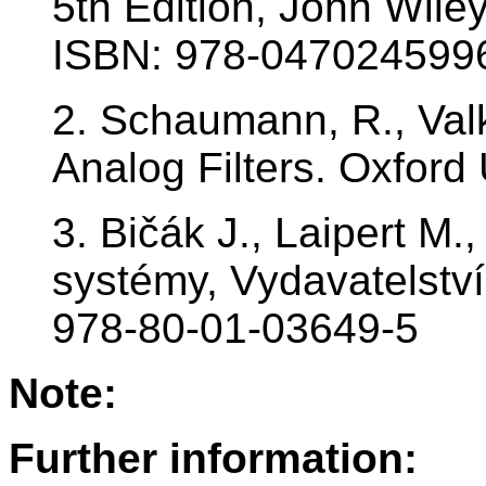
5th Edition, John Wile
ISBN: 978-047024599
2. Schaumann, R., Val
Analog Filters. Oxford 
3. Bičák J., Laipert M.
systémy, Vydavatelstv
978-80-01-03649-5
Note:
Further information: