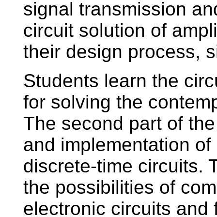
signal transmission a
circuit solution of ampli
their design process,
Students learn the circ
for solving the contem
The second part of the
and implementation of a
discrete-time circuits.
the possibilities of co
electronic circuits and f