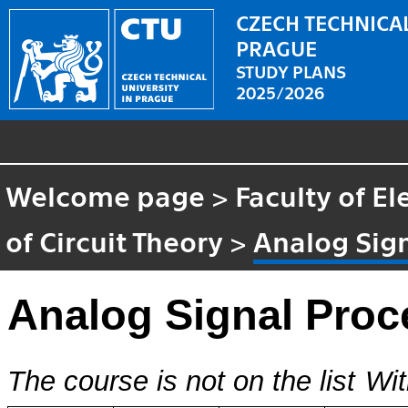
CZECH TECHNICAL
PRAGUE
STUDY PLANS
2025/2026
Welcome page
>
Faculty of El
of Circuit Theory
>
Analog Sig
Analog Signal Proc
The course is not on the list
Wit