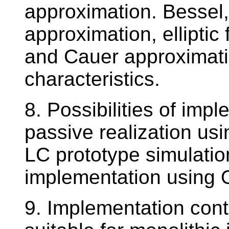
approximation. Bessel
approximation, elliptic
and Cauer approximati
characteristics.
8. Possibilities of impl
passive realization usin
LC prototype simulatio
implementation using 
9. Implementation conti