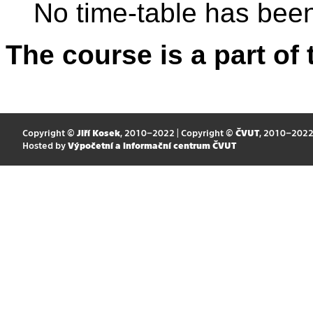
No time-table has been
The course is a part of 
Copyright ©
Jiří Kosek
, 2010–2022 | Copyright ©
ČVUT
, 2010–202
Hosted by
Výpočetní a informační centrum ČVUT