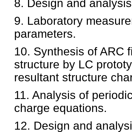
8. Design and analysis 
9. Laboratory measurem
parameters.
10. Synthesis of ARC f
structure by LC prototy
resultant structure char
11. Analysis of periodi
charge equations.
12. Design and analysi