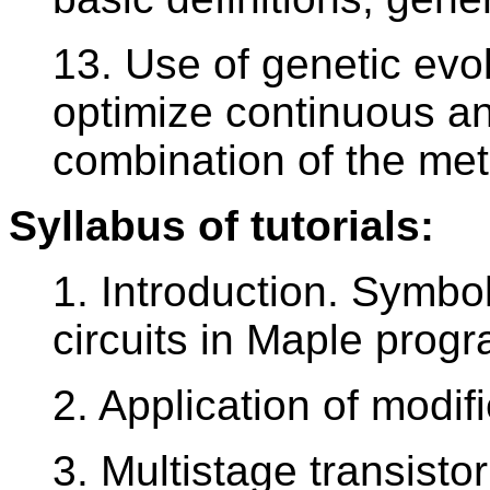
13. Use of genetic evol
optimize continuous and
combination of the me
Syllabus of tutorials:
1. Introduction. Symbol
circuits in Maple progr
2. Application of modif
3. Multistage transistor