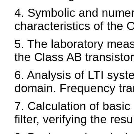
4. Symbolic and numeri
characteristics of the 
5. The laboratory meas
the Class AB transistor
6. Analysis of LTI sys
domain. Frequency tra
7. Calculation of basi
filter, verifying the re