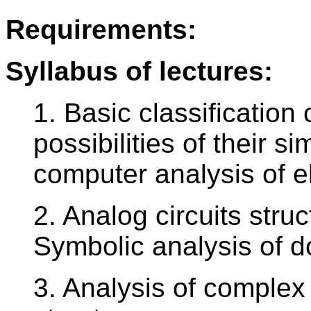
Requirements:
Syllabus of lectures:
1. Basic classification
possibilities of their s
computer analysis of el
2. Analog circuits struc
Symbolic analysis of do
3. Analysis of complex 