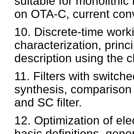
suitable for monolithic
on OTA-C, current con
10. Discrete-time worki
characterization, princi
description using the 
11. Filters with switch
synthesis, comparison
and SC filter.
12. Optimization of elec
basic definitions, gen