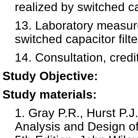
realized by switched c
13. Laboratory measur
switched capacitor filte
14. Consultation, credit
Study Objective:
Study materials:
1. Gray P.R., Hurst P.J
Analysis and Design of