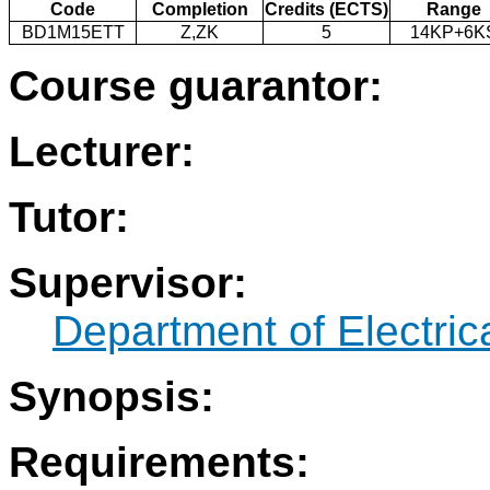
Code
Completion
Credits (ECTS)
Range
BD1M15ETT
Z,ZK
5
14KP+6K
Course guarantor:
Lecturer:
Tutor:
Supervisor:
Department of Electri
Synopsis:
Requirements: