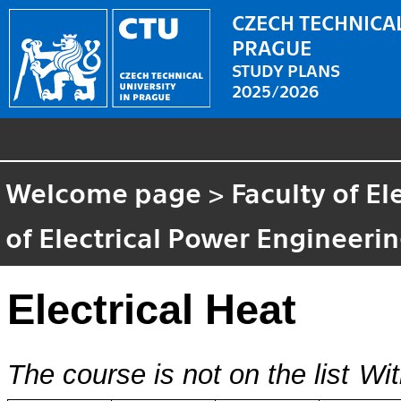
CZECH TECHNICAL
PRAGUE
STUDY PLANS
2025/2026
Welcome page
>
Faculty of El
of Electrical Power Engineeri
Electrical Heat
The course is not on the list
Wit