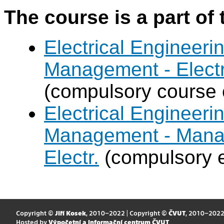
The course is a part of 
Electrical Engineer
Management - Electr
(compulsory course 
Electrical Engineer
Management - Mana
Electr.
(compulsory e
Copyright ©
Jiří Kosek
, 2010–2022 | Copyright ©
ČVUT
, 2010–202
Hosted by
Výpočetní a informační centrum ČVUT