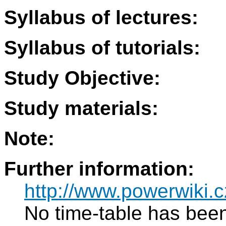
Syllabus of lectures:
Syllabus of tutorials:
Study Objective:
Study materials:
Note:
Further information:
http://www.powerwiki.c
No time-table has been