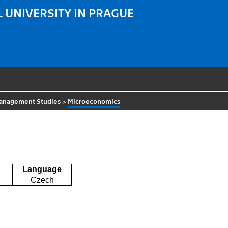
 UNIVERSITY IN PRAGUE
 Management Studies
>
Microeconomics
Language
Czech