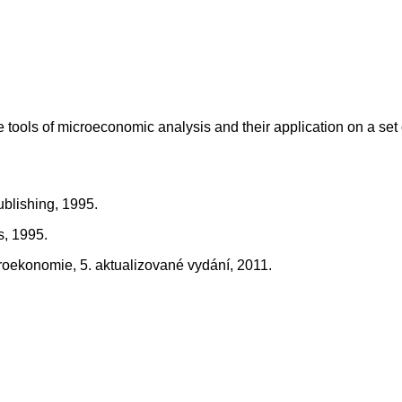
he tools of microeconomic analysis and their application on a se
ublishing, 1995.
s, 1995.
kroekonomie, 5. aktualizované vydání, 2011.