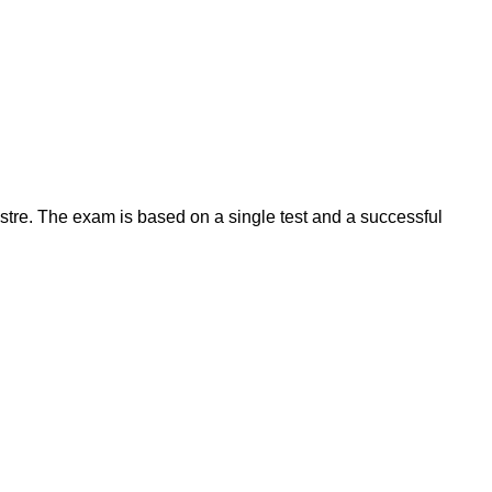
estre. The exam is based on a single test and a successful