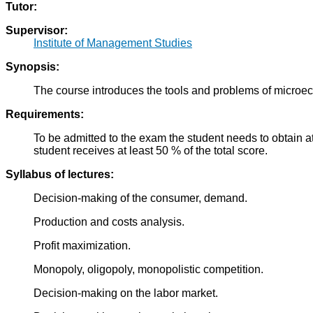
Tutor:
Supervisor:
Institute of Management Studies
Synopsis:
The course introduces the tools and problems of microec
Requirements:
To be admitted to the exam the student needs to obtain at
student receives at least 50 % of the total score.
Syllabus of lectures:
Decision-making of the consumer, demand.
Production and costs analysis.
Profit maximization.
Monopoly, oligopoly, monopolistic competition.
Decision-making on the labor market.