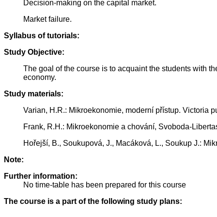
Decision-making on the capital market.
Market failure.
Syllabus of tutorials:
Study Objective:
The goal of the course is to acquaint the students with t
economy.
Study materials:
Varian, H.R.: Mikroekonomie, moderní přístup. Victoria p
Frank, R.H.: Mikroekonomie a chování, Svoboda-Liberta
Hořejší, B., Soukupová, J., Macáková, L., Soukup J.: Mi
Note:
Further information:
No time-table has been prepared for this course
The course is a part of the following study plans: