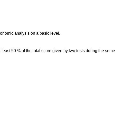
onomic analysis on a basic level.
 least 50 % of the total score given by two tests during the sem