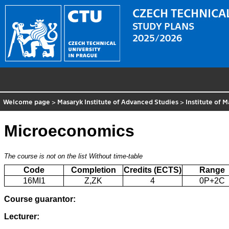
CZECH TECHNICAL
STUDY PLANS
2025/2026
Welcome page
>
Masaryk Institute of Advanced Studies
>
Institute of
Microeconomics
The course is not on the list
Without time-table
Code
Completion
Credits (ECTS)
Range
16MI1
Z,ZK
4
0P+2C
Course guarantor:
Lecturer: