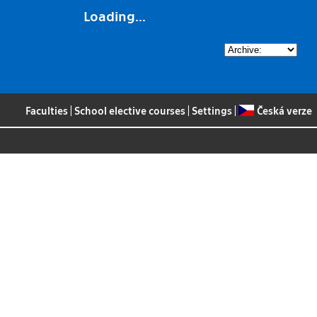
Loading...
Faculties
|
School elective courses
|
Settings
|
Česká verze