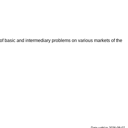
t of basic and intermediary problems on various markets of the
Data valid to 2026-08-07