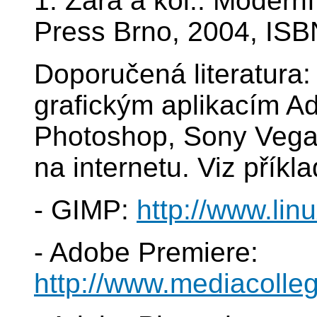
1. Žára a kol.: Modern
Press Brno, 2004, ISB
Doporučená literatura:
grafickým aplikacím A
Photoshop, Sony Vega
na internetu. Viz příkl
- GIMP:
http://www.lin
- Adobe Premiere:
http://www.mediacolle