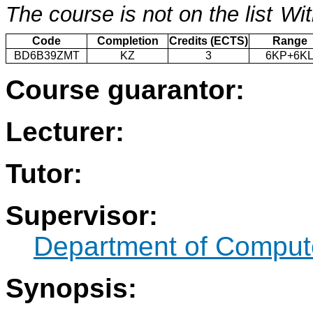
The course is not on the list
Wit
Code
Completion
Credits (ECTS)
Range
BD6B39ZMT
KZ
3
6KP+6K
Course guarantor:
Lecturer:
Tutor:
Supervisor:
Department of Compute
Synopsis: