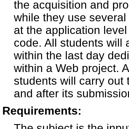
the acquisition and pr
while they use several 
at the application level
code. All students wil
within the last day ded
within a Web project. A
students will carry out
and after its submissio
Requirements:
The subject is the inpu