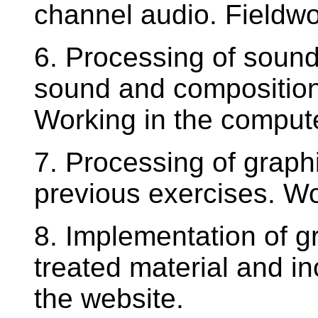
channel audio. Fieldwo
6. Processing of sound.
sound and composition
Working in the compute
7. Processing of graph
previous exercises. Wo
8. Implementation of g
treated material and in
the website.