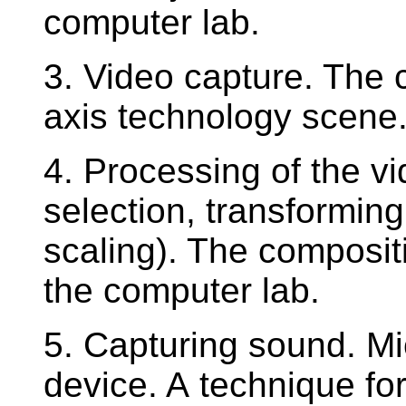
computer lab.
3. Video capture. The 
axis technology scene.
4. Processing of the vi
selection, transforming
scaling). The composit
the computer lab.
5. Capturing sound. M
device. A technique for