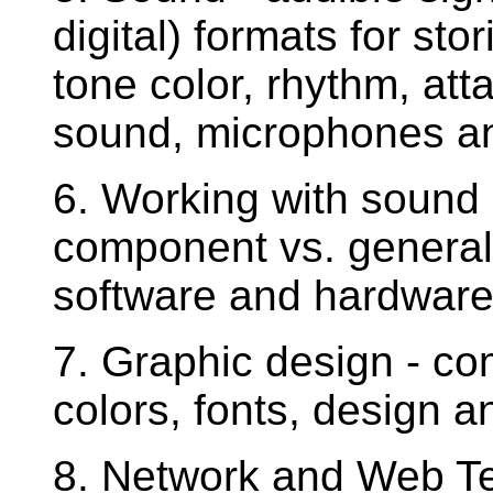
digital) formats for st
tone color, rhythm, atta
sound, microphones and
6. Working with sound 
component vs. general
software and hardware 
7. Graphic design - co
colors, fonts, design a
8. Network and Web Te