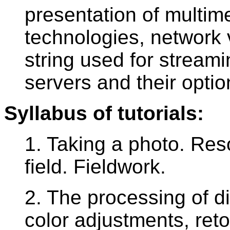
presentation of multim
technologies, network 
string used for streami
servers and their optio
Syllabus of tutorials:
1. Taking a photo. Reso
field. Fieldwork.
2. The processing of d
color adjustments, ret