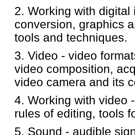
2. Working with digital
conversion, graphics 
tools and techniques.
3. Video - video format
video composition, acq
video camera and its c
4. Working with video -
rules of editing, tools 
5. Sound - audible sig