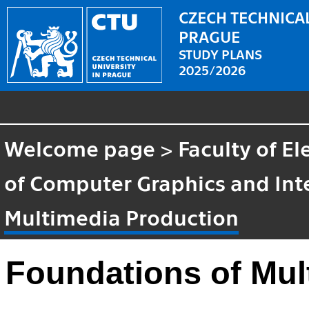
CZECH TECHNICAL
PRAGUE
STUDY PLANS
2025/2026
Welcome page
>
Faculty of El
of Computer Graphics and Int
Multimedia Production
Foundations of Mul