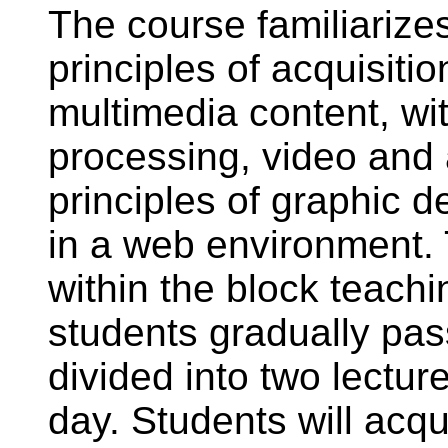
The course familiarize
principles of acquisiti
multimedia content, wi
processing, video and 
principles of graphic 
in a web environment.
within the block teachi
students gradually pas
divided into two lectu
day. Students will acqui