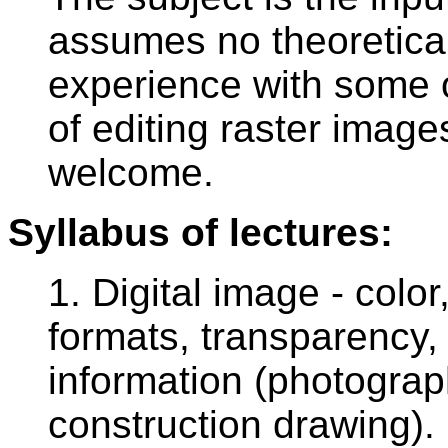
assumes no theoretical
experience with some of
of editing raster image
welcome.
Syllabus of lectures:
1. Digital image - colo
formats, transparency, 
information (photograp
construction drawing).