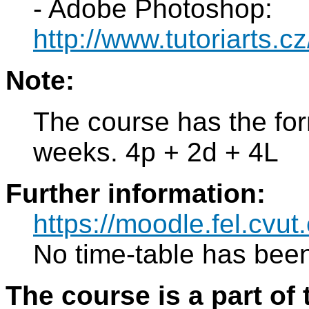
- Adobe Photoshop:
http://www.tutoriarts.c
Note:
The course has the for
weeks. 4p + 2d + 4L
Further information:
https://moodle.fel.cv
No time-table has been
The course is a part of 