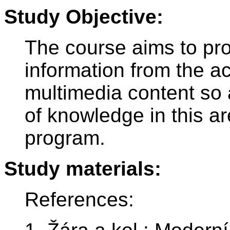
Study Objective:
The course aims to pro
information from the a
multimedia content so 
of knowledge in this a
program.
Study materials:
References: