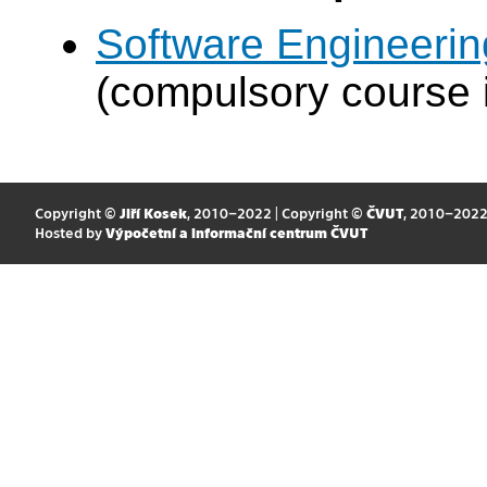
Software Engineeri
(compulsory course 
Copyright ©
Jiří Kosek
, 2010–2022 | Copyright ©
ČVUT
, 2010–202
Hosted by
Výpočetní a informační centrum ČVUT