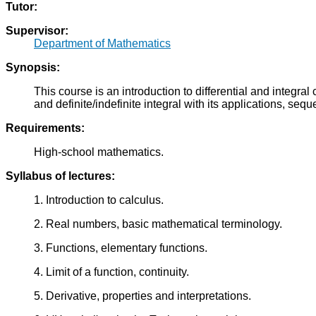
Tutor:
Supervisor:
Department of Mathematics
Synopsis:
This course is an introduction to differential and integral 
and definite/indefinite integral with its applications, seq
Requirements:
High-school mathematics.
Syllabus of lectures:
1. Introduction to calculus.
2. Real numbers, basic mathematical terminology.
3. Functions, elementary functions.
4. Limit of a function, continuity.
5. Derivative, properties and interpretations.