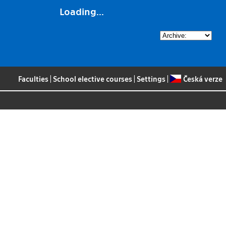
Loading...
Faculties
|
School elective courses
|
Settings
|
Česká verze