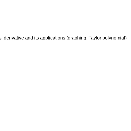
ons, derivative and its applications (graphing, Taylor polynomial)