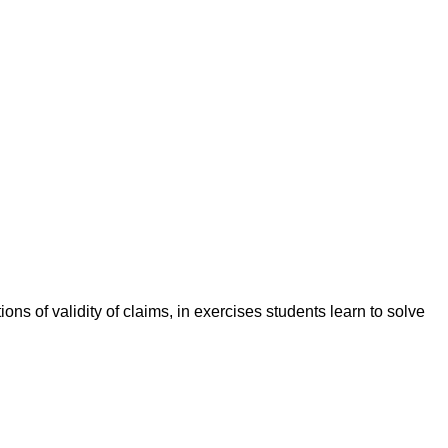
ions of validity of claims, in exercises students learn to solve