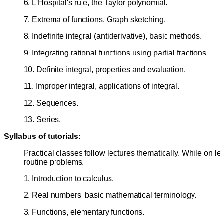
6. L'Hospital's rule, the Taylor polynomial.
7. Extrema of functions. Graph sketching.
8. Indefinite integral (antiderivative), basic methods.
9. Integrating rational functions using partial fractions.
10. Definite integral, properties and evaluation.
11. Improper integral, applications of integral.
12. Sequences.
13. Series.
Syllabus of tutorials:
Practical classes follow lectures thematically. While on le
routine problems.
1. Introduction to calculus.
2. Real numbers, basic mathematical terminology.
3. Functions, elementary functions.