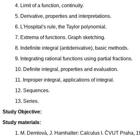
4. Limit of a function, continuity.
5. Derivative, properties and interpretations.
6. L'Hospital's rule, the Taylor polynomial.
7. Extrema of functions. Graph sketching.
8. Indefinite integral (antiderivative), basic methods.
9. Integrating rational functions using partial fractions.
10. Definite integral, properties and evaluation.
11. Improper integral, applications of integral.
12. Sequences.
13. Series.
Study Objective:
Study materials:
1. M. Demlová, J. Hamhalter: Calculus I. ČVUT Praha, 