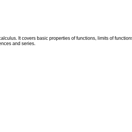
calculus. It covers basic properties of functions, limits of functi
uences and series.