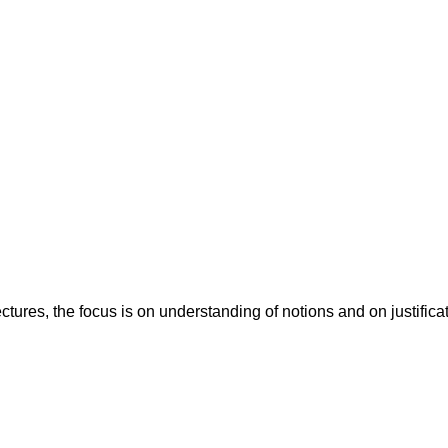
ctures, the focus is on understanding of notions and on justificat