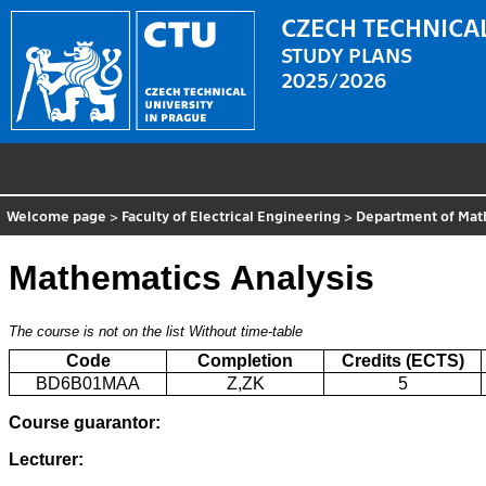
CZECH TECHNICAL
STUDY PLANS
2025/2026
Welcome page
>
Faculty of Electrical Engineering
>
Department of Mat
Mathematics Analysis
The course is not on the list
Without time-table
Code
Completion
Credits (ECTS)
BD6B01MAA
Z,ZK
5
Course guarantor:
Lecturer: