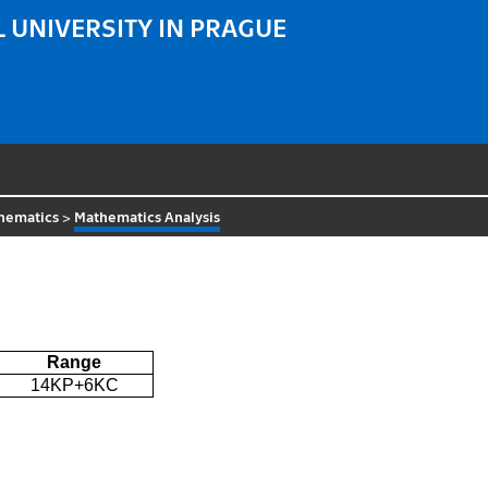
 UNIVERSITY IN PRAGUE
hematics
>
Mathematics Analysis
Range
14KP+6KC