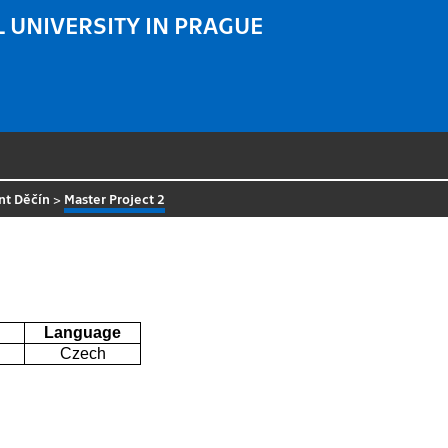
 UNIVERSITY IN PRAGUE
nt Děčín
>
Master Project 2
Language
Czech