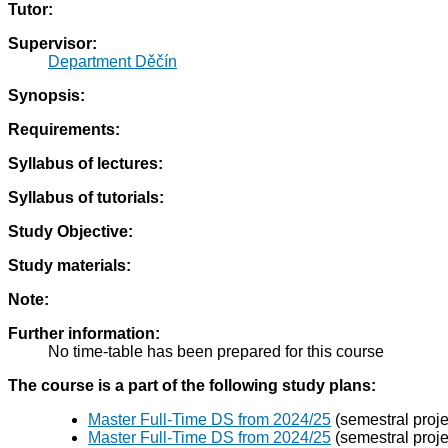
Tutor:
Supervisor:
Department Děčín
Synopsis:
Requirements:
Syllabus of lectures:
Syllabus of tutorials:
Study Objective:
Study materials:
Note:
Further information:
No time-table has been prepared for this course
The course is a part of the following study plans:
Master Full-Time DS from 2024/25
(semestral proje
Master Full-Time DS from 2024/25
(semestral proje