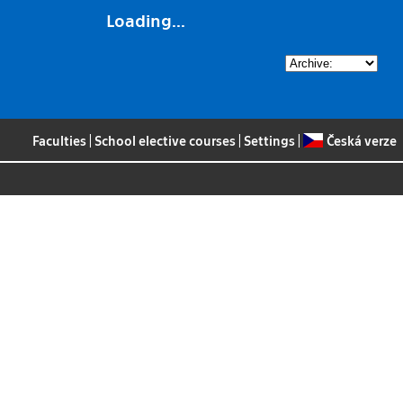
Loading...
Faculties
|
School elective courses
|
Settings
|
Česká verze