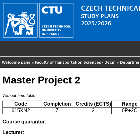
CZECH TECHNICAL
STUDY PLANS
2025/2026
Welcome page
>
Faculty of Transportation Sciences - Děčín
>
Departme
Master Project 2
Without time-table
Code
Completion
Credits (ECTS)
Range
615XN2
Z
2
0P+2C
Course guarantor:
Lecturer: