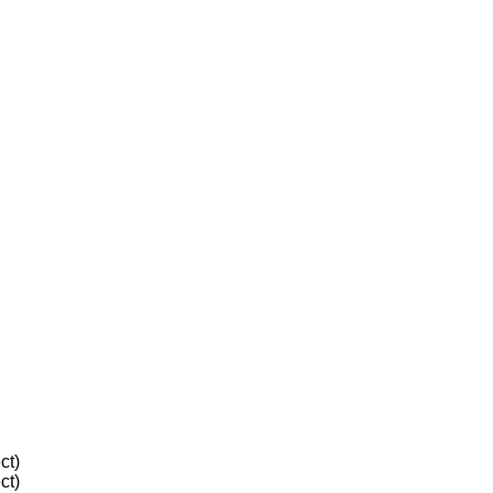
ct)
ct)