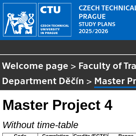
CZECH TECHNICAL
PRAGUE
STUDY PLANS
2025/2026
Welcome page
>
Faculty of Tr
Department Děčín
>
Master Pr
Master Project 4
Without time-table