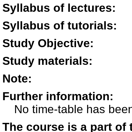
Syllabus of lectures:
Syllabus of tutorials:
Study Objective:
Study materials:
Note:
Further information:
No time-table has been
The course is a part of 