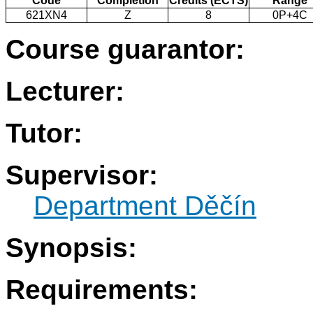
Code
Completion
Credits (ECTS)
Range
621XN4
Z
8
0P+4C
Course guarantor:
Lecturer:
Tutor:
Supervisor:
Department Děčín
Synopsis:
Requirements: