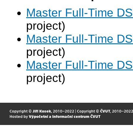
Master Full-Time DS
project)
Master Full-Time DS
project)
Master Full-Time DS
project)
Copyright ©
Jiří Kosek
, 2010–2022 | Copyright ©
ČVUT
, 2010–202
Hosted by
Výpočetní a informační centrum ČVUT