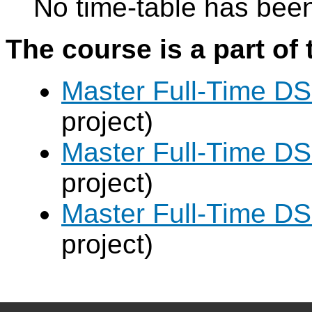
No time-table has been
The course is a part of 
Master Full-Time DS
project)
Master Full-Time DS
project)
Master Full-Time DS
project)