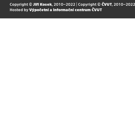
Copyright ©
Jiří Kosek
, 2010–2022 | Copyright ©
ČVUT
, 2010–202
Hosted by
Výpočetní a informační centrum ČVUT