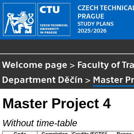
CZECH TECHNICAL
PRAGUE
STUDY PLANS
2025/2026
Welcome page
>
Faculty of Tr
Department Děčín
>
Master Pr
Master Project 4
Without time-table