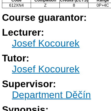
Code
Completion
Credits (ECTS)
Range
612XN4
Z
8
0P+4C
Course guarantor:
Lecturer:
Josef Kocourek
Tutor:
Josef Kocourek
Supervisor:
Department Děčín
Synopsis: