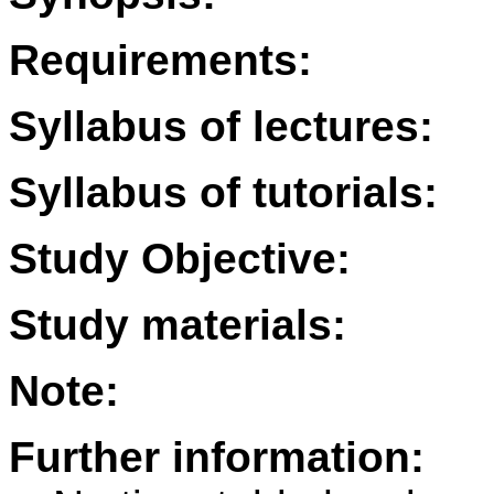
Requirements:
Syllabus of lectures:
Syllabus of tutorials:
Study Objective:
Study materials:
Note:
Further information: