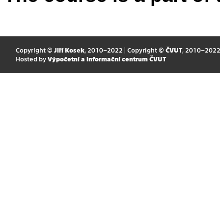
Copyright ©
Jiří Kosek
, 2010–2022 | Copyright ©
ČVUT
, 2010–202
Hosted by
Výpočetní a informační centrum ČVUT