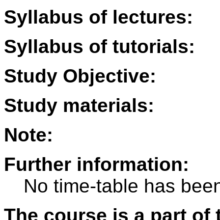
Syllabus of lectures:
Syllabus of tutorials:
Study Objective:
Study materials:
Note:
Further information:
No time-table has been
The course is a part of 