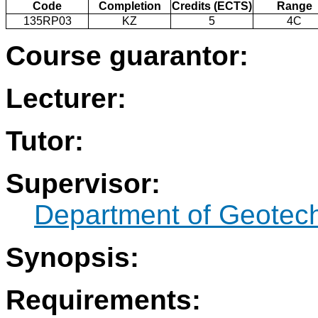
Code
Completion
Credits (ECTS)
Range
135RP03
KZ
5
4C
Course guarantor:
Lecturer:
Tutor:
Supervisor:
Department of Geotec
Synopsis:
Requirements: