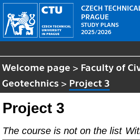
CZECH TECHNICAL
PRAGUE
STUDY PLANS
2025/2026
Welcome page
>
Faculty of Ci
Geotechnics
>
Project 3
Project 3
The course is not on the list
Wit