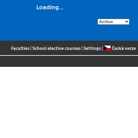
Loading...
Faculties
|
School elective courses
|
Settings
|
Česká verze