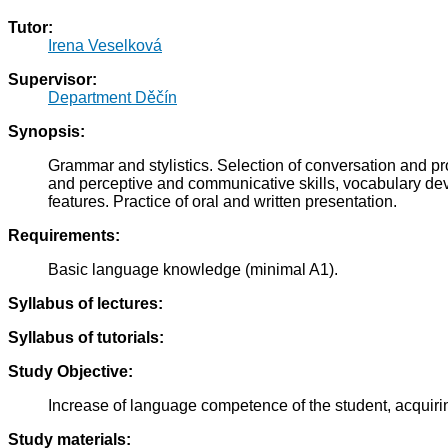
Tutor:
Irena Veselková
Supervisor:
Department Děčín
Synopsis:
Grammar and stylistics. Selection of conversation and p
and perceptive and communicative skills, vocabulary deve
features. Practice of oral and written presentation.
Requirements:
Basic language knowledge (minimal A1).
Syllabus of lectures:
Syllabus of tutorials:
Study Objective:
Increase of language competence of the student, acquirin
Study materials: