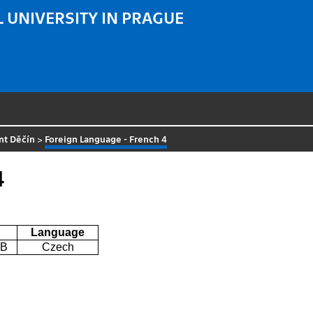
 UNIVERSITY IN PRAGUE
nt Děčín
>
Foreign Language - French 4
4
Language
0B
Czech