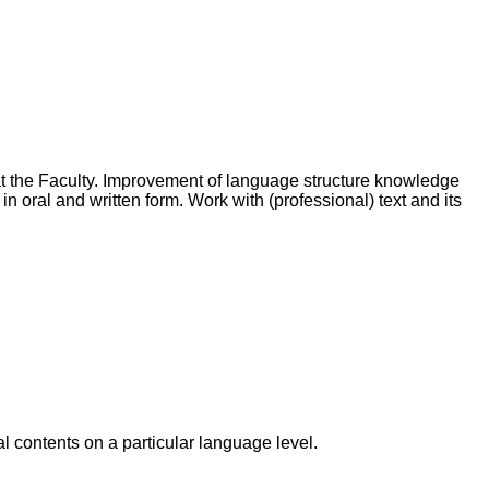
at the Faculty. Improvement of language structure knowledge
 oral and written form. Work with (professional) text and its
l contents on a particular language level.