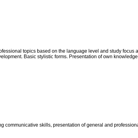
rofessional topics based on the language level and study focus 
lopment. Basic stylistic forms. Presentation of own knowledge in
g communicative skills, presentation of general and professiona