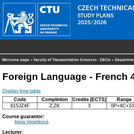
CZECH TECHNICAL
STUDY PLANS
2025/2026
Welcome page
>
Faculty of Transportation Sciences - Děčín
>
Departme
Foreign Language - French 
Display time-table
Code
Completion
Credits (ECTS)
Range
615JZ4F
Z,ZK
3
0P+4C+1
Course guarantor:
Irena Veselková
Lecturer: